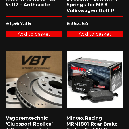
5×112 – Anthracite
Springs for MK8
Volkswagen Golf R
£
1,567.36
£
352.54
Add to basket
Add to basket
Vagbremtechnic
Mintex Racing
‘Clubsport Replica’
MRM1801 Rear Brake