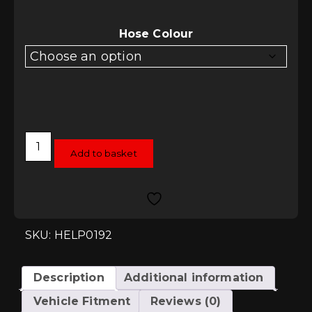
Hose Colour
HEL
Performance
Add to basket
Braided
Brake
Lines
-
Leon
Mk2
Cupra
SKU: HELP0192
-
4
Line
Kit
Description
Additional information
quantity
Vehicle Fitment
Reviews (0)