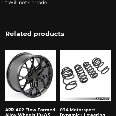
* Will not Corrode
Related products
APR A02 Flow Formed
034 Motorsport –
Alloy Wheels 19×8.5
Dynamic+ Lowering