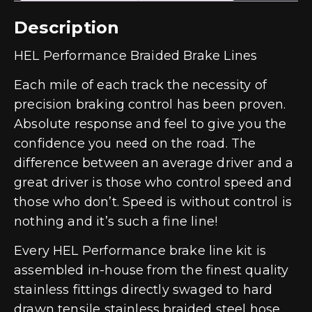
Description
HEL Performance Braided Brake Lines
Each mile of each track the necessity of
precision braking control has been proven.
Absolute response and feel to give you the
confidence you need on the road. The
difference between an average driver and a
great driver is those who control speed and
those who don’t. Speed is without control is
nothing and it’s such a fine line!
Every HEL Performance brake line kit is
assembled in-house from the finest quality
stainless fittings directly swaged to hard
drawn tensile stainless braided steel hose.