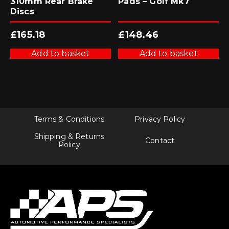
310mm Rear Brake
Pads – Golf Mk7
Discs
£
165.18
£
148.46
Add to basket
Add to basket
Terms & Conditions
Privacy Policy
Shipping & Returns
Contact
Policy