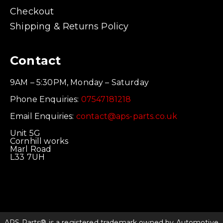
Checkout
Shipping & Returns Policy
Contact
9AM – 5:30PM, Monday – Saturday
Phone Enquiries:
07547181218
Email Enquiries:
contact@aps-parts.co.uk
Unit 5G
Cornhill works
Marl Road
L33 7UH
APS Parts® is a registered trademark owned by Automotive