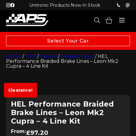
Unitronic Products Now In Stock
Select Your Car
Home
/
Part
/
Brakes
/
Braided Lines
/ HEL
Performance Braided Brake Lines – Leon Mk2
Cupra – 4 Line Kit
Clearance!
HEL Performance Braided
Brake Lines – Leon Mk2
Cupra – 4 Line Kit
From:
£
97.20