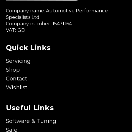
Company name: Automotive Performance
Specialists Ltd
Company number: 15471164
VAT: GB
Quick Links
Servicing
Shop
Contact
Wishlist
Useful Links
Software & Tuning
Sale