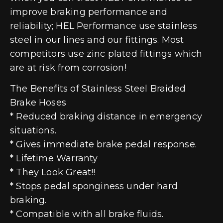
improve braking performance and
reliability; HEL Performance use stainless
steel in our lines and our fittings. Most
competitors use zinc plated fittings which
are at risk from corrosion!
The Benefits of Stainless Steel Braided
Brake Hoses
* Reduced braking distance in emergency
situations.
* Gives immediate brake pedal response.
* Lifetime Warranty
* They Look Great!!
* Stops pedal sponginess under hard
braking.
* Compatible with all brake fluids.