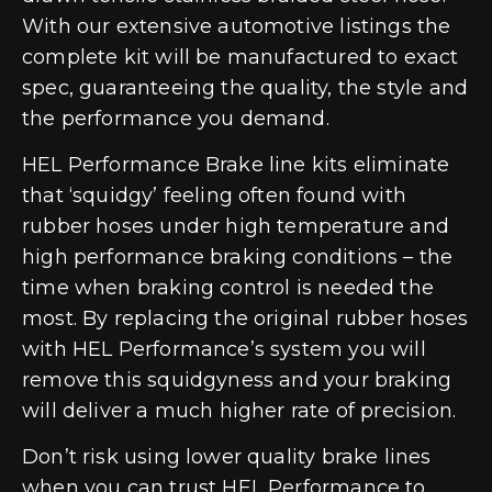
With our extensive automotive listings the
complete kit will be manufactured to exact
spec, guaranteeing the quality, the style and
the performance you demand.
HEL Performance Brake line kits eliminate
that ‘squidgy’ feeling often found with
rubber hoses under high temperature and
high performance braking conditions – the
time when braking control is needed the
most. By replacing the original rubber hoses
with HEL Performance’s system you will
remove this squidgyness and your braking
will deliver a much higher rate of precision.
Don’t risk using lower quality brake lines
when you can trust HEL Performance to