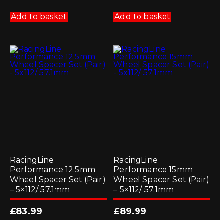
Add to basket
Add to basket
RacingLine
RacingLine
Performance 12.5mm
Performance 15mm
Wheel Spacer Set (Pair)
Wheel Spacer Set (Pair)
– 5×112/ 57.1mm
– 5×112/ 57.1mm
£
83.99
£
89.99