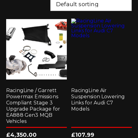
RacingLine / Garrett
RacingLine Air
Powermax Emissions
Suspension Lowering
Compliant Stage 3
Links for Audi C7
Upgrade Package for
Models
EA888 Gen3 MQB
Vehicles
£
4,350.00
£
107.99