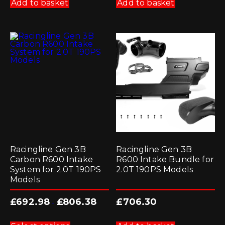
Add to basket
Add to basket
Racingline Gen 3B
Racingline Gen 3B
Carbon R600 Intake
R600 Intake Bundle for
System for 2.0T 190PS
2.0T 190PS Models
Models
£
692.98
£
806.38
£
706.30
-
This
product