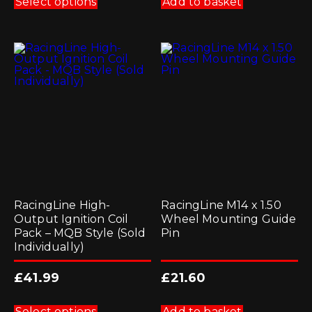
Select options
Add to basket
has
multiple
variants.
The
options
may
be
chosen
on
the
product
page
RacingLine High-
RacingLine M14 x 1.50
Output Ignition Coil
Wheel Mounting Guide
Pack – MQB Style (Sold
Pin
Individually)
£
41.99
£
21.60
This
product
Select options
Add to basket