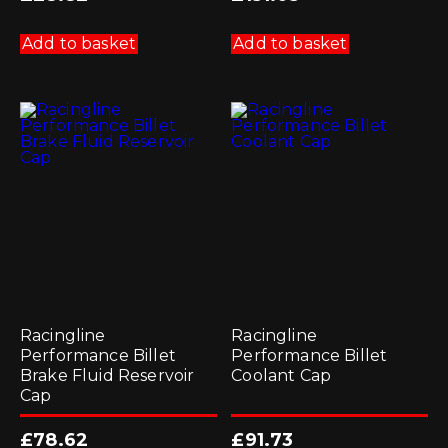
Add to basket
Add to basket
Racingline
Racingline
Performance Billet
Performance Billet
Brake Fluid Reservoir
Coolant Cap
Cap
£
78.62
£
91.73