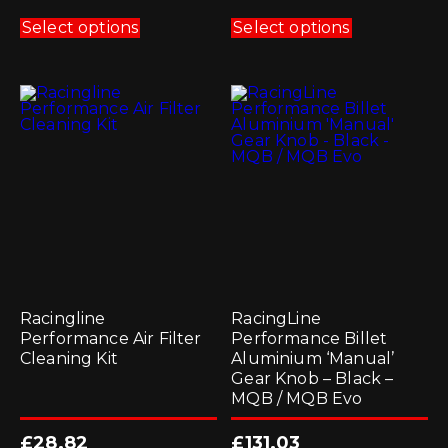
This
This
product
product
Select options
Select options
has
has
multiple
multiple
variants.
variants.
The
The
options
options
may
may
be
be
chosen
chosen
on
on
the
the
product
product
page
page
Racingline
RacingLine
Performance Air Filter
Performance Billet
Cleaning Kit
Aluminium ‘Manual’
Gear Knob – Black –
MQB / MQB Evo
£
28.82
£
131.03