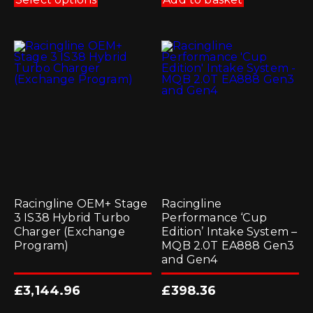
has
multiple
variants.
The
options
may
be
chosen
on
the
product
page
Racingline OEM+ Stage
Racingline
3 IS38 Hybrid Turbo
Performance ‘Cup
Charger (Exchange
Edition’ Intake System –
Program)
MQB 2.0T EA888 Gen3
and Gen4
£
3,144.96
£
398.36