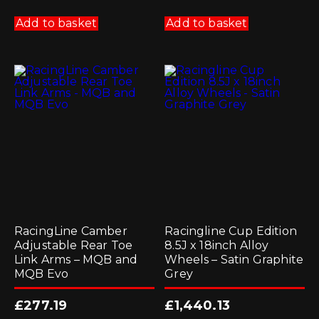
Add to basket
Add to basket
RacingLine Camber
Racingline Cup Edition
Adjustable Rear Toe
8.5J x 18inch Alloy
Link Arms – MQB and
Wheels – Satin Graphite
MQB Evo
Grey
£
277.19
£
1,440.13