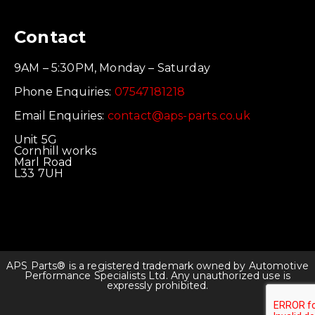
Contact
9AM – 5:30PM, Monday – Saturday
Phone Enquiries:
07547181218
Email Enquiries:
contact@aps-parts.co.uk
Unit 5G
Cornhill works
Marl Road
L33 7UH
APS Parts® is a registered trademark owned by Automotive
Performance Specialists Ltd. Any unauthorized use is
expressly prohibited.