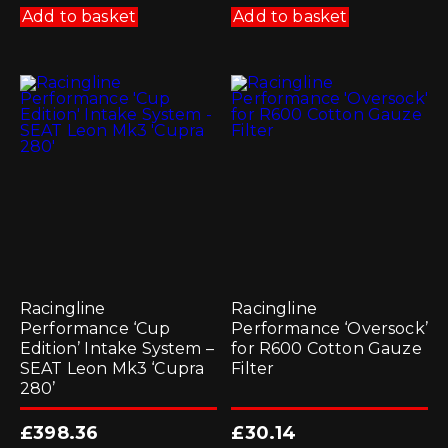
Add to basket
Add to basket
Racingline
Racingline
Performance ‘Cup
Performance ‘Oversock’
Edition’ Intake System –
for R600 Cotton Gauze
SEAT Leon Mk3 ‘Cupra
Filter
280’
£
398.36
£
30.14