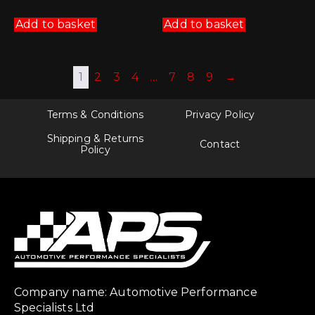
Add to basket
Add to basket
1
2
3
4
…
7
8
9
→
Terms & Conditions
Privacy Policy
Shipping & Returns
Contact
Policy
Company name: Automotive Performance
Specialists Ltd