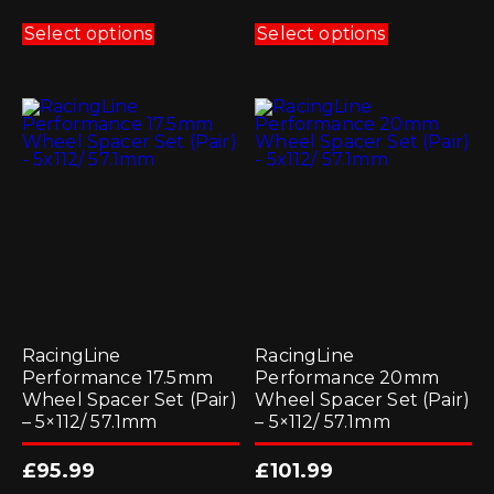
This
This
product
product
Select options
Select options
has
has
multiple
multiple
variants.
variants.
The
The
options
options
may
may
be
be
chosen
chosen
on
on
the
the
product
product
page
page
RacingLine
RacingLine
Performance 17.5mm
Performance 20mm
Wheel Spacer Set (Pair)
Wheel Spacer Set (Pair)
– 5×112/ 57.1mm
– 5×112/ 57.1mm
£
95.99
£
101.99