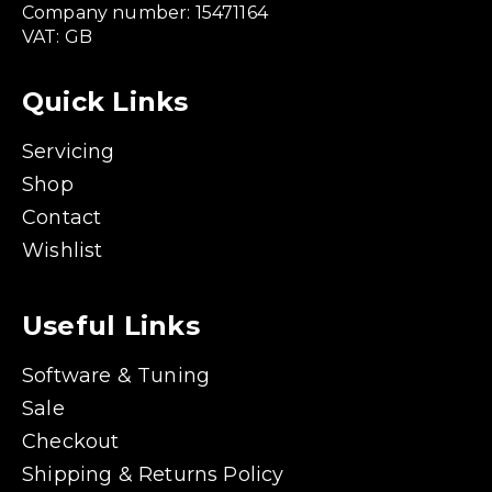
Company number: 15471164
VAT: GB
Quick Links
Servicing
Shop
Contact
Wishlist
Useful Links
Software & Tuning
Sale
Checkout
Shipping & Returns Policy