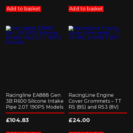
Add to basket
Add to basket
Racingline EA888 Gen
RacingLine Engine
3B R600 Silicone Intake
Cover Grommets – TT
Pipe 2.0T 190PS Models
RS (8S) and RS3 (8V)
£
104.83
£
24.00