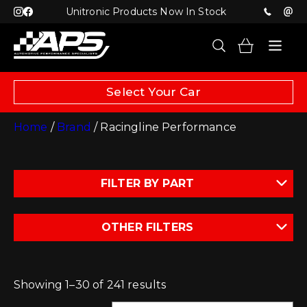
Unitronic Products Now In Stock
Select Your Car
Home
/
Brand
/ Racingline Performance
FILTER BY PART
OTHER FILTERS
Showing 1–30 of 241 results