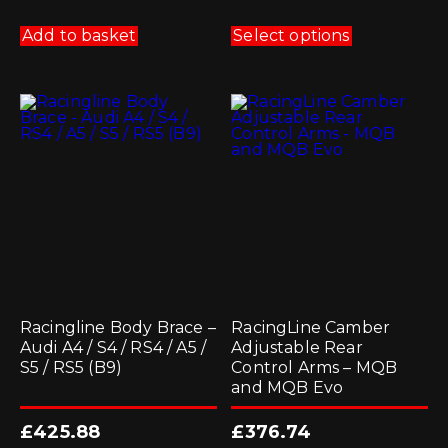
This
product
Add to basket
Select options
has
multiple
variants.
The
options
may
be
chosen
on
the
product
page
Racingline Body Brace –
RacingLine Camber
Audi A4 / S4 / RS4 / A5 /
Adjustable Rear
S5 / RS5 (B9)
Control Arms – MQB
and MQB Evo
£
425.88
£
376.74