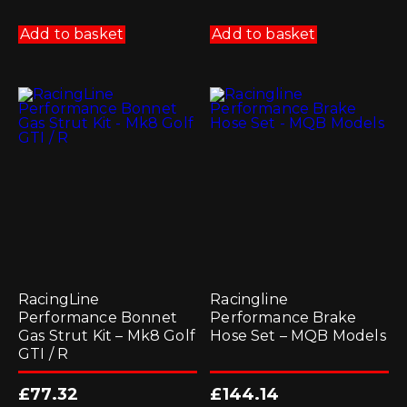
Add to basket
Add to basket
RacingLine
Racingline
Performance Bonnet
Performance Brake
Gas Strut Kit – Mk8 Golf
Hose Set – MQB Models
GTI / R
£
77.32
£
144.14