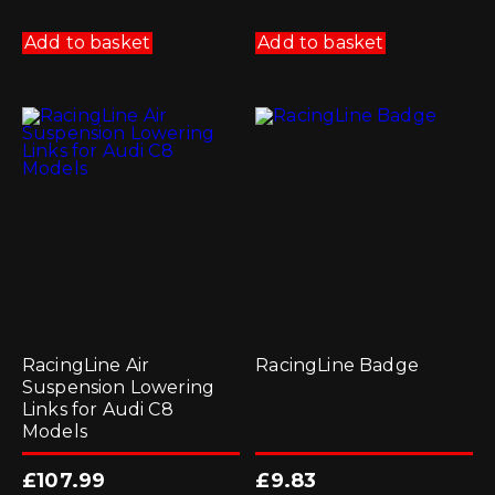
Add to basket
Add to basket
RacingLine Air
RacingLine Badge
Suspension Lowering
Links for Audi C8
Models
£
107.99
£
9.83