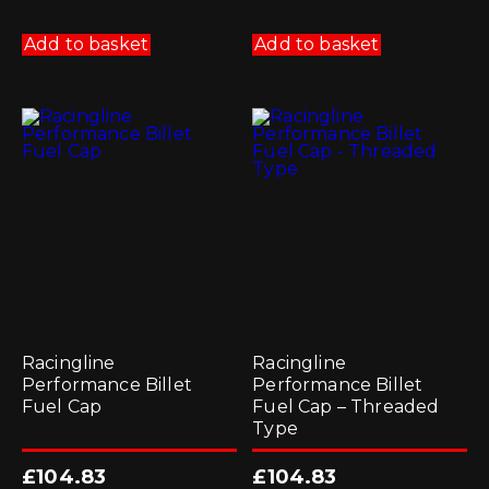
Add to basket
Add to basket
Racingline
Racingline
Performance Billet
Performance Billet
Fuel Cap
Fuel Cap – Threaded
Type
£
104.83
£
104.83