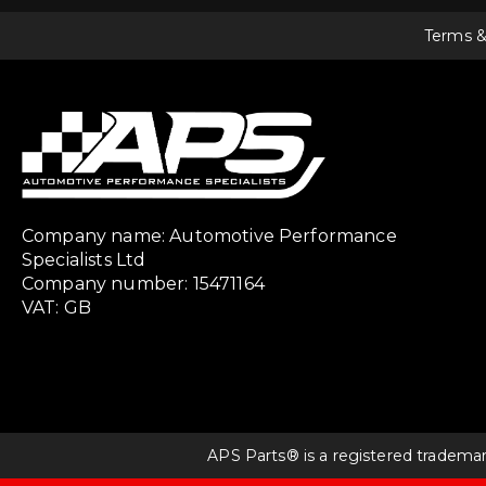
Terms &
Company name: Automotive Performance
Specialists Ltd
Company number: 15471164
VAT: GB
APS Parts® is a registered tradema