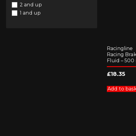
2 and up
1 and up
Racingline
Racing Bra
Fluid – 500
£
18.35
Add to bas