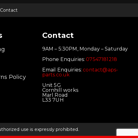
Contact
s
Contact
ng
9AM – 5:30PM, Monday – Saturday
Phone Enquiries:
07547181218
Email Enquiries:
contact@aps-
parts.co.uk
ns Policy
Unit 5G
Cornhill works
Marl Road
L33 7UH
orized use is expressly prohibited.