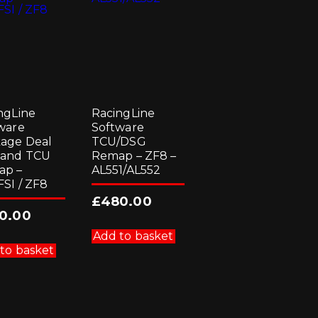
the
product
page
ngLine
RacingLine
ware
Software
age Deal
TCU/DSG
 and TCU
Remap – ZF8 –
ap –
AL551/AL552
FSI / ZF8
£
480.00
0.00
Add to basket
to basket