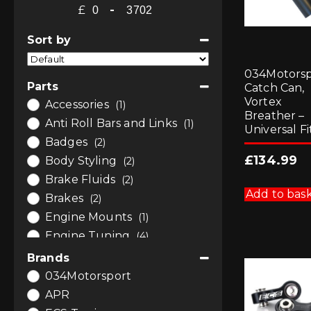
£
-
Minimum Price
Maximum Price
Sort by
Sort Products
034Motorsp
Parts
Catch Can,
Vortex
Accessories
(1)
Breather –
Anti Roll Bars and Links
(1)
Universal Fi
Badges
(2)
£
134.99
Body Styling
(2)
Brake Fluids
(2)
Add to bas
Brakes
(2)
Engine Mounts
(1)
Engine Tuning
(4)
Exhausts
(1)
Brands
Induction
(1)
034Motorsport
Performance Air Filters
(1)
APR
Remaps and Software
(4)