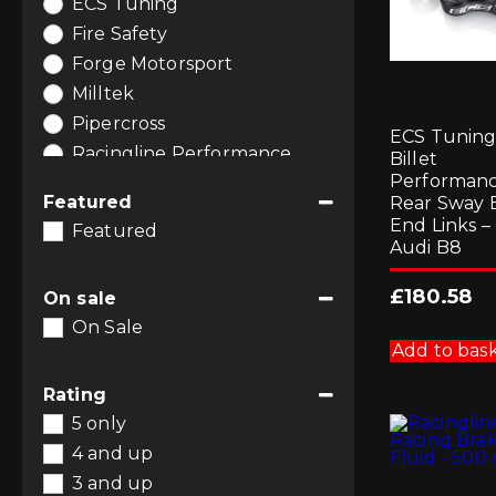
ECS Tuning
Software and Tuning
(8)
Fire Safety
Forge Motorsport
Milltek
Pipercross
ECS Tunin
Racingline Performance
Billet
Performan
RacingLine Software
Featured
Rear Sway 
End Links –
Featured
Audi B8
£
180.58
On sale
On Sale
Add to bas
Rating
5 only
4 and up
3 and up