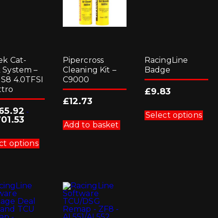
ek Cat-
Pipercross
RacingLine
 System –
Cleaning Kit –
Badge
 S8 4.0TFSI
C9000
tro
£
9.83
£
12.73
Thi
165.92
-
pro
Select options
701.53
has
Add to basket
mul
This
vari
product
ct options
Th
has
opt
multiple
ma
variants.
be
The
cho
options
on
may
the
be
pro
chosen
pag
on