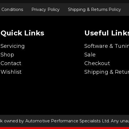
 Conditions
Privacy Policy
Shipping & Returns Policy
Quick Links
Useful Link
Servicing
Software & Tuni
Shop
Sale
Contact
Checkout
Wishlist
Shipping & Retur
rk owned by Automotive Performance Specialists Ltd. Any unauth