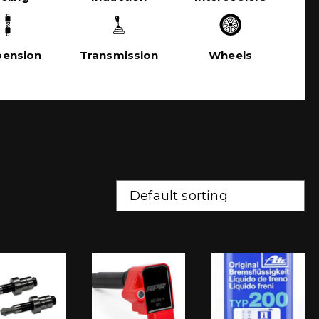
pension
Transmission
Wheels