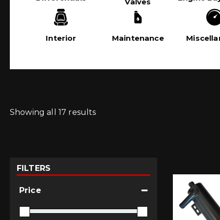
Valves
Interior
Maintenance
Miscell
Showing all 17 results
FILTERS
Price