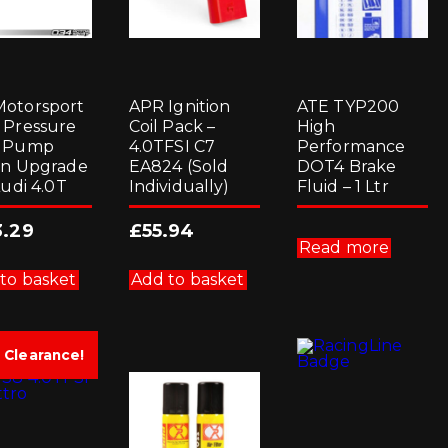
otorsport
APR Ignition
ATE TYP200
 Pressure
Coil Pack –
High
l Pump
4.0TFSI C7
Performance
on Upgrade
EA824 (Sold
DOT4 Brake
Audi 4.0T
Individually)
Fluid – 1 Ltr
3.29
£
55.94
Read more
to basket
Add to basket
Clearance!