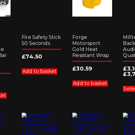
g
Fire Safety Stick
Forge
Millt
50 Seconds
Motorsport
Back
ce
Gold Heat
Audi
Bar
Resistant Wrap
Quat
£
74.50
£
30.59
£
3,
Add to basket
£
3,
Add to basket
Sele
ket