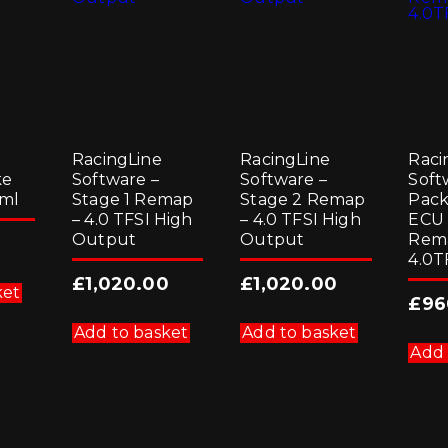
RacingLine
RacingLine
Raci
ke
Software –
Software –
Soft
 ml
Stage 1 Remap
Stage 2 Remap
Pack
– 4.0 TFSI High
– 4.0 TFSI High
ECU
Output
Output
Rem
4.0T
£
1,020.00
£
1,020.00
ket
£
96
Add to basket
Add to basket
Add 