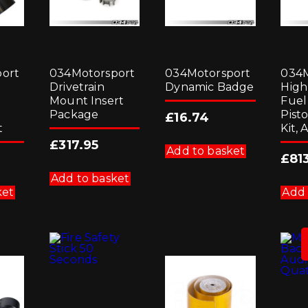
ort
034Motorsport
034Motorsport
034M
Drivetrain
Dynamic Badge
High
Mount Insert
Fue
Package
Pist
£
16.74
t
Kit, 
£
317.95
Add to basket
£
81
Add to basket
ket
Add 