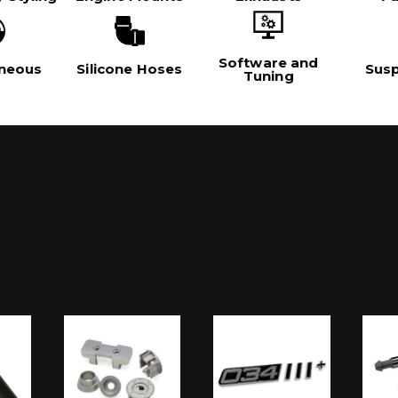
Software and
aneous
Silicone Hoses
Sus
Tuning