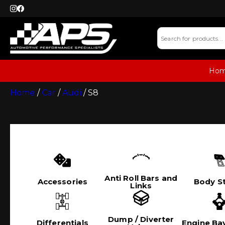
Ho
Home
/
Car
/
Audi
/ S8
Anti Roll Bars and
Accessories
Body St
Links
Dump / Diverter
Differentials
Engine Bay