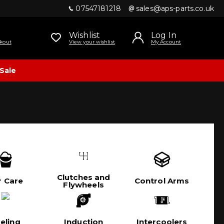
07547181218
sales@aps-parts.co.uk
Wishlist
Log In
kout
View your wishlist
My Account
Sale
Clutches and
r Care
Control Arms
Flywheels
eling
Induction
Intercoolers