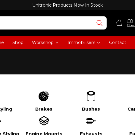
Unitronic Products Now In Stock
£0
Chec
me
Shop
Workshop
Immobilisers
Contact
yling
Brakes
Bushes
Ca
 Styling
Engine Mounts
Exhausts
Fu