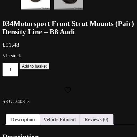
034Motorsport Front Strut Mounts (Pair)
Density Line – B8 Audi
£
91.48
5 in stock
034Motorsport
Add to basket
Front
Strut
Mounts
(Pair)
Density
Line
SKU: 340313
-
B8
Audi
Description
Vehicle Fitment
Reviews (0)
quantity
Description