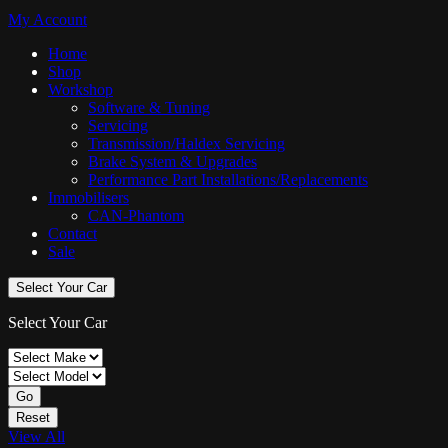
My Account
Home
Shop
Workshop
Software & Tuning
Servicing
Transmission/Haldex Servicing
Brake System & Upgrades
Performance Part Installations/Replacements
Immobilisers
CAN-Phantom
Contact
Sale
Select Your Car
Select Your Car
Go
Reset
View All