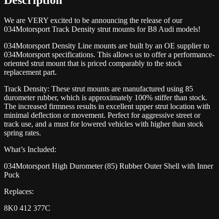
We are VERY excited to be announcing the release of our
034Motorsport Track Density strut mounts for B8 Audi models!
034Motorsport Density Line mounts are built by an OE supplier to
034Motorsport specifications. This allows us to offer a performance-
oriented strut mount that is priced comparably to the stock
replacement part.
Track Density: These strut mounts are manufactured using 85
durometer rubber, which is approximately 100% stiffer than stock.
The increased firmness results in excellent upper strut location with
minimal deflection or movement. Perfect for aggressive street or
track use, and a must for lowered vehicles with higher than stock
spring rates.
What’s Included:
034Motorsport High Durometer (85) Rubber Outer Shell with Inner
Puck
Replaces:
8K0 412 377C