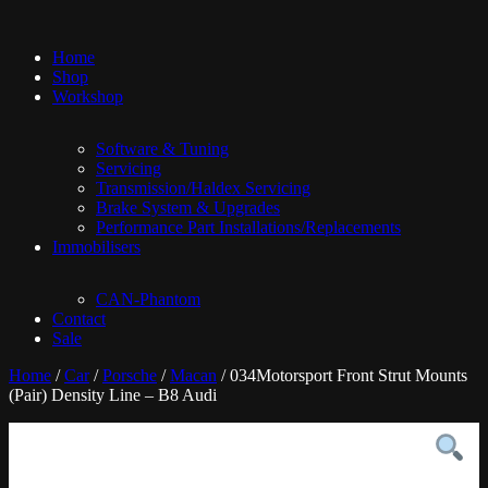
Home
Shop
Workshop
Software & Tuning
Servicing
Transmission/Haldex Servicing
Brake System & Upgrades
Performance Part Installations/Replacements
Immobilisers
CAN-Phantom
Contact
Sale
Home
/
Car
/
Porsche
/
Macan
/ 034Motorsport Front Strut Mounts
(Pair) Density Line – B8 Audi