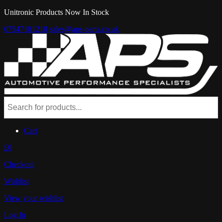
Unitronic Products Now In Stock
07547181218
sales@aps-parts.co.uk
Cart
£0
Checkout
Wishlist
View your wishlist
Log In