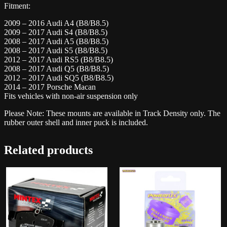
Fitment:
2009 – 2016 Audi A4 (B8/B8.5)
2009 – 2017 Audi S4 (B8/B8.5)
2008 – 2017 Audi A5 (B8/B8.5)
2008 – 2017 Audi S5 (B8/B8.5)
2012 – 2017 Audi RS5 (B8/B8.5)
2008 – 2017 Audi Q5 (B8/B8.5)
2012 – 2017 Audi SQ5 (B8/B8.5)
2014 – 2017 Porsche Macan
Fits vehicles with non-air suspension only
Please Note: These mounts are available in Track Density only. The
rubber outer shell and inner puck is included.
Related products