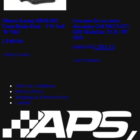
Mintex Racing MRM1801
Scorpion De-cat turbo
Front Brake Pads – VW Golf
downpipe Golf Mk7.5 GTi
‘R’ Mk7
GPF Model Inc TCR / PP
2019-
£
190.94
Original
Current
£
425.70
£
383.13
price
price
Add to basket
was:
is:
Add to basket
£425.70.
£383.13.
Terms & Conditions
Privacy Policy
Shipping & Returns Policy
Contact