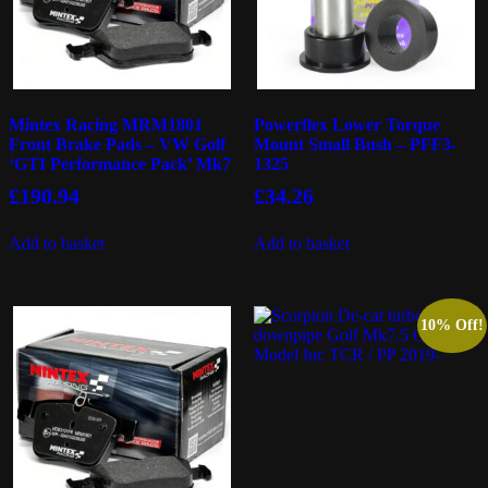
Mintex Racing MRM1801
Powerflex Lower Torque
Front Brake Pads – VW Golf
Mount Small Bush – PFF3-
‘GTI Performance Pack’ Mk7
1325
£
190.94
£
34.26
Add to basket
Add to basket
10% Off!