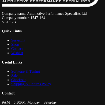
Company name: Automotive Performance Specialists Ltd
Company number: 15471164
VAT: GB
Quick Links
Servicing
Shop
Contact
Wishlist
Useful Links
Software & Tuning
Sale
Checkout
Shipping & Returns Policy
Contact
9AM – 5:30PM, Monday – Saturday