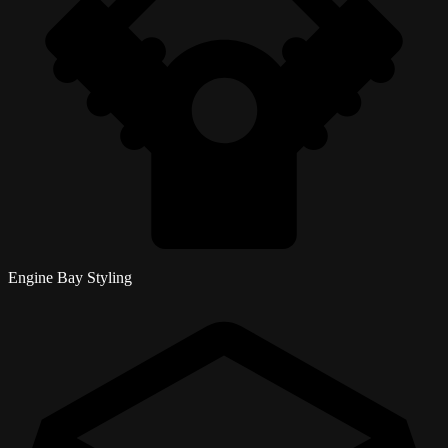
Engine Bay Styling