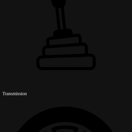
Transmission