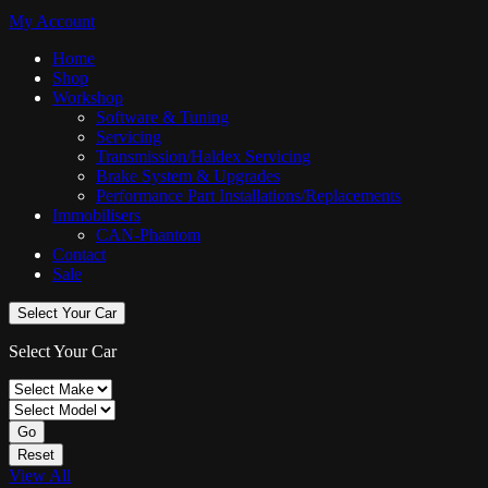
My Account
Home
Shop
Workshop
Software & Tuning
Servicing
Transmission/Haldex Servicing
Brake System & Upgrades
Performance Part Installations/Replacements
Immobilisers
CAN-Phantom
Contact
Sale
Select Your Car
Select Your Car
Go
Reset
View All