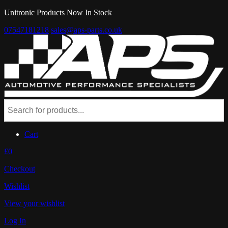
Unitronic Products Now In Stock
07547181218
sales@aps-parts.co.uk
Cart
£0
Checkout
Wishlist
View your wishlist
Log In