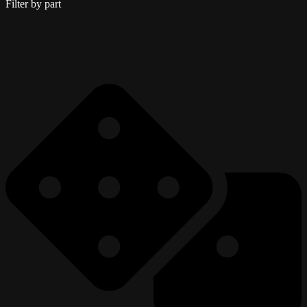
Filter by part