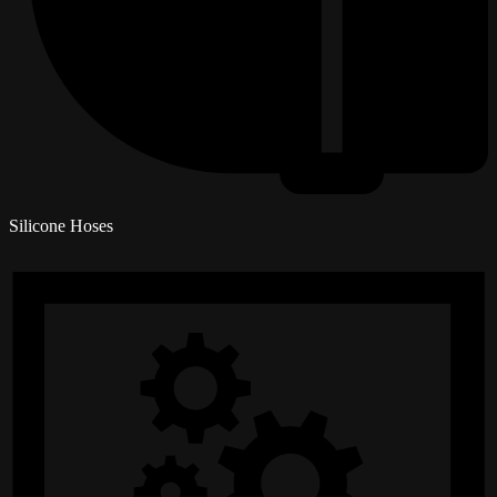
Silicone Hoses