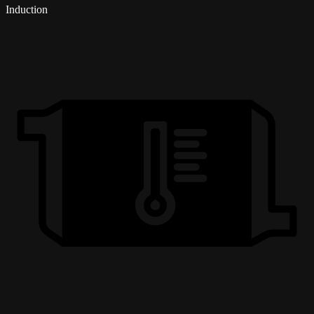
Induction