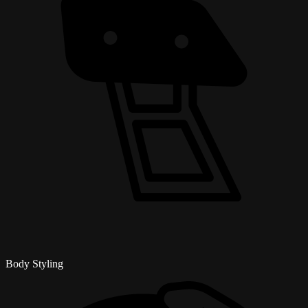
Body Styling