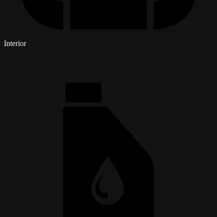
Interior