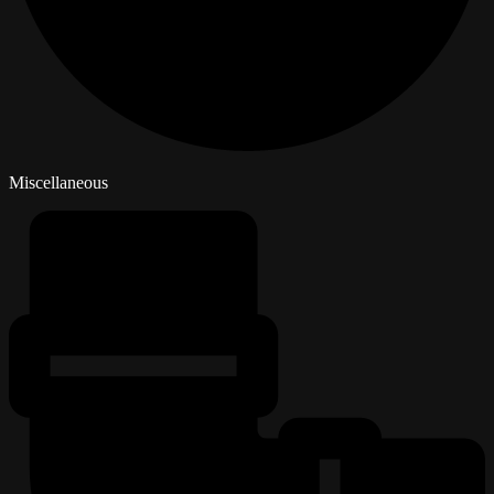
Miscellaneous