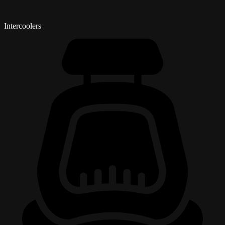
Intercoolers