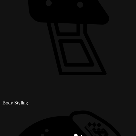
Body Styling