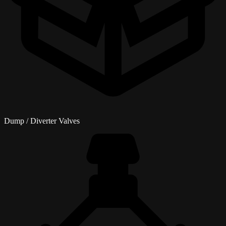
Dump / Diverter Valves