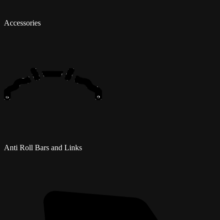
Accessories
Anti Roll Bars and Links