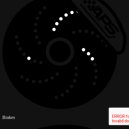
Brakes