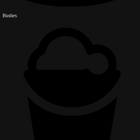
Bushes