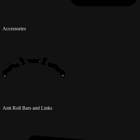
Accessories
Anti Roll Bars and Links