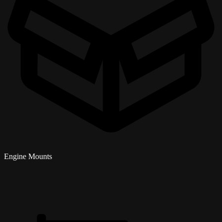
Engine Mounts