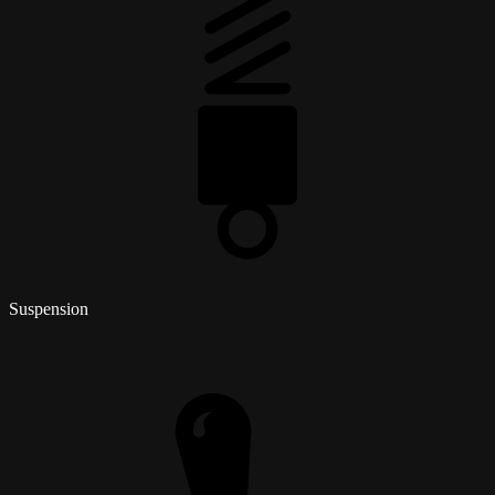
Suspension