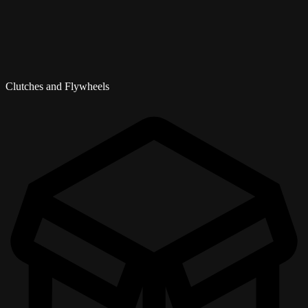
Clutches and Flywheels