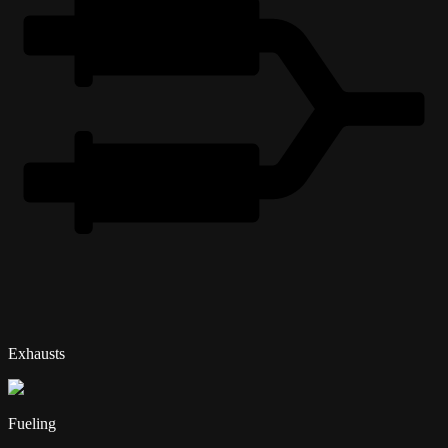
Exhausts
Fueling