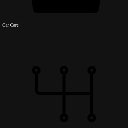
Car Care