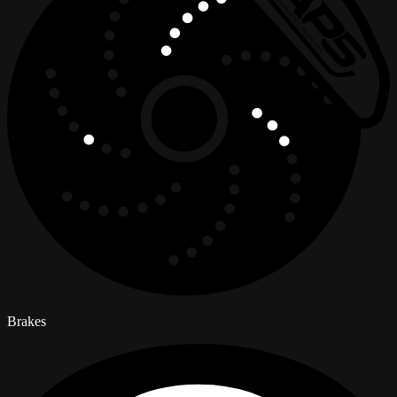
Brakes