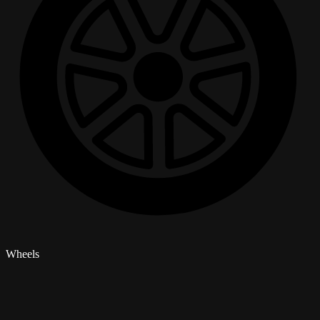
Wheels