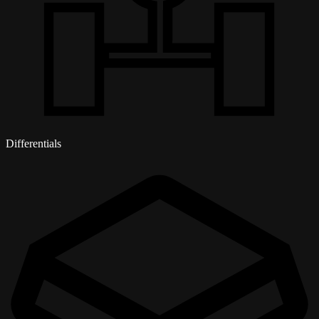
Differentials