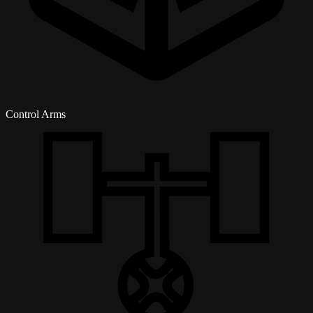
Control Arms