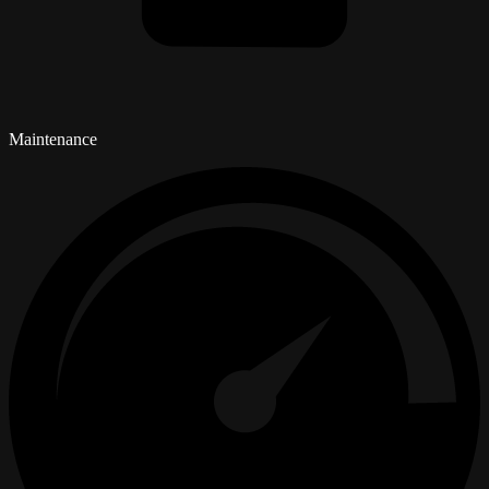
Maintenance