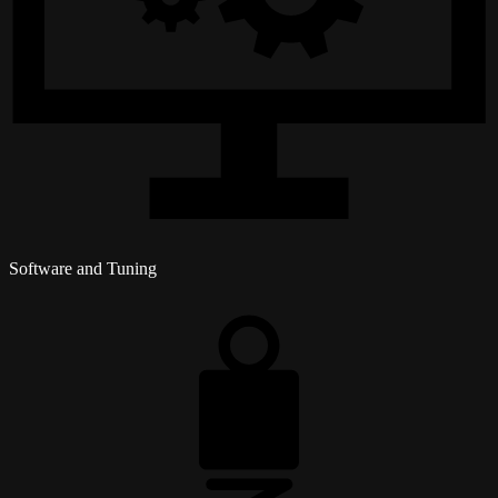
Software and Tuning