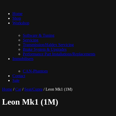
Home
Shop
Workshop
Software & Tuning
Servicing
Transmission/Haldex Servicing
Brake System & Upgrades
Performance Part Installations/Replacements
Immobilisers
CAN-Phantom
Contact
Sale
Home
/
Car
/
Seat/Cupra
/ Leon Mk1 (1M)
Leon Mk1 (1M)