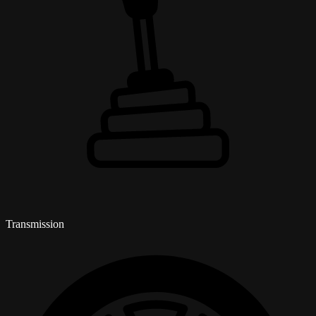
Transmission