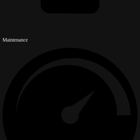
Maintenance