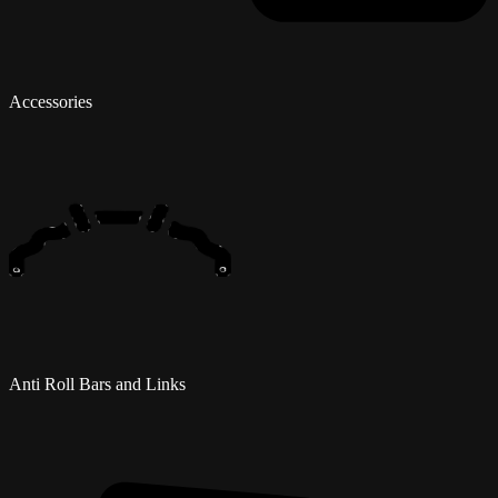
Accessories
Anti Roll Bars and Links