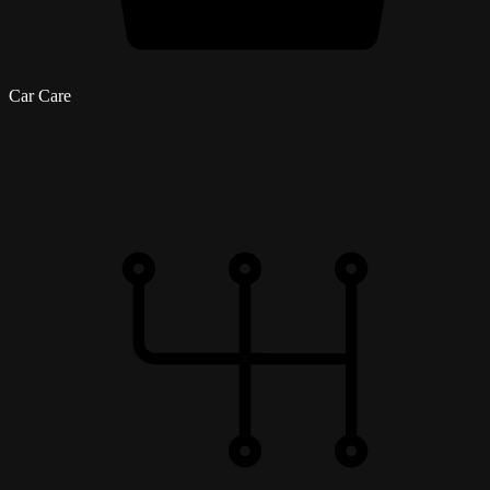
Car Care