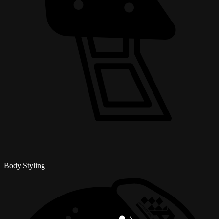
Body Styling