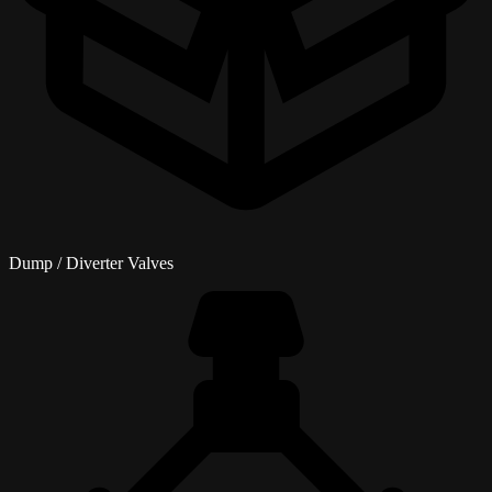
Dump / Diverter Valves