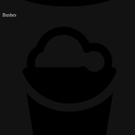
Bushes