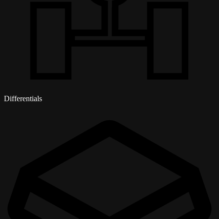
Differentials