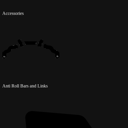
Accessories
Anti Roll Bars and Links