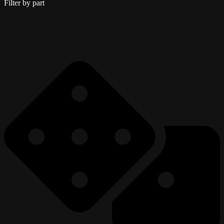
Filter by part