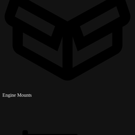
Engine Mounts