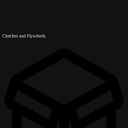
Clutches and Flywheels