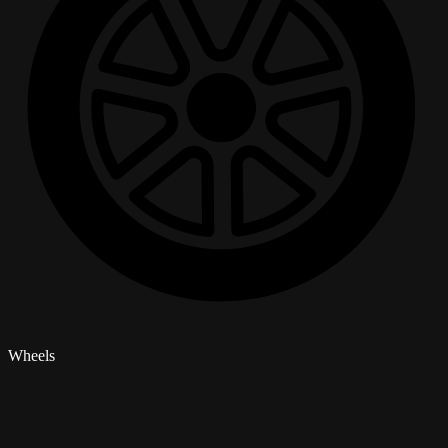
Wheels