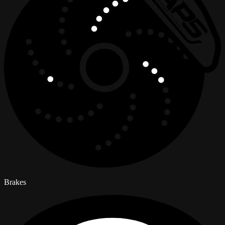
Brakes