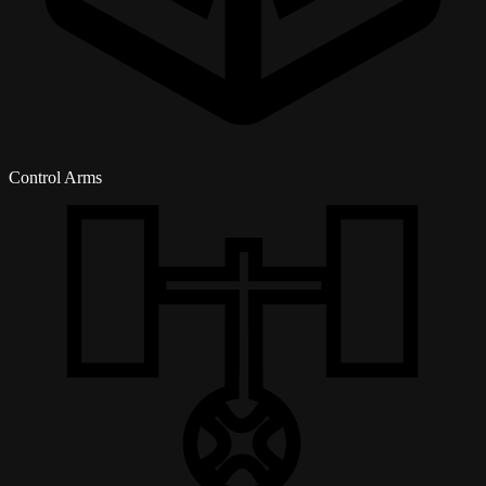
Control Arms