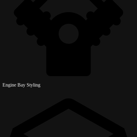
Engine Bay Styling