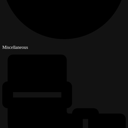
Miscellaneous