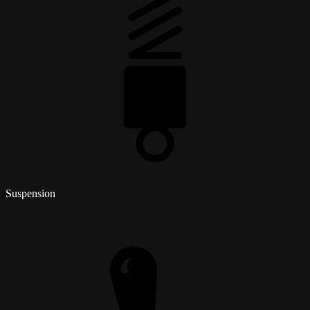
Suspension