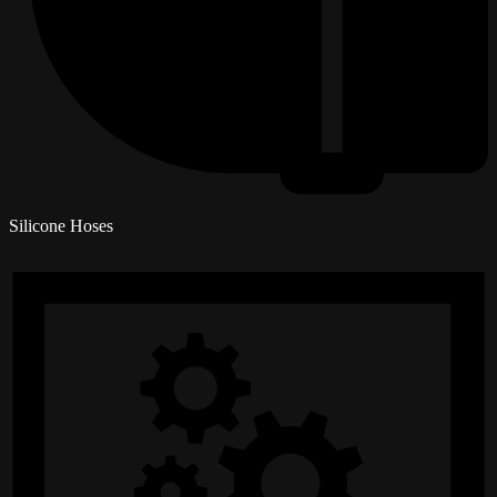
Silicone Hoses