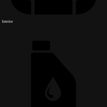
Interior