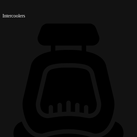
Intercoolers