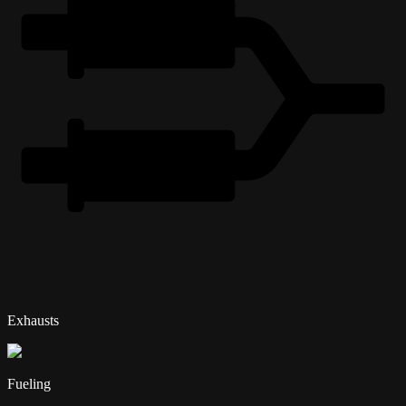
Exhausts
Fueling