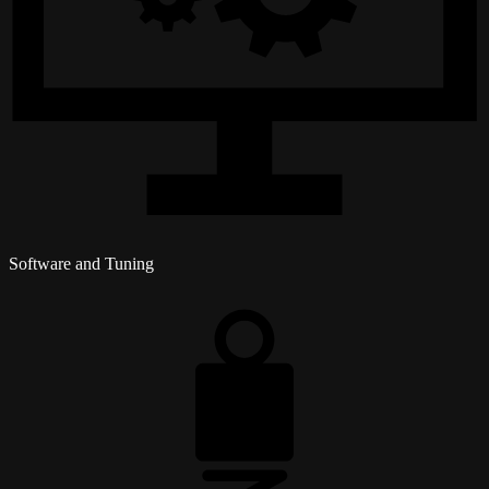
Software and Tuning