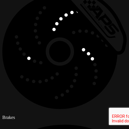
Brakes