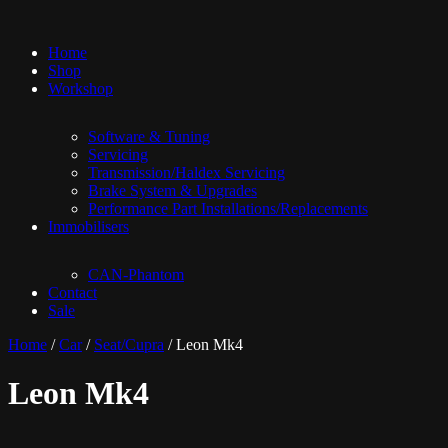
Home
Shop
Workshop
Software & Tuning
Servicing
Transmission/Haldex Servicing
Brake System & Upgrades
Performance Part Installations/Replacements
Immobilisers
CAN-Phantom
Contact
Sale
Home
/
Car
/
Seat/Cupra
/ Leon Mk4
Leon Mk4