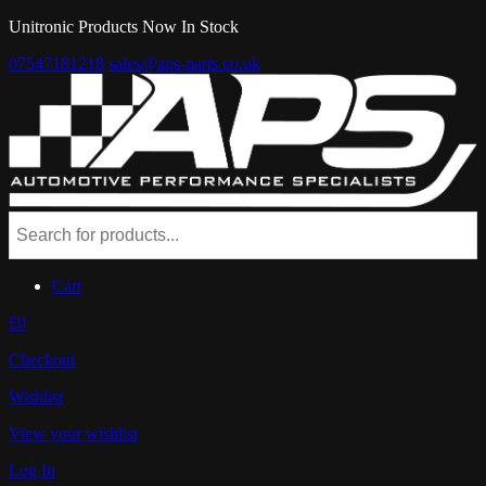
Unitronic Products Now In Stock
07547181218
sales@aps-parts.co.uk
Cart
£0
Checkout
Wishlist
View your wishlist
Log In