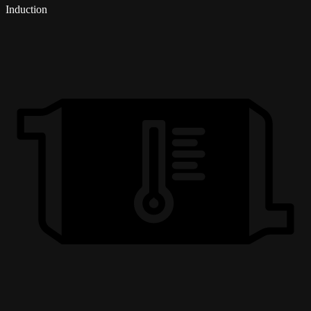
Induction