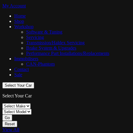
My Account
Home
Shop
Workshop
Software & Tuning
Servicing
Transmission/Haldex Servicing
Brake System & Upgrades
Performance Part Installations/Replacements
Immobilisers
CAN-Phantom
Contact
Sale
Select Your Car
Select Your Car
Go
Reset
View All