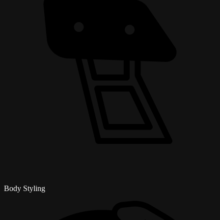
Body Styling