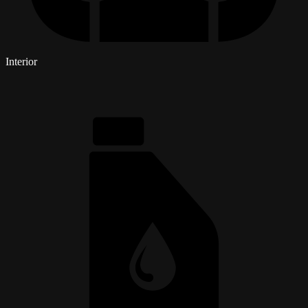
Interior