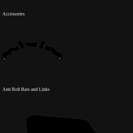
Accessories
Anti Roll Bars and Links