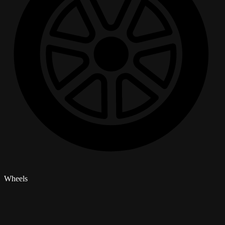
Wheels