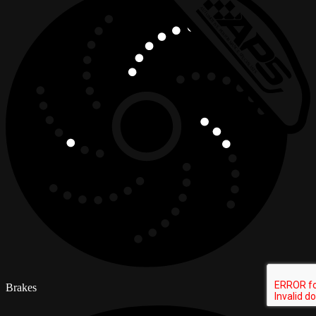
Brakes