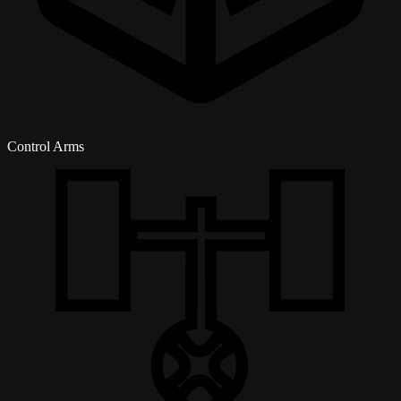
Control Arms