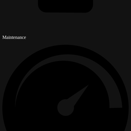
Maintenance