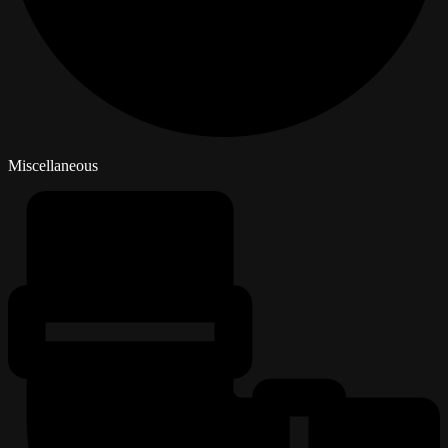
Miscellaneous