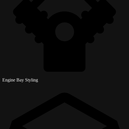
Engine Bay Styling