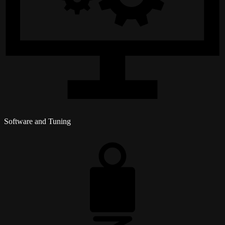
Software and Tuning