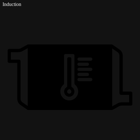
Induction