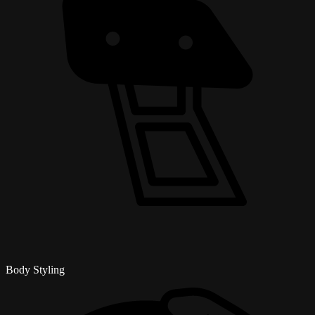
Body Styling