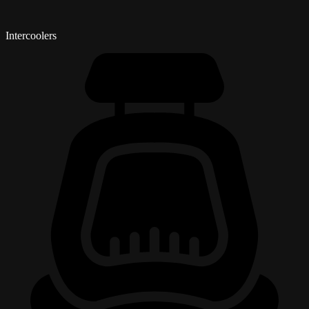
Intercoolers