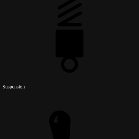
Suspension