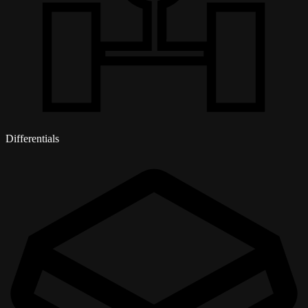
Differentials