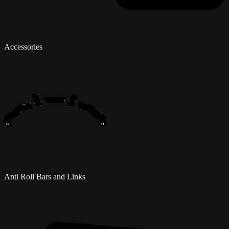
Accessories
Anti Roll Bars and Links