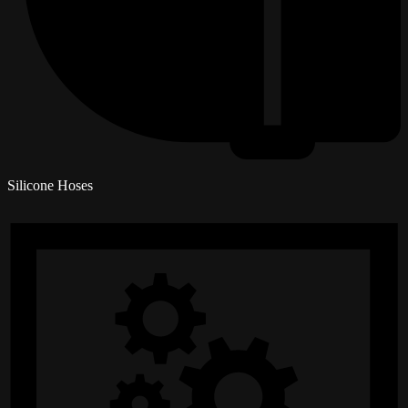
Silicone Hoses