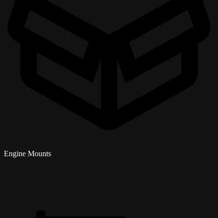
Engine Mounts