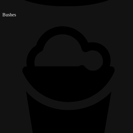
Bushes