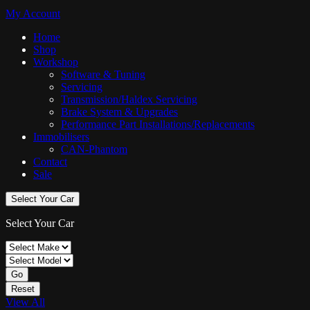
My Account
Home
Shop
Workshop
Software & Tuning
Servicing
Transmission/Haldex Servicing
Brake System & Upgrades
Performance Part Installations/Replacements
Immobilisers
CAN-Phantom
Contact
Sale
Select Your Car
Select Your Car
Go
Reset
View All