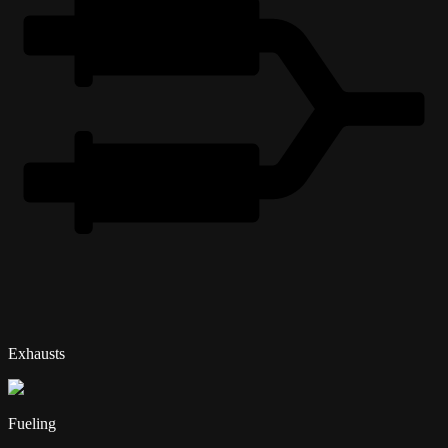
Exhausts
Fueling