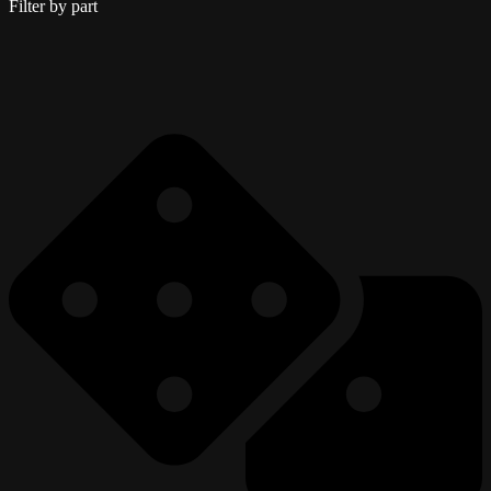
Filter by part