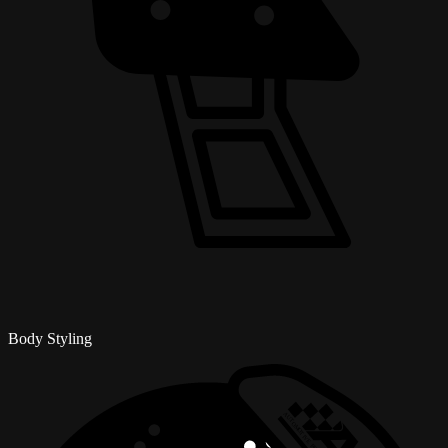
Body Styling