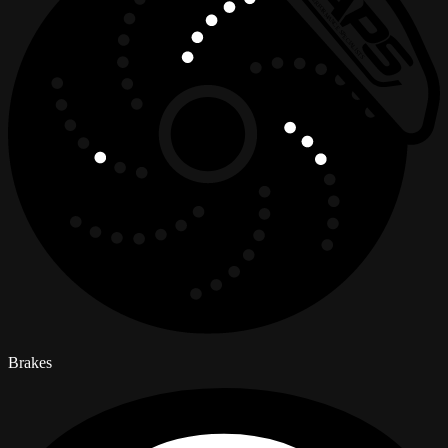
Brakes