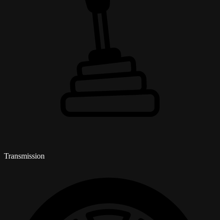
Transmission