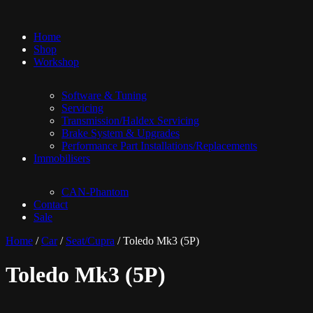
Home
Shop
Workshop
Software & Tuning
Servicing
Transmission/Haldex Servicing
Brake System & Upgrades
Performance Part Installations/Replacements
Immobilisers
CAN-Phantom
Contact
Sale
Home
/
Car
/
Seat/Cupra
/ Toledo Mk3 (5P)
Toledo Mk3 (5P)