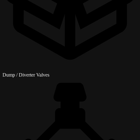
Dump / Diverter Valves