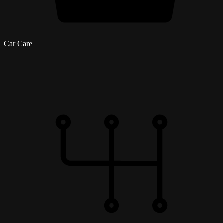
Car Care