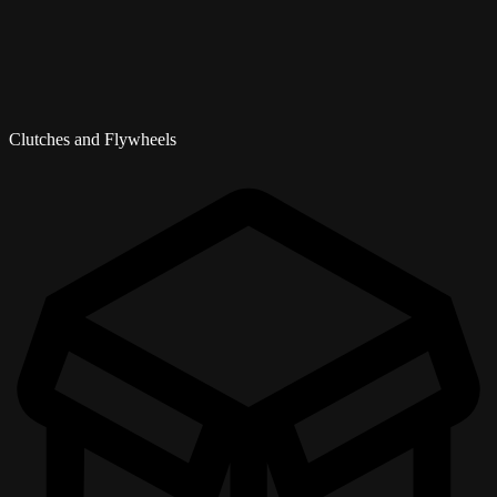
Clutches and Flywheels