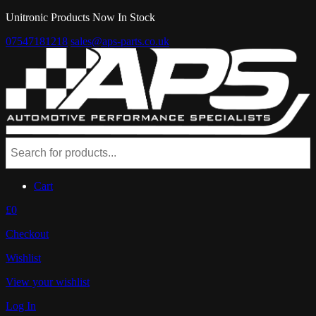
Unitronic Products Now In Stock
07547181218
sales@aps-parts.co.uk
Cart
£0
Checkout
Wishlist
View your wishlist
Log In