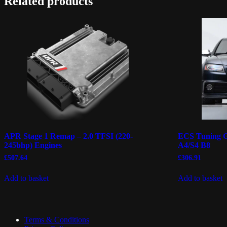
Related products
APR Stage 1 Remap – 2.0 TFSI (220-
ECS Tuning Gl
245bhp) Engines
A4/S4 B8
£
507.64
£
306.91
Add to basket
Add to basket
Terms & Conditions