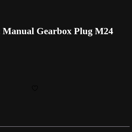
 Manual Gearbox Plug M24