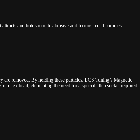
ttracts and holds minute abrasive and ferrous metal particles,
they are removed. By holding these particles, ECS Tuning’s Magnetic
mm hex head, eliminating the need for a special allen socket required