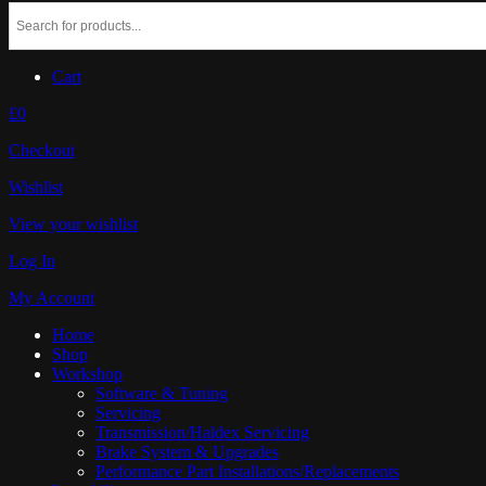
Cart
£0
Checkout
Wishlist
View your wishlist
Log In
My Account
Home
Shop
Workshop
Software & Tuning
Servicing
Transmission/Haldex Servicing
Brake System & Upgrades
Performance Part Installations/Replacements