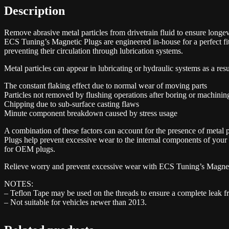
Description
Remove abrasive metal particles from drivetrain fluid to ensure longev
ECS Tuning’s Magnetic Plugs are engineered in-house for a perfect fit
preventing their circulation through lubrication systems.
Metal particles can appear in lubricating or hydraulic systems as a resu
The constant flaking effect due to normal wear of moving parts
Particles not removed by flushing operations after boring or machinin
Chipping due to sub-surface casting flaws
Minute component breakdown caused by stress usage
A combination of these factors can account for the presence of metal
Plugs help prevent excessive wear to the internal components of your
for OEM plugs.
Relieve worry and prevent excessive wear with ECS Tuning’s Magnet
NOTES:
– Teflon Tape may be used on the threads to ensure a complete leak fr
– Not suitable for vehicles newer than 2013.