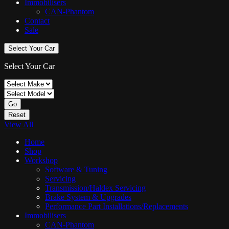
Immobilisers
CAN-Phantom
Contact
Sale
Select Your Car
Select Your Car
Go
Reset
View All
Home
Shop
Workshop
Software & Tuning
Servicing
Transmission/Haldex Servicing
Brake System & Upgrades
Performance Part Installations/Replacements
Immobilisers
CAN-Phantom