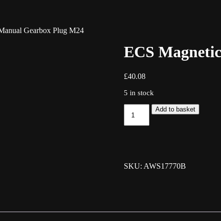
Manual Gearbox Plug M24
ECS Magnetic
£
40.08
5 in stock
ECS
Add to basket
Magnetic
Manual
Gearbox
Plug
M24
quantity
SKU: AWS17770B