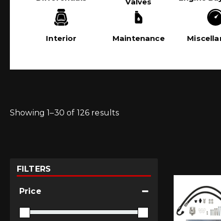
Valves
Interior
Maintenance
Miscell
Showing 1–30 of 126 results
FILTERS
Price