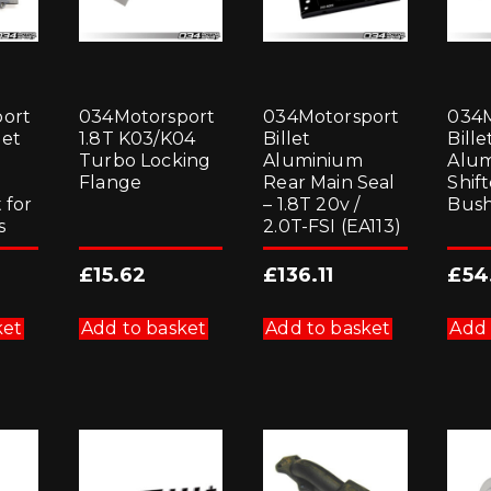
ort
034Motorsport
034Motorsport
034M
let
1.8T K03/K04
Billet
Bille
Turbo Locking
Aluminium
Alu
Flange
Rear Main Seal
Shif
 for
– 1.8T 20v /
Bush
s
2.0T-FSI (EA113)
£
15.62
£
136.11
£
54
ket
Add to basket
Add to basket
Add 