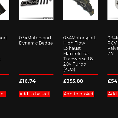
ort
034Motorsport
034Motorsport
034M
Dynamic Badge
High Flow
PCV
Exhaust
Valve
Manifold for
2.7T
t
Transverse 1.8
20v Turbo
(KO3)
£
16.74
£
355.88
£
54
ket
Add to basket
Add to basket
Add 