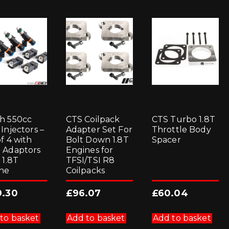
h 550cc
CTS Coilpack
CTS Turbo 1.8T
Injectors –
Adapter Set For
Throttle Body
f 4 with
Bolt Down 1.8T
Spacer
 Adaptors
Engines for
 1.8T
TFSI/TSI R8
ne
Coilpacks
9.30
£
96.07
£
60.04
to basket
Add to basket
Add to basket