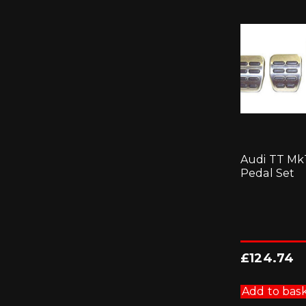
Audi TT Mk
Pedal Set
£
124.74
Add to bas