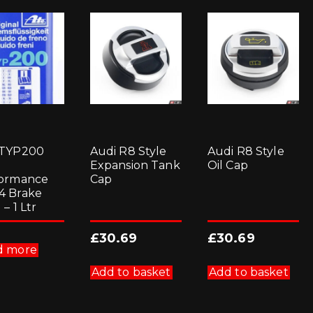
 TYP200
Audi R8 Style
Audi R8 Style
Expansion Tank
Oil Cap
ormance
Cap
4 Brake
 – 1 Ltr
£
30.69
£
30.69
d more
Add to basket
Add to basket