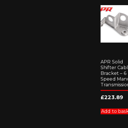
APR Solid
Shifter Cab
Bracket – 6
Speed Man
Transmissio
£
223.89
Add to bas