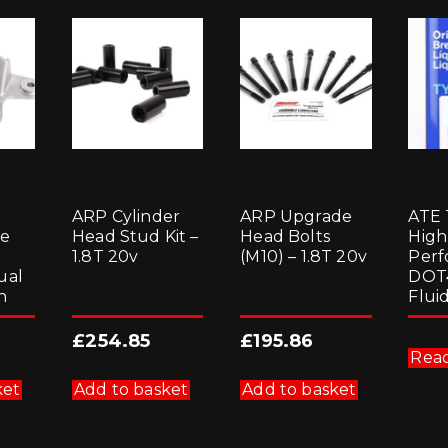
ARP Cylinder
ARP Upgrade
ATE
le
Head Stud Kit –
Head Bolts
High
1.8T 20v
(M10) – 1.8T 20v
Perf
ual
DOT
n
Fluid
£
254.85
£
195.86
Rea
ket
Add to basket
Add to basket