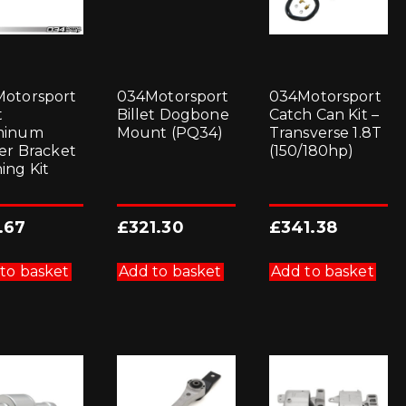
otorsport
034Motorsport
034Motorsport
t
Billet Dogbone
Catch Can Kit –
minum
Mount (PQ34)
Transverse 1.8T
ter Bracket
(150/180hp)
ing Kit
.67
£
321.30
£
341.38
to basket
Add to basket
Add to basket