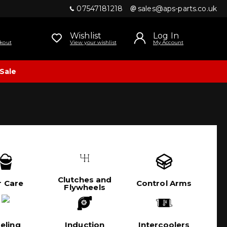
07547181218
sales@aps-parts.co.uk
Wishlist
Log In
kout
View your wishlist
My Account
Sale
Clutches and
r Care
Control Arms
Flywheels
eling
Induction
Intercoolers