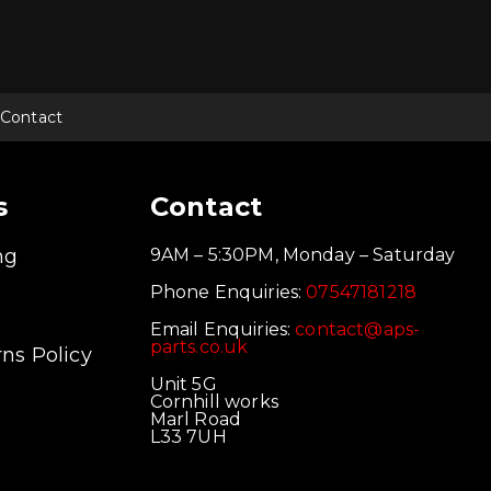
Contact
s
Contact
ng
9AM – 5:30PM, Monday – Saturday
Phone Enquiries:
07547181218
Email Enquiries:
contact@aps-
parts.co.uk
ns Policy
Unit 5G
Cornhill works
Marl Road
L33 7UH