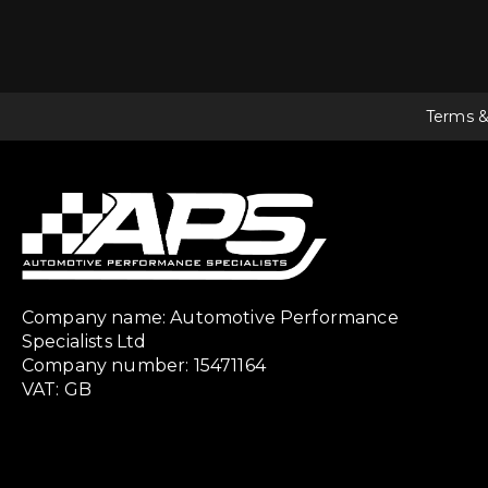
Terms &
Company name: Automotive Performance
Specialists Ltd
Company number: 15471164
VAT: GB