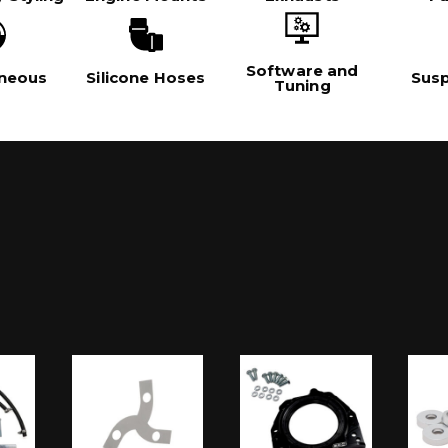
Software and
aneous
Silicone Hoses
Sus
Tuning