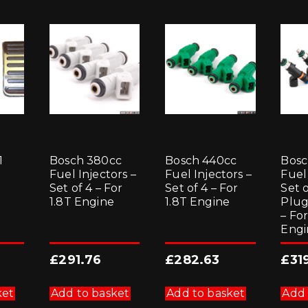
1
Bosch 380cc
Bosch 440cc
Bosc
Fuel Injectors –
Fuel Injectors –
Fuel 
Set of 4 – For
Set of 4 – For
Set o
1.8T Engine
1.8T Engine
Plug
– For
Engi
£
291.76
£
282.63
£
31
ket
Add to basket
Add to basket
Add 