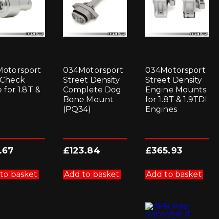
otorsport
034Motorsport
034Motorsport
 Check
Street Density
Street Density
 for 1.8T &
Complete Dog
Engine Mounts
Bone Mount
for 1.8T & 1.9TDI
(PQ34)
Engines
.67
£
123.84
£
365.93
to basket
Add to basket
Add to basket