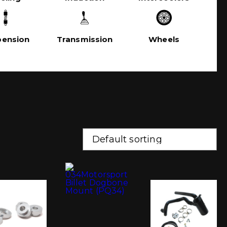
pension
Transmission
Wheels