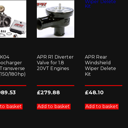
 K04
APR R1 Diverter
APR Rear
ocharger
Valve for 1.8
Windshield
 Transverse
20VT Engines
Wiper Delete
 (150/180hp)
Kit
989.53
£
279.88
£
48.10
to basket
Add to basket
Add to basket