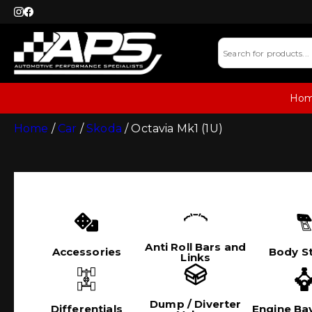
Ho
Home
/
Car
/
Skoda
/ Octavia Mk1 (1U)
Anti Roll Bars and
Accessories
Body St
Links
Dump / Diverter
Differentials
Engine Bay