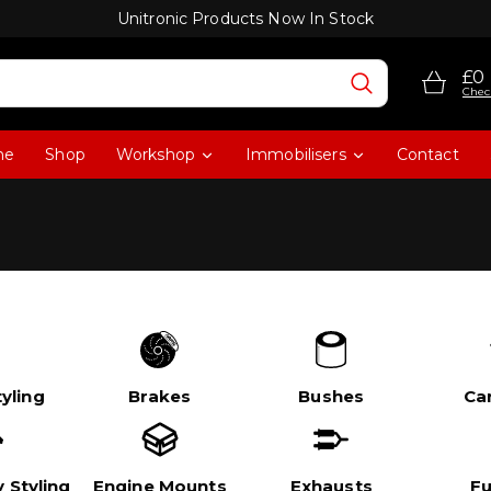
Unitronic Products Now In Stock
£0
Chec
me
Shop
Workshop
Immobilisers
Contact
yling
Brakes
Bushes
Ca
 Styling
Engine Mounts
Exhausts
Fu