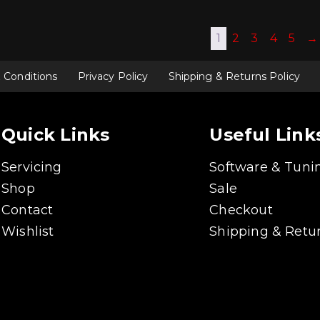
1
2
3
4
5
→
 Conditions
Privacy Policy
Shipping & Returns Policy
Quick Links
Useful Link
Servicing
Software & Tuni
Shop
Sale
Contact
Checkout
Wishlist
Shipping & Retur