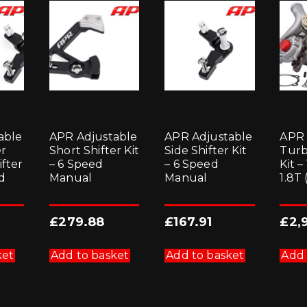
able
APR Adjustable
APR Adjustable
APR
er
Short Shifter Kit
Side Shifter Kit
Turb
ifter
– 6 Speed
– 6 Speed
Kit –
ed
Manual
Manual
1.8T
£
279.88
£
167.91
£
2,
ket
Add to basket
Add to basket
Add 