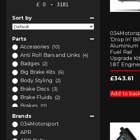
£
-
Minimum Price
Maximum Price
Sort by
Sort Products
034Motorsp
Parts
‘Drop In’ Bil
Aluminium
Accessories
(10)
Fuel Rail
Anti Roll Bars and Links
(4)
Upgrade Kit
Badges
(2)
1.8T Engine
Big Brake Kits
(6)
£
343.61
Body Styling
(2)
Brake Discs
(3)
Add to bas
Brake Fluids
(2)
Brakes
(11)
Bushes
(7)
Brands
Bushes
(4)
034Motorsport
Bushes by Powerflex
(3)
APR
Car Care
(1)