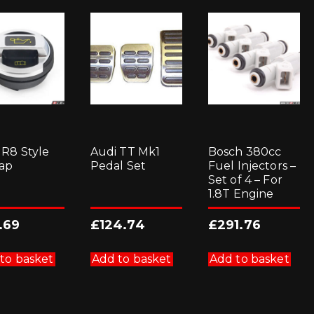
 R8 Style
Audi TT Mk1
Bosch 380cc
Cap
Pedal Set
Fuel Injectors –
Set of 4 – For
1.8T Engine
.69
£
124.74
£
291.76
to basket
Add to basket
Add to basket