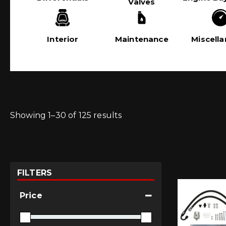
Valves
Interior
Maintenance
Miscell
Showing 1–30 of 125 results
FILTERS
Price