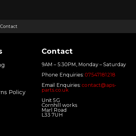
Contact
s
Contact
ng
9AM – 5:30PM, Monday – Saturday
Phone Enquiries:
07547181218
Email Enquiries:
contact@aps-
parts.co.uk
ns Policy
Unit 5G
Cornhill works
Marl Road
L33 7UH