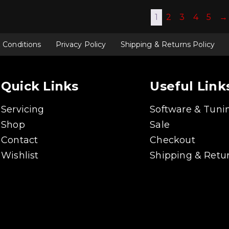
1
2
3
4
5
→
 Conditions
Privacy Policy
Shipping & Returns Policy
Quick Links
Useful Link
Servicing
Software & Tuni
Shop
Sale
Contact
Checkout
Wishlist
Shipping & Retur