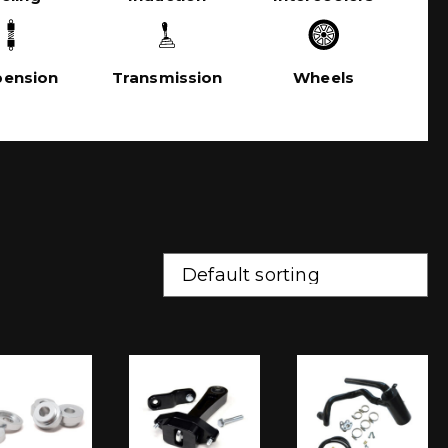
pension
Transmission
Wheels