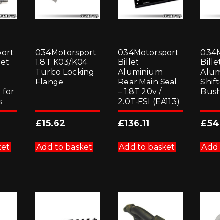
ort
034Motorsport
034Motorsport
034M
let
1.8T K03/K04
Billet
Bille
Turbo Locking
Aluminium
Alu
Flange
Rear Main Seal
Shif
 for
– 1.8T 20v /
Bush
s
2.0T-FSI (EA113)
£
15.62
£
136.11
£
54
ket
Add to basket
Add to basket
Add 