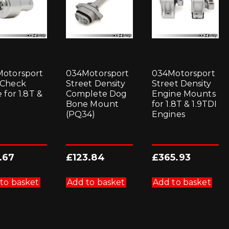
otorsport
034Motorsport
034Motorsport
 Check
Street Density
Street Density
 for 1.8T &
Complete Dog
Engine Mounts
Bone Mount
for 1.8T & 1.9TDI
(PQ34)
Engines
.67
£
123.84
£
365.93
to basket
Add to basket
Add to basket