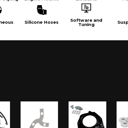
Software and
aneous
Silicone Hoses
Sus
Tuning