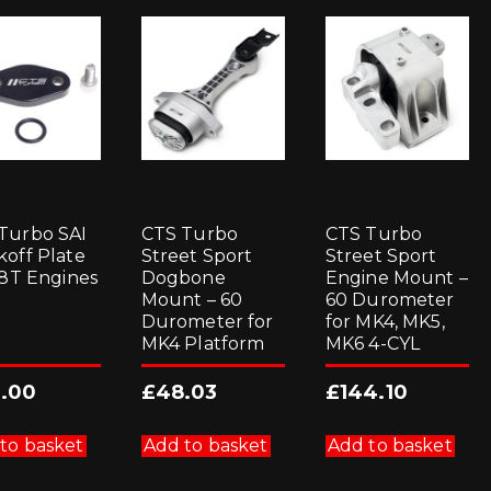
Turbo SAI
CTS Turbo
CTS Turbo
koff Plate
Street Sport
Street Sport
1.8T Engines
Dogbone
Engine Mount –
Mount – 60
60 Durometer
Durometer for
for MK4, MK5,
MK4 Platform
MK6 4-CYL
.00
£
48.03
£
144.10
to basket
Add to basket
Add to basket