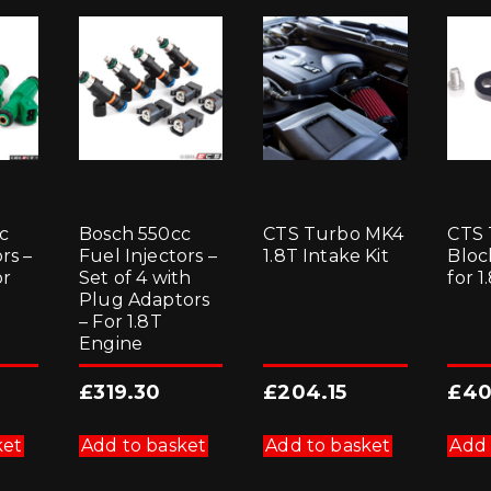
c
Bosch 550cc
CTS Turbo MK4
CTS 
rs –
Fuel Injectors –
1.8T Intake Kit
Bloc
or
Set of 4 with
for 
Plug Adaptors
– For 1.8T
Engine
£
319.30
£
204.15
£
40
ket
Add to basket
Add to basket
Add 