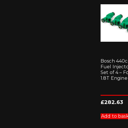
Bosch 440c
Fuel Injecto
Set of 4 – F
1.8T Engine
£
282.63
Add to bas