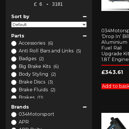
£
-
Minimum Price
Maximum Price
Sort by
Sort Products
034Motorsp
Parts
‘Drop In’ Bil
Aluminium
Accessories
(6)
Fuel Rail
Anti Roll Bars and Links
(5)
Upgrade Kit
Badges
(2)
1.8T Engine
Big Brake Kits
(6)
£
343.61
Body Styling
(2)
Brake Discs
(3)
Add to bas
Brake Fluids
(2)
Brakes
(11)
Bushes
(7)
Brands
Bushes
(4)
034Motorsport
Bushes by Powerflex
(3)
APR
Car Care
(1)