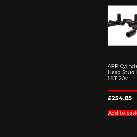
ARP Cylind
Head Stud K
1.8T 20v
£
254.85
Add to bas