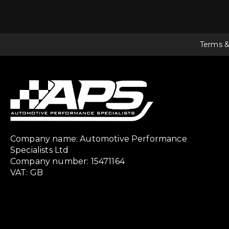
Terms &
Company name: Automotive Performance
Specialists Ltd
Company number: 15471164
VAT: GB