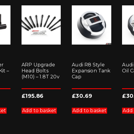
er
ARP Upgrade
Audi R8 Style
Audi
it –
Head Bolts
Expansion Tank
Oil 
(M10) – 1.8T 20v
Cap
£
195.86
£
30.69
£
30
ket
Add to basket
Add to basket
Add 