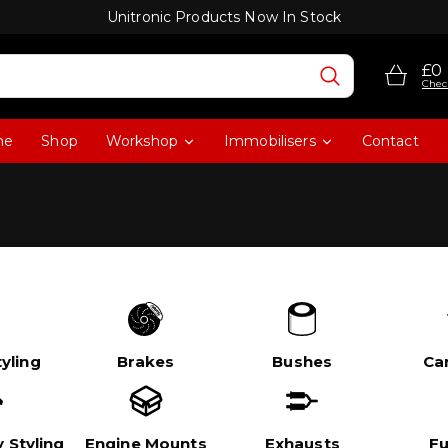
Unitronic Products Now In Stock
£0
Chec
me
Shop
Workshop
Immobilisers
Contact
yling
Brakes
Bushes
Ca
 Styling
Engine Mounts
Exhausts
Fu