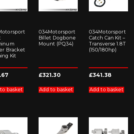
otorsport
034Motorsport
034Motorsport
t
Billet Dogbone
Catch Can Kit –
minum
Mount (PQ34)
Transverse 1.8T
ter Bracket
(150/180hp)
ing Kit
.67
£
321.30
£
341.38
to basket
Add to basket
Add to basket