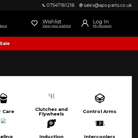
07547181218
sales@aps-parts.co.uk
Wishlist
Log In
kout
View your wishlist
My Account
Sale
Clutches and
r Care
Control Arms
Flywheels
eling
Induction
Intercoolers