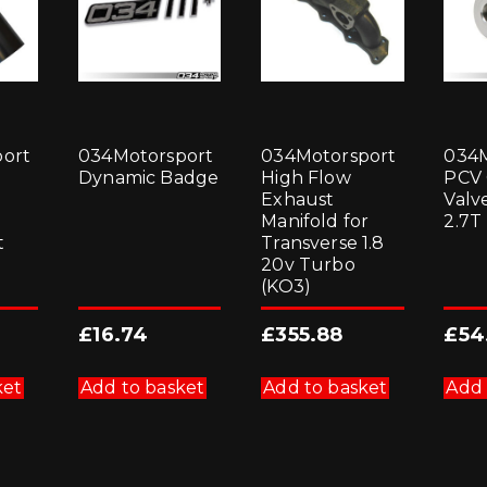
ort
034Motorsport
034Motorsport
034M
Dynamic Badge
High Flow
PCV
Exhaust
Valve
Manifold for
2.7T
t
Transverse 1.8
20v Turbo
(KO3)
£
16.74
£
355.88
£
54
ket
Add to basket
Add to basket
Add 