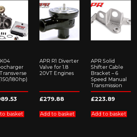
 K04
APR R1 Diverter
APR Solid
ocharger
Valve for 1.8
Shifter Cable
 Transverse
20VT Engines
Bracket – 6
 (150/180hp)
Speed Manual
Transmission
989.53
£
279.88
£
223.89
to basket
Add to basket
Add to basket