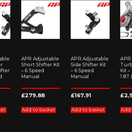
able
APR Adjustable
APR Adjustable
APR
er
Short Shifter Kit
Side Shifter Kit
Turb
ifter
– 6 Speed
– 6 Speed
Kit –
ed
Manual
Manual
1.8T
£
279.88
£
167.91
£
2,
ket
Add to basket
Add to basket
Add 