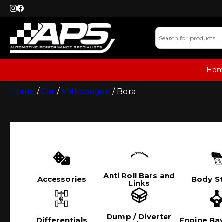
Ho
Home
/
Car
/
Volkswagen
/ Bora
Anti Roll Bars and
Accessories
Body St
Links
Dump / Diverter
Differentials
Engine Bay