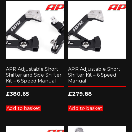
APR Adjustable Short
APR Adjustable Short
Shifter and Side Shifter
Shifter Kit – 6 Speed
Kit – 6 Speed Manual
Manual
£
380.65
£
279.88
Add to basket
Add to basket