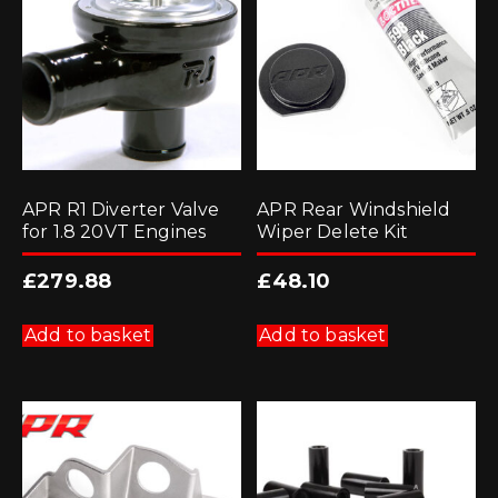
APR R1 Diverter Valve
APR Rear Windshield
for 1.8 20VT Engines
Wiper Delete Kit
£
279.88
£
48.10
Add to basket
Add to basket