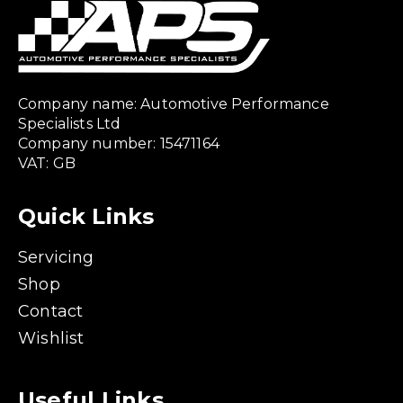
Company name: Automotive Performance
Specialists Ltd
Company number: 15471164
VAT: GB
Quick Links
Servicing
Shop
Contact
Wishlist
Useful Links