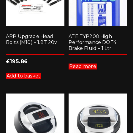
ARP Upgrade Head
ATE TYP200 High
Bolts (M10) – 1.8T 20v
Performance DOT4
Brake Fluid – 1 Ltr
£
195.86
Read more
Add to basket