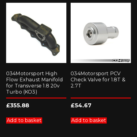
034Motorsport High
034Motorsport PCV
Flow Exhaust Manifold
Check Valve for 1.8T &
for Transverse 1.8 20v
2.7T
Turbo (KO3)
£
355.88
£
54.67
Add to basket
Add to basket