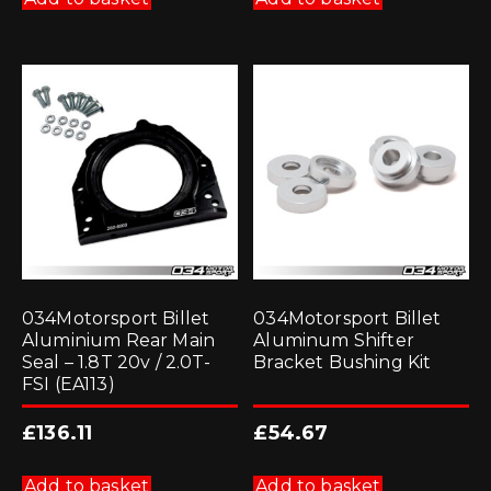
034Motorsport Billet
034Motorsport Billet
Aluminium Rear Main
Aluminum Shifter
Seal – 1.8T 20v / 2.0T-
Bracket Bushing Kit
FSI (EA113)
£
136.11
£
54.67
Add to basket
Add to basket