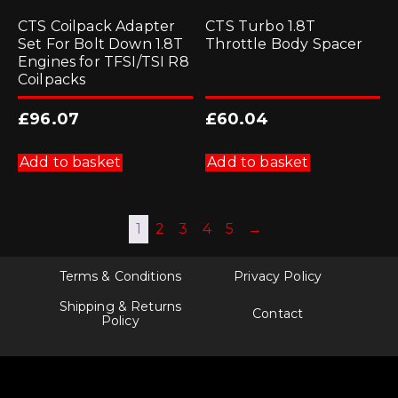
CTS Coilpack Adapter
CTS Turbo 1.8T
Set For Bolt Down 1.8T
Throttle Body Spacer
Engines for TFSI/TSI R8
Coilpacks
£
96.07
£
60.04
Add to basket
Add to basket
1
2
3
4
5
→
Terms & Conditions
Privacy Policy
Shipping & Returns
Contact
Policy