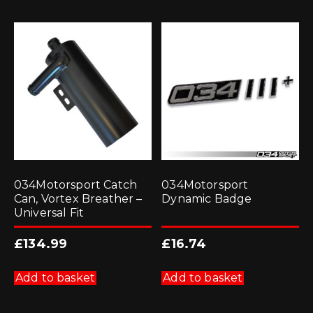
034Motorsport Catch
034Motorsport
Can, Vortex Breather –
Dynamic Badge
Universal Fit
£
134.99
£
16.74
Add to basket
Add to basket