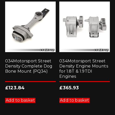
034Motorsport Street
034Motorsport Street
Density Complete Dog
Density Engine Mounts
Bone Mount (PQ34)
for 1.8T & 1.9TDI
Engines
£
123.84
£
365.93
Add to basket
Add to basket