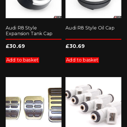
Audi R8 Style
Audi R8 Style Oil Cap
Expansion Tank Cap
£
30.69
£
30.69
Add to basket
Add to basket