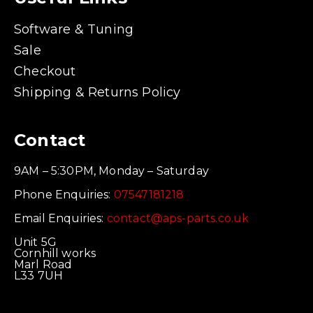
Software & Tuning
Sale
Checkout
Shipping & Returns Policy
Contact
9AM – 5:30PM, Monday – Saturday
Phone Enquiries:
07547181218
Email Enquiries:
contact@aps-parts.co.uk
Unit 5G
Cornhill works
Marl Road
L33 7UH