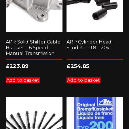
APR Solid Shifter Cable
ARP Cylinder Head
Bracket – 6 Speed
Stud Kit – 1.8T 20v
Manual Transmission
£
223.89
£
254.85
Add to basket
Add to basket