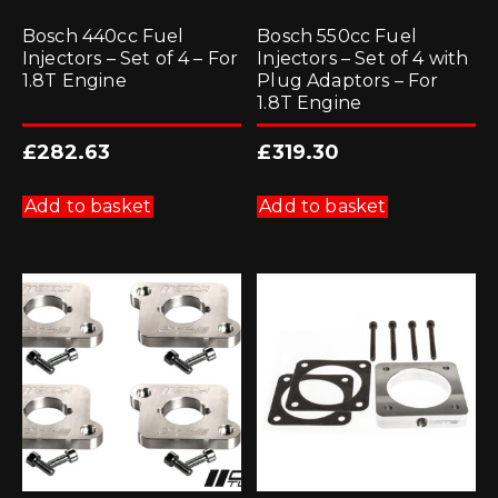
Bosch 440cc Fuel
Bosch 550cc Fuel
Injectors – Set of 4 – For
Injectors – Set of 4 with
1.8T Engine
Plug Adaptors – For
1.8T Engine
£
282.63
£
319.30
Add to basket
Add to basket