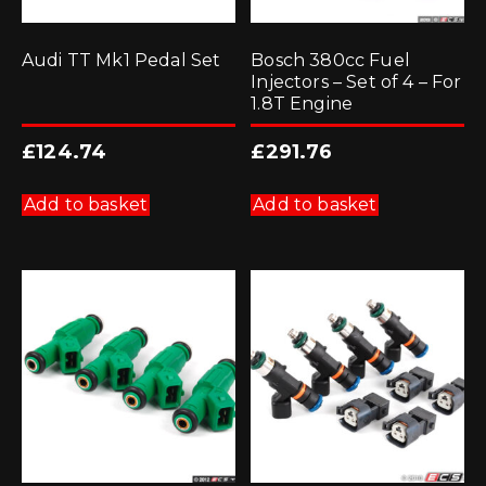
Audi TT Mk1 Pedal Set
Bosch 380cc Fuel
Injectors – Set of 4 – For
1.8T Engine
£
124.74
£
291.76
Add to basket
Add to basket