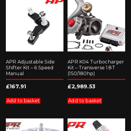
APR Adjustable Side
APR K04 Turbocharger
Shifter Kit – 6 Speed
Kit – Transverse 1.8T
Manual
(150/180hp)
£
167.91
£
2,989.53
Add to basket
Add to basket