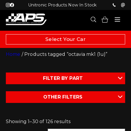
Unitronic Products Now In Stock
Select Your Car
Home
/ Products tagged “octavia mk1 (1u)”
FILTER BY PART
OTHER FILTERS
Showing 1–30 of 126 results