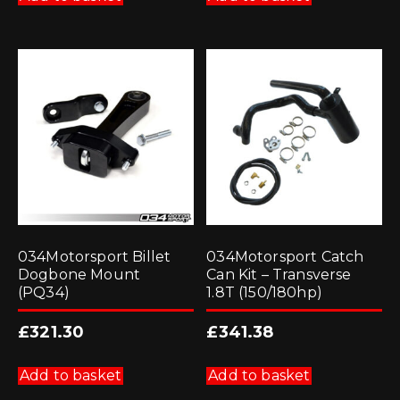
034Motorsport Billet
034Motorsport Catch
Dogbone Mount
Can Kit – Transverse
(PQ34)
1.8T (150/180hp)
£
321.30
£
341.38
Add to basket
Add to basket