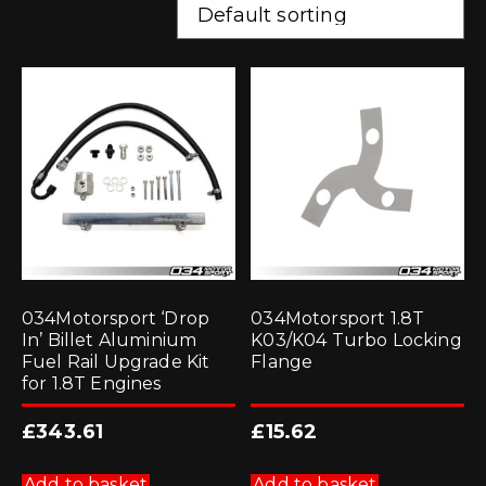
034Motorsport ‘Drop
034Motorsport 1.8T
In’ Billet Aluminium
K03/K04 Turbo Locking
Fuel Rail Upgrade Kit
Flange
for 1.8T Engines
£
343.61
£
15.62
Add to basket
Add to basket