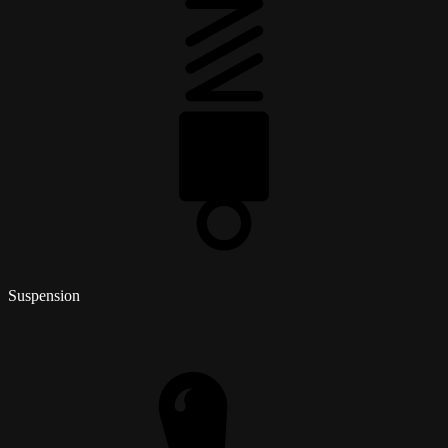
Suspension