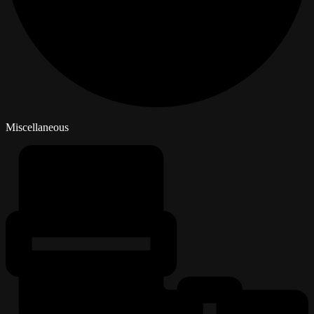
Miscellaneous