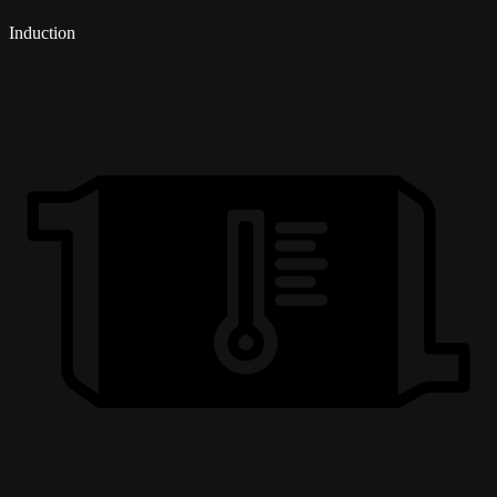
Induction