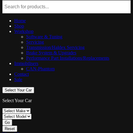
Home
Shop
Workshop
Software & Tuning
Servicing
Transmission/Haldex Servicing
Brake System & Upgrades
Performance Part Installations/Replacements
Immobilisers
CAN-Phantom
Contact
Sale
Select Your Car
Select Your Car
Go
Reset