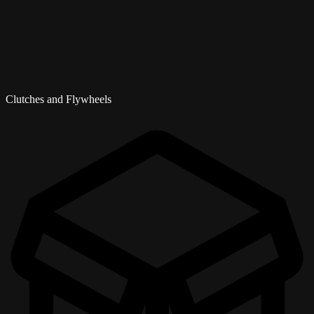
Clutches and Flywheels