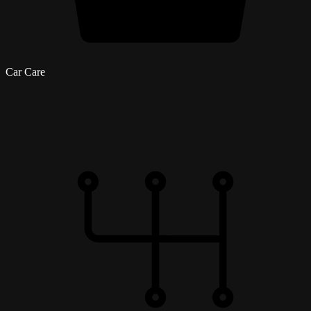
Car Care