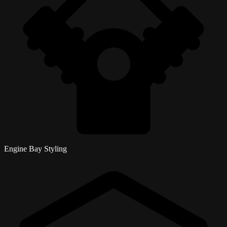
Engine Bay Styling