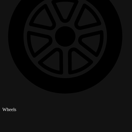
Wheels