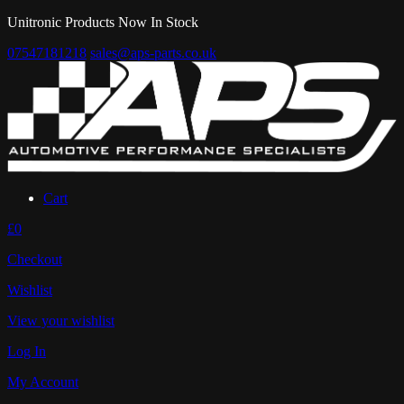
Unitronic Products Now In Stock
07547181218
sales@aps-parts.co.uk
Cart
£0
Checkout
Wishlist
View your wishlist
Log In
My Account