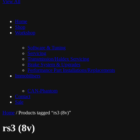
View All
Home
Shop
Workshop
Software & Tuning
Servicing
Transmission/Haldex Servicing
Brake System & Upgrades
Performance Part Installations/Replacements
Immobilisers
CAN-Phantom
Contact
Sale
Home
/ Products tagged “rs3 (8v)”
rs3 (8v)