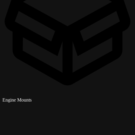
Engine Mounts