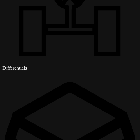
Differentials