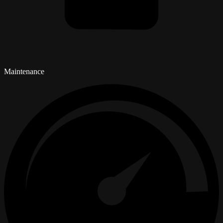
Maintenance