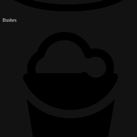
Bushes