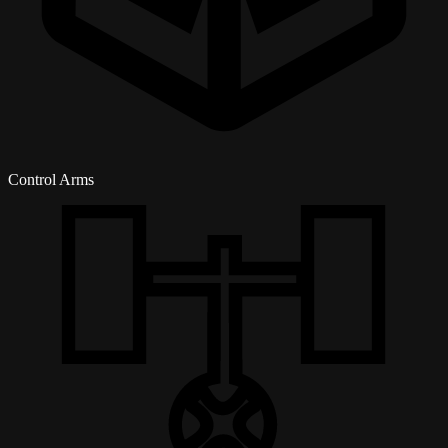
Control Arms