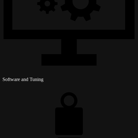
Software and Tuning