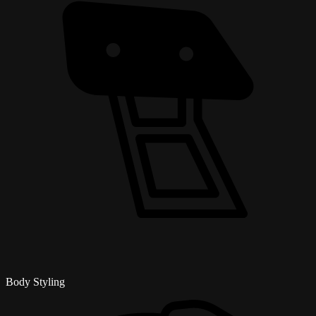
Body Styling