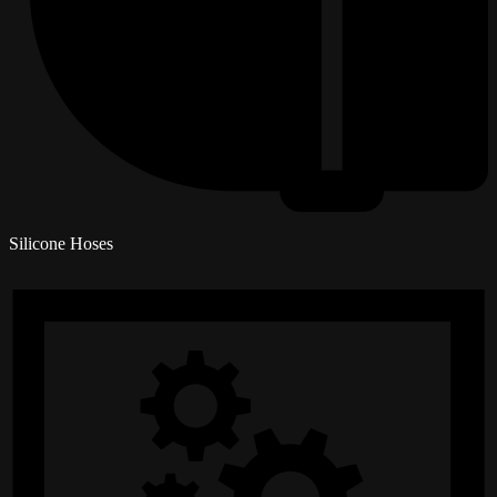
Silicone Hoses