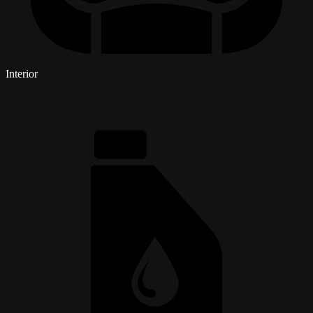
Interior