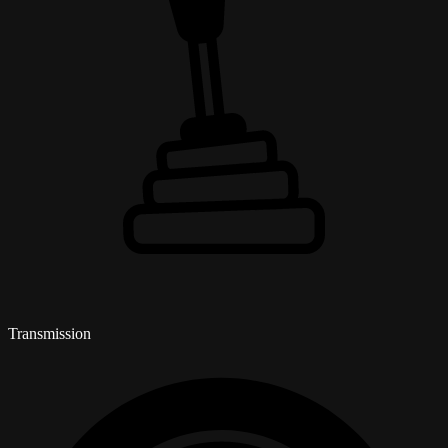
Transmission