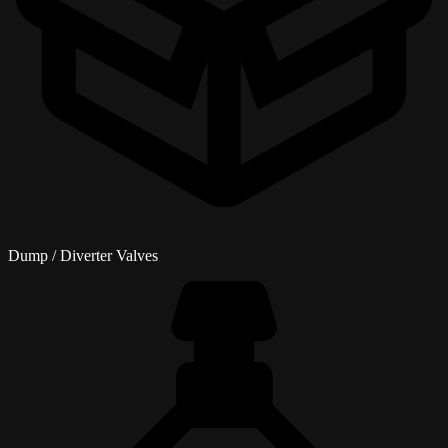
Dump / Diverter Valves