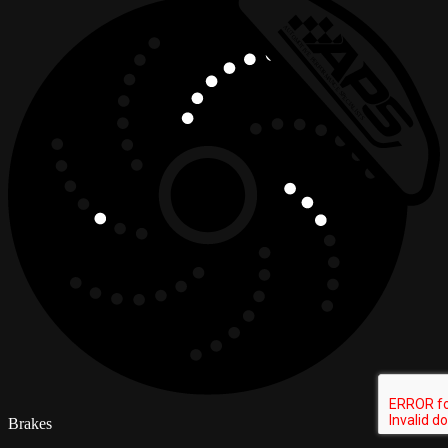
Brakes