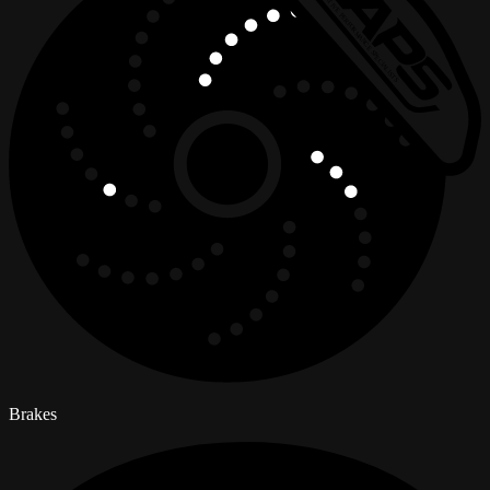
Brakes