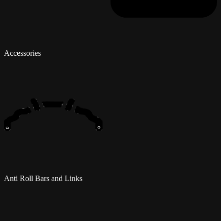
Accessories
Anti Roll Bars and Links