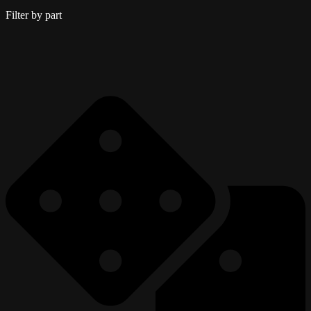
Filter by part