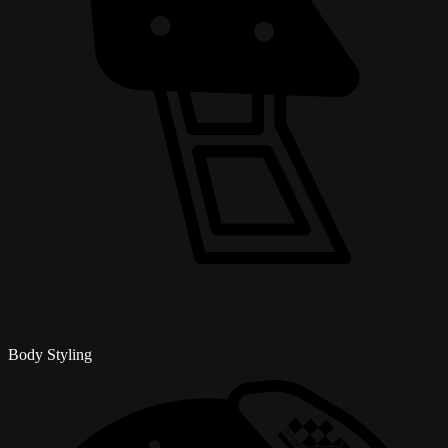
Body Styling