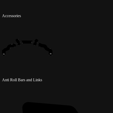
Accessories
Anti Roll Bars and Links