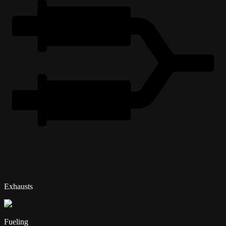
Exhausts
Fueling