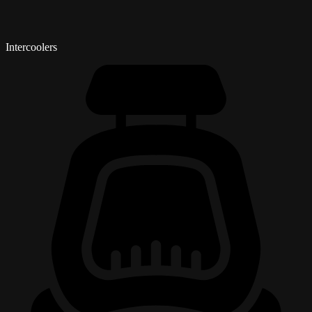
Intercoolers