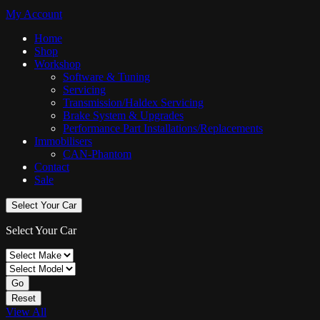
My Account
Home
Shop
Workshop
Software & Tuning
Servicing
Transmission/Haldex Servicing
Brake System & Upgrades
Performance Part Installations/Replacements
Immobilisers
CAN-Phantom
Contact
Sale
Select Your Car
Select Your Car
Go
Reset
View All