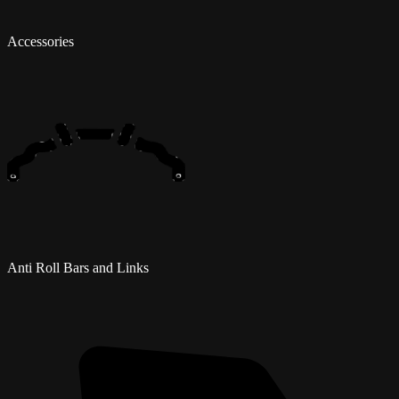
Accessories
Anti Roll Bars and Links