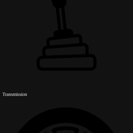
Transmission