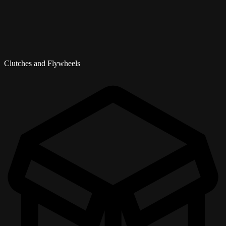
Clutches and Flywheels