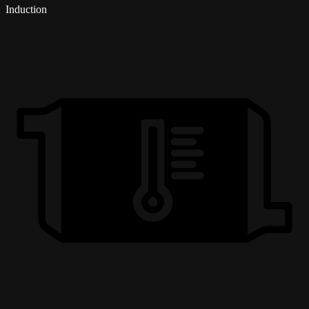
Induction