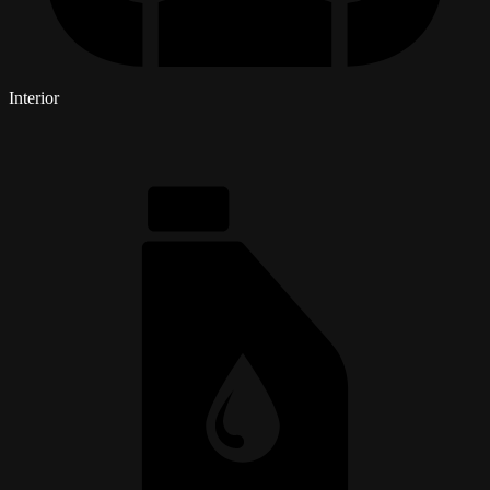
Interior