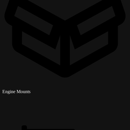
Engine Mounts