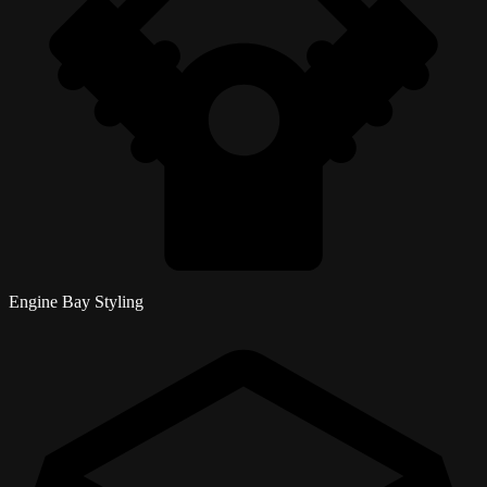
Engine Bay Styling