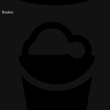
Bushes