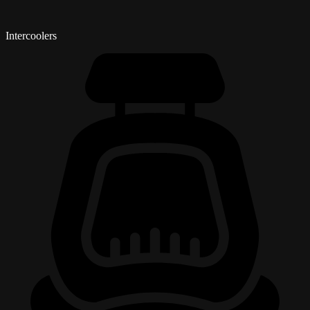
Intercoolers