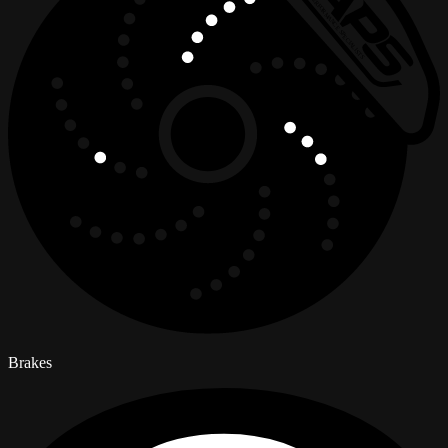
Brakes