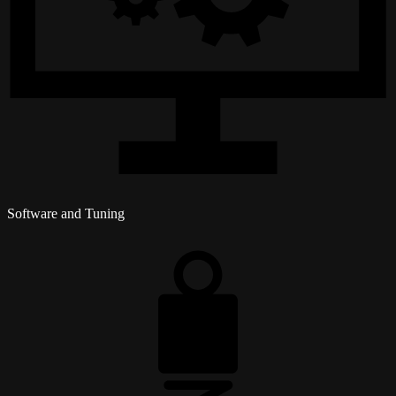
Software and Tuning