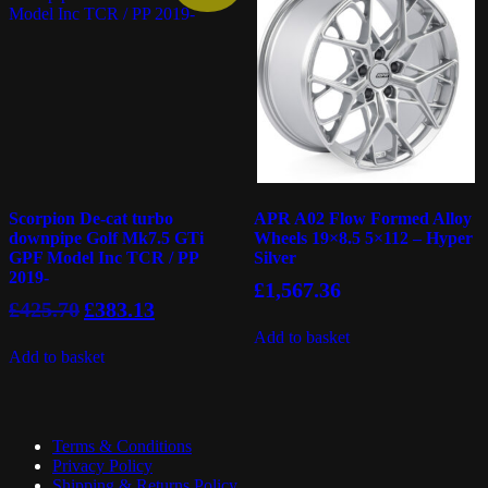
Scorpion De-cat turbo
APR A02 Flow Formed Alloy
downpipe Golf Mk7.5 GTi
Wheels 19×8.5 5×112 – Hyper
GPF Model Inc TCR / PP
Silver
2019-
£
1,567.36
Original
Current
£
425.70
£
383.13
price
price
Add to basket
was:
is:
Add to basket
£425.70.
£383.13.
Terms & Conditions
Privacy Policy
Shipping & Returns Policy