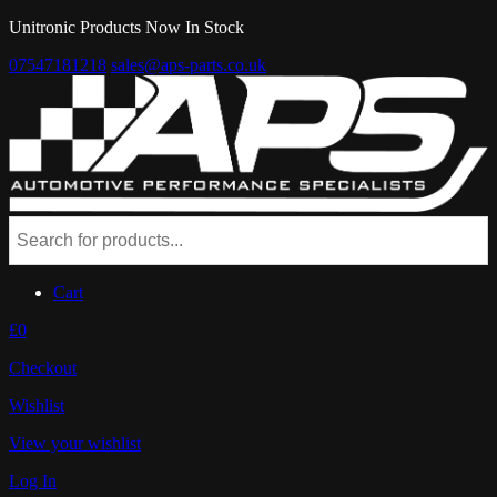
Unitronic Products Now In Stock
07547181218
sales@aps-parts.co.uk
Cart
£0
Checkout
Wishlist
View your wishlist
Log In