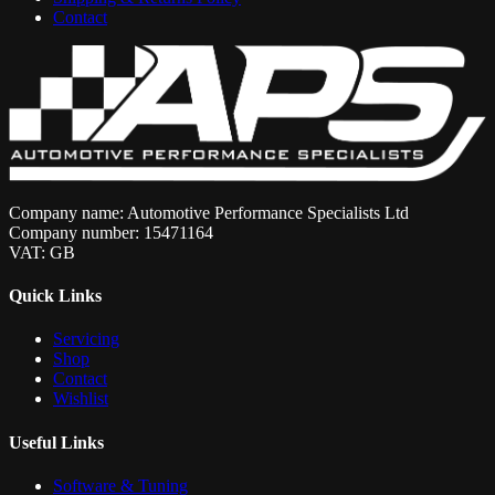
Contact
Company name: Automotive Performance Specialists Ltd
Company number: 15471164
VAT: GB
Quick Links
Servicing
Shop
Contact
Wishlist
Useful Links
Software & Tuning