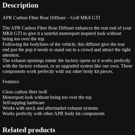
Description
APR Carbon Fibre Rear Diffuser – Golf MK8 GTI
The APR Carbon Fiber Rear Diffuser enhances the rear end of your
MK8 GTI to give it a tasteful motorsport inspired look without
being too over the top.
Following the bodylines of the vehicle, this diffuser give the rear
end just the pop it needs to stand out in a crowd and attract the right
attention.
The exhaust openings mimic the factory opens so it works perfectly
with the factory exhaust, or an upgraded system like our own. These
components work perfectly with our other body kit pieces.
Features:
Gloss carbon fiber twill
Motorsport look without being too over the top
Self-tapping hardware
Works with stock and aftermarket exhaust systems
Works perfectly with other APR body kit components
Related products