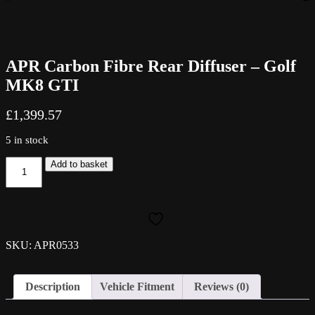
APR Carbon Fibre Rear Diffuser – Golf
MK8 GTI
£
1,399.57
5 in stock
APR
Add to basket
Carbon
Fibre
Rear
Diffuser
-
Golf
SKU: APR0533
MK8
GTI
quantity
Description
Vehicle Fitment
Reviews (0)