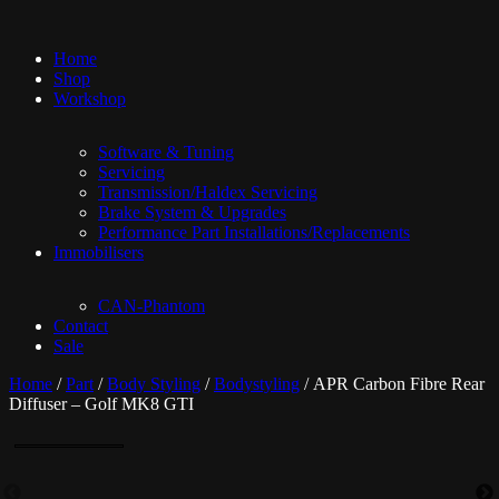
Home
Shop
Workshop
Software & Tuning
Servicing
Transmission/Haldex Servicing
Brake System & Upgrades
Performance Part Installations/Replacements
Immobilisers
CAN-Phantom
Contact
Sale
Home
/
Part
/
Body Styling
/
Bodystyling
/ APR Carbon Fibre Rear
Diffuser – Golf MK8 GTI