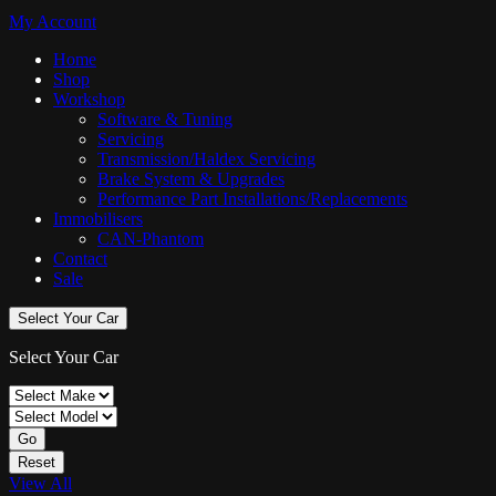
My Account
Home
Shop
Workshop
Software & Tuning
Servicing
Transmission/Haldex Servicing
Brake System & Upgrades
Performance Part Installations/Replacements
Immobilisers
CAN-Phantom
Contact
Sale
Select Your Car
Select Your Car
Go
Reset
View All