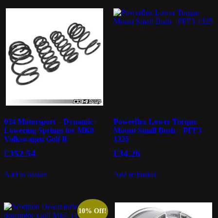
034 Motorsport – Dynamic+
Powerflex Lower Torque
Lowering Springs for MK8
Mount Small Bush – PFF3-
Volkswagen Golf R
1325
£
352.54
£
34.26
Add to basket
Add to basket
10% Off!