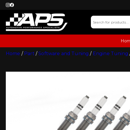
Ho
Home
/
Part
/
Software and Tuning
/
Engine Tuning