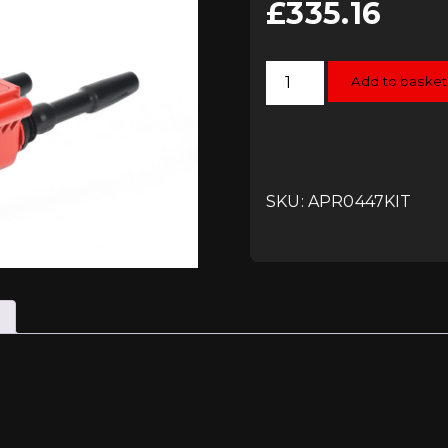
£
335.16
APR
Add to basket
Ignition
Service
Kit
-
Coilpacks
and
Plugs
-
SKU: APR0447KIT
EA888
Gen3
(360hp+)
quantity