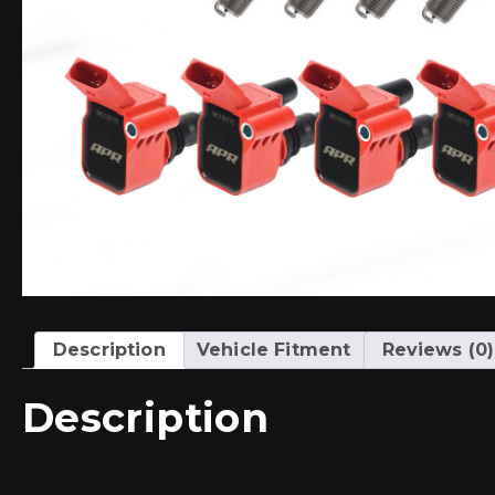
Description
Vehicle Fitment
Reviews (0)
Description