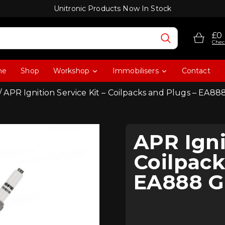
Unitronic Products Now In Stock
£0
Chec
me
Shop
Workshop
Immobilisers
Contact
/ APR Ignition Service Kit – Coilpacks and Plugs – EA8
APR Igni
Coilpack
EA888 G