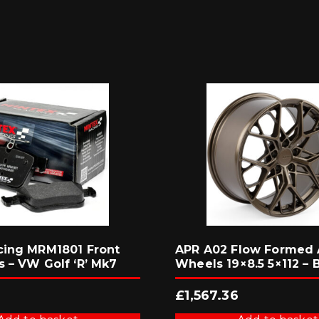
cing MRM1801 Front
APR A02 Flow Formed 
s – VW Golf ‘R’ Mk7
Wheels 19×8.5 5×112 – 
£
1,567.36