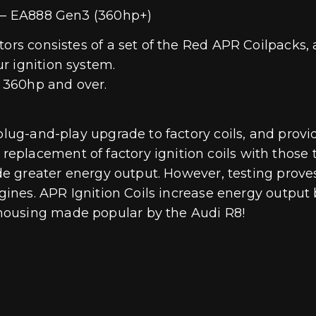
s – EA888 Gen3 (360hp+)
tors consistes of a set of the Red APR Coilpacks,
r ignition system.
 360hp and over.
 plug-and-play upgrade to factory coils, and prov
eplacement of factory ignition coils with those
vide greater energy output. However, testing prov
ngines. APR Ignition Coils increase energy output
housing made popular by the Audi R8!