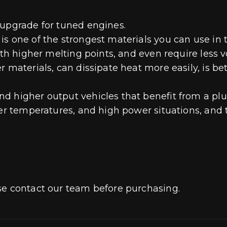
 upgrade for tuned engines.
 one of the strongest materials you can use in thi
ith higher melting points, and even require less 
r materials, can dissipate heat more easily, is be
 higher output vehicles that benefit from a plug
er temperatures, and high power situations, and th
se contact our team before purchasing.