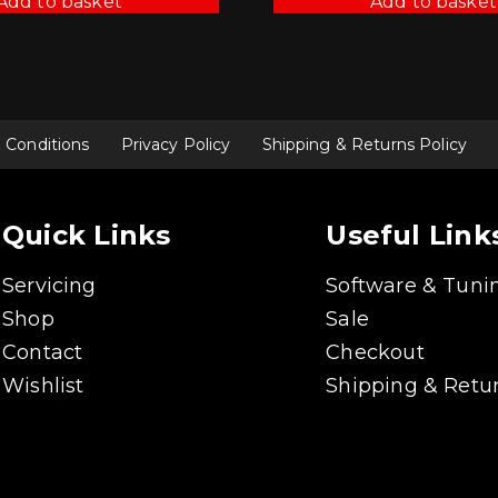
Add to basket
Add to basket
 Conditions
Privacy Policy
Shipping & Returns Policy
Quick Links
Useful Link
Servicing
Software & Tuni
Shop
Sale
Contact
Checkout
Wishlist
Shipping & Retur