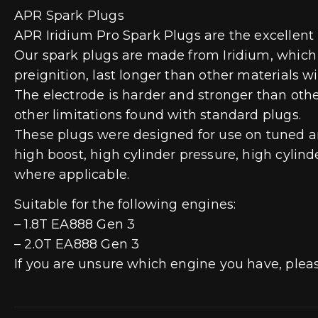
APR Spark Plugs
APR Iridium Pro Spark Plugs are the excellent
Our spark plugs are made from Iridium, which is
preignition, last longer than other materials w
The electrode is harder and stronger than othe
other limitations found with standard plugs.
These plugs were designed for use on tuned and
high boost, high cylinder pressure, high cylind
where applicable.
Suitable for the following engines:
– 1.8T EA888 Gen 3
– 2.0T EA888 Gen 3
If you are unsure which engine you have, plea