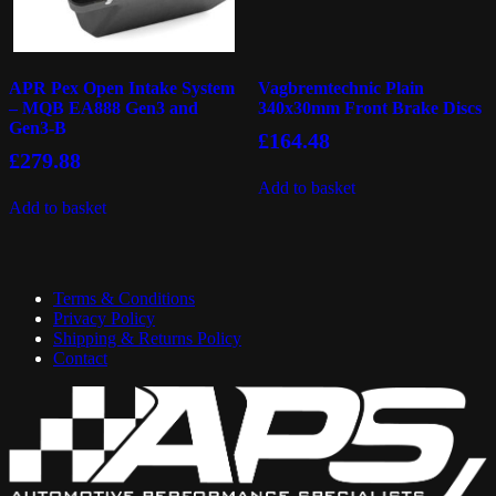
APR Pex Open Intake System
Vagbremtechnic Plain
– MQB EA888 Gen3 and
340x30mm Front Brake Discs
Gen3-B
£
164.48
£
279.88
Add to basket
Add to basket
Terms & Conditions
Privacy Policy
Shipping & Returns Policy
Contact