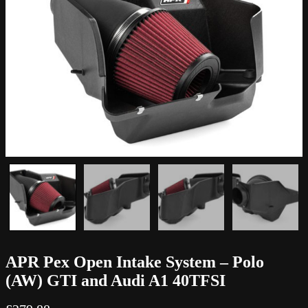
APR Pex Open Intake System – Polo
(AW) GTI and Audi A1 40TFSI