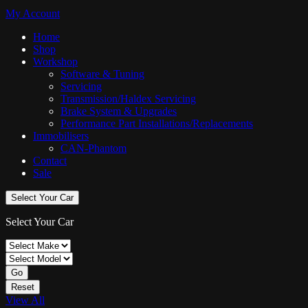
My Account
Home
Shop
Workshop
Software & Tuning
Servicing
Transmission/Haldex Servicing
Brake System & Upgrades
Performance Part Installations/Replacements
Immobilisers
CAN-Phantom
Contact
Sale
Select Your Car
Select Your Car
Go
Reset
View All