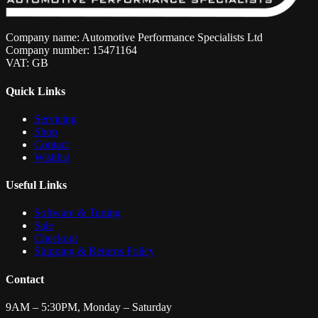
Company name: Automotive Performance Specialists Ltd
Company number: 15471164
VAT: GB
Quick Links
Servicing
Shop
Contact
Wishlist
Useful Links
Software & Tuning
Sale
Checkout
Shipping & Returns Policy
Contact
9AM – 5:30PM, Monday – Saturday