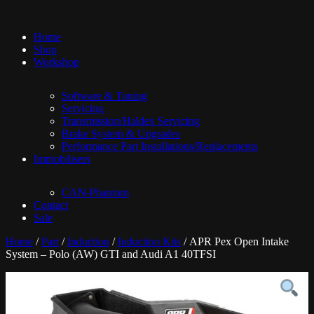
Home
Shop
Workshop
Software & Tuning
Servicing
Transmission/Haldex Servicing
Brake System & Upgrades
Performance Part Installations/Replacements
Immobilisers
CAN-Phantom
Contact
Sale
Home
/
Part
/
Induction
/
Induction Kits
/ APR Pex Open Intake
System – Polo (AW) GTI and Audi A1 40TFSI