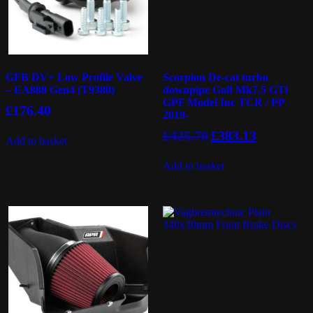
GFB DV+ Low Profile Valve
Scorpion De-cat turbo
– EA888 Gen4 (T9380)
downpipe Golf Mk7.5 GTi
GPF Model Inc TCR / PP
£
176.40
2019-
Original
Current
£
425.70
£
383.13
Add to basket
price
price
was:
is:
Add to basket
£425.70.
£383.13.