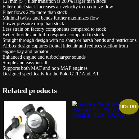
127mm (5”) filter transition is 260% larger than stock
Filter outlet stack increases air velocity to maximize flow
Filter flows 22% more than stock
Minimal twists and bends further maximizes flow
Lower pressure drop than stock
Less strain on factory components compared to stock
Better throttle and turbo response compared to stock
Straight through design with no sharp or harsh bends and restrictions
Airbox design captures frontal inlet air and reduces suction from
engine bay and radiator
Enhanced engine and turbocharger sounds
Simple and easy install
Supports both MAF and non-MAF engines
Designed specifically for the Polo GTI / Audi A1
Related products
10% Off!