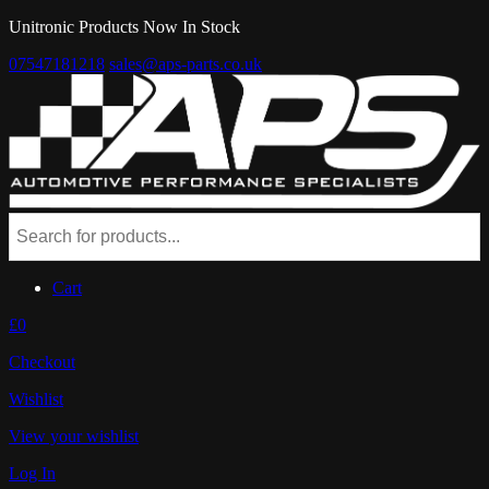
Unitronic Products Now In Stock
07547181218
sales@aps-parts.co.uk
Cart
£0
Checkout
Wishlist
View your wishlist
Log In