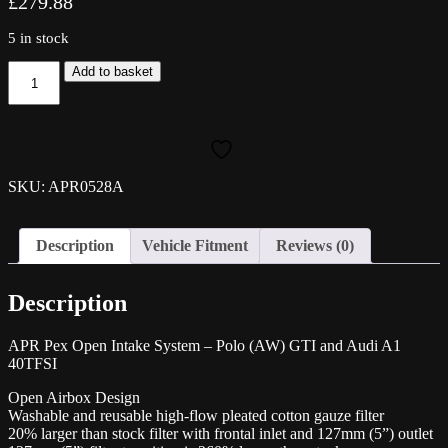
£
279.88
5 in stock
APR
Add to basket
Pex
Open
Intake
System
-
Polo
SKU: APR0528A
(AW)
GTI
and
Description
Vehicle Fitment
Reviews (0)
Audi
A1
40TFSI
Description
quantity
APR Pex Open Intake System – Polo (AW) GTI and Audi A1
40TFSI
Open Airbox Design
Washable and reusable high-flow pleated cotton gauze filter
20% larger than stock filter with frontal inlet and 127mm (5”) outlet