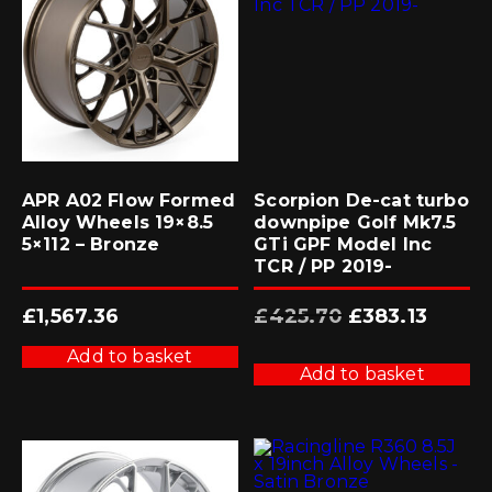
APR A02 Flow Formed
Scorpion De-cat turbo
Alloy Wheels 19×8.5
downpipe Golf Mk7.5
5×112 – Bronze
GTi GPF Model Inc
TCR / PP 2019-
Original
Current
£
1,567.36
£
425.70
£
383.13
price
price
was:
is:
£425.70.
£383.13.
Add to basket
Add to basket