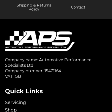
Shipping & Returns
Contact
Policy
Company name: Automotive Performance
Specialists Ltd
Company number: 15471164
VAT: GB
Quick Links
Servicing
Shop