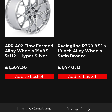
APR A02 Flow Formed
Racingline R360 8.5J x
Alloy Wheels 19×8.5
19inch Alloy Wheels –
5×112 – Hyper Silver
Satin Bronze
£
1,567.36
£
1,440.13
Add to basket
Add to basket
Terms & Conditions
Privacy Policy