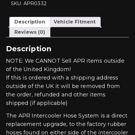
-
SKU: APR0332
EA888
Gen
3
quantity
Description
Vehicle Fitment
Reviews (0)
Description
NOTE: We CANNOT Sell APR items outside
of the United Kingdom!
If this is ordered with a shipping address
outside of the UK it will be removed from
the order, refunded and other items
shipped (if applicable)
The APR Intercooler Hose System is a direct
replacement upgrade, to the factory rubber
hoses found on either side of the intercooler