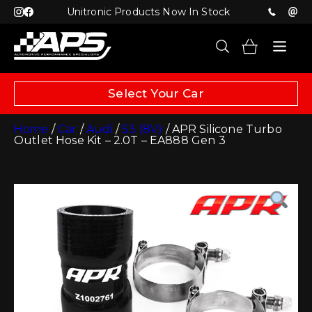
Unitronic Products Now In Stock
Select Your Car
Home
/
Car
/
Audi
/
S3 (8V)
/ APR Silicone Turbo
Outlet Hose Kit – 2.0T – EA888 Gen 3