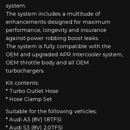
system.
The system includes a multitude of
enhancements designed for maximum
performance, longevity and insurance
against power robbing boost leaks.
The system is fully compatible with the
OEM and upgraded APR Intercooler system,
OEM throttle body and all OEM
turbochargers.
Kit contents:
* Turbo Outlet Hose
* Hose Clamp Set
Suitable for the following vehicles:
* Audi A3 (8V) 1.8TFSI
* Audi S3 (8V) 2.0TFSI