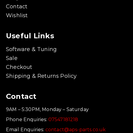
Contact
Wishlist
Useful Links
Software & Tuning
Sale
Checkout
Shipping & Returns Policy
Contact
9AM – 5:30PM, Monday – Saturday
Phone Enquiries:
07547181218
Email Enquiries:
contact@aps-parts.co.uk