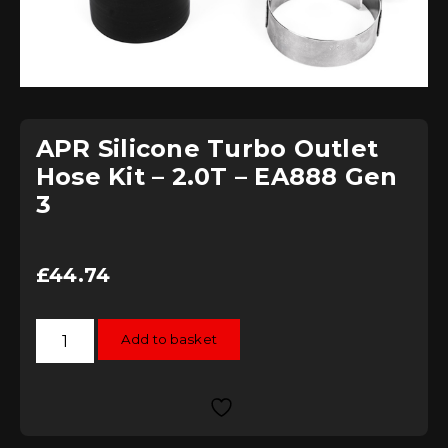
APR Silicone Turbo Outlet
Hose Kit – 2.0T – EA888 Gen
3
£
44.74
APR
Add to basket
Silicone
Turbo
Outlet
Hose
Kit
-
2.0T