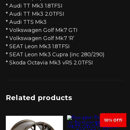
* Audi TT Mk3 1.8TFSI
* Audi TT Mk3 2.0TFSI
* Audi TTS Mk3
* Volkswagen Golf Mk7 GTI
* Volkswagen Golf Mk7 ‘R’
* SEAT Leon Mk3 1.8TFSI
* SEAT Leon Mk3 Cupra (inc 280/290)
* Skoda Octavia Mk3 vRS 2.0TFSI
Related products
10% Off!