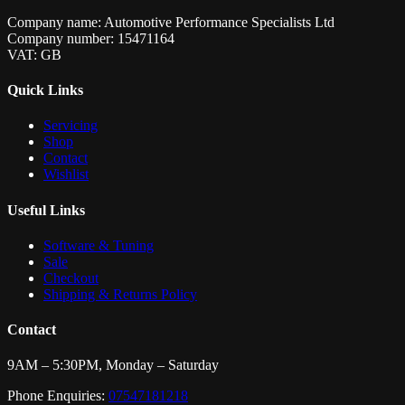
Company name: Automotive Performance Specialists Ltd
Company number: 15471164
VAT: GB
Quick Links
Servicing
Shop
Contact
Wishlist
Useful Links
Software & Tuning
Sale
Checkout
Shipping & Returns Policy
Contact
9AM – 5:30PM, Monday – Saturday
Phone Enquiries:
07547181218