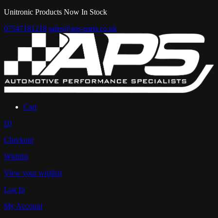
Unitronic Products Now In Stock
07547181218
sales@aps-parts.co.uk
Cart
£0
Checkout
Wishlist
View your wishlist
Log In
My Account