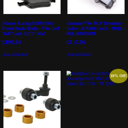
Mintex Racing MRM1801
Genuine VW PCV Breather
Front Brake Pads – VW Golf
Valve – EA888 Gen3 – MQB –
‘GTI’ and ‘GTD’ Mk7
06K103495BM
£
190.94
£
117.96
Add to basket
Add to basket
10% Off!