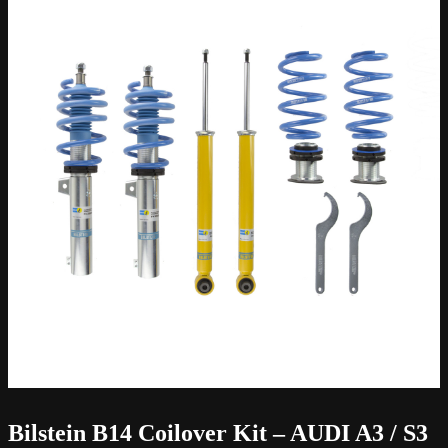
Bilstein B14 Coilover Kit – AUDI A3 / S3