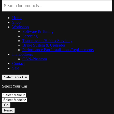
Home
Shop
Workshop
Software & Tuning
Servicing
Transmission/Haldex Servicing
Brake System & Upgrades
Performance Part Installations/Replacements
Immobilisers
CAN-Phantom
Contact
Sale
Select Your Car
Select Your Car
Go
Reset