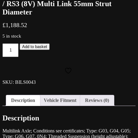
/ RS3 (8V) Multi Link 55mm Strut
Diameter
£
1,188.52
5 in stock
Bilstein
Add to basket
B14
Coilover
Kit
-
AUDI
A3
SKU: BILS0043
/
S3
/
Description
Vehicle Fitment
Reviews (0)
RS3
(8V)
Multi
Description
Link
55mm
Strut
Multilink Axle; Conditions see certificates; Type: G03, G04, G05;
Diameter
Type: G06, G07, 0N4; Threaded Suspension (height adjustable);