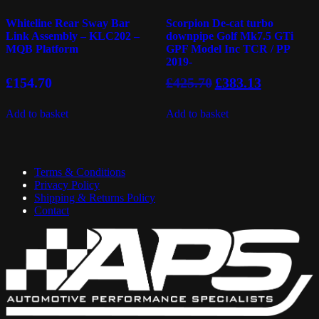
Whiteline Rear Sway Bar
Scorpion De-cat turbo
Link Assembly – KLC202 –
downpipe Golf Mk7.5 GTi
MQB Platform
GPF Model Inc TCR / PP
2019-
Original
Current
£
154.70
£
425.70
£
383.13
price
price
was:
is:
Add to basket
Add to basket
£425.70.
£383.13.
Terms & Conditions
Privacy Policy
Shipping & Returns Policy
Contact