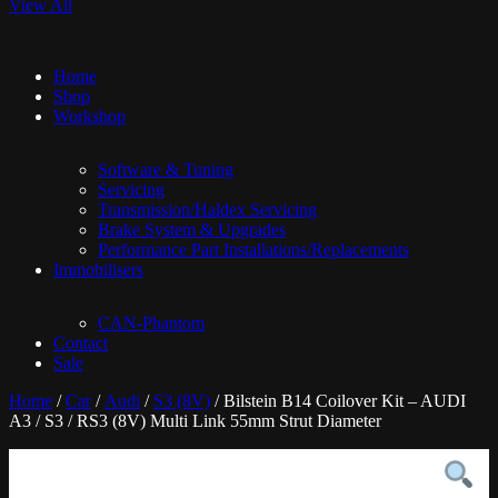
View All
Home
Shop
Workshop
Software & Tuning
Servicing
Transmission/Haldex Servicing
Brake System & Upgrades
Performance Part Installations/Replacements
Immobilisers
CAN-Phantom
Contact
Sale
Home
/
Car
/
Audi
/
S3 (8V)
/ Bilstein B14 Coilover Kit – AUDI
A3 / S3 / RS3 (8V) Multi Link 55mm Strut Diameter