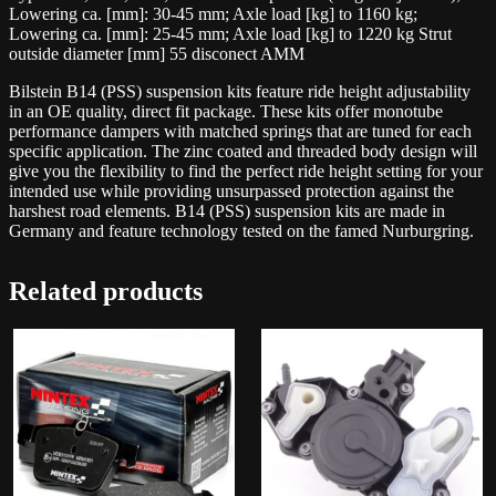
quantity
Lowering ca. [mm]: 30-45 mm; Axle load [kg] to 1160 kg;
Lowering ca. [mm]: 25-45 mm; Axle load [kg] to 1220 kg Strut
outside diameter [mm] 55 disconect AMM
Bilstein B14 (PSS) suspension kits feature ride height adjustability
in an OE quality, direct fit package. These kits offer monotube
performance dampers with matched springs that are tuned for each
specific application. The zinc coated and threaded body design will
give you the flexibility to find the perfect ride height setting for your
intended use while providing unsurpassed protection against the
harshest road elements. B14 (PSS) suspension kits are made in
Germany and feature technology tested on the famed Nurburgring.
Related products