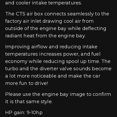
and cooler intake temperatures.
The CTS air box connects seamlessly to the
factory air inlet drawing cool air from
outside of the engine bay while deflecting
radiant heat from the engine bay.
Improving airflow and reducing intake
temperatures increases power, and fuel
economy while reducing spool up time. The
turbo and the diverter valve sounds become
a lot more noticeable and make the car
more fun to drive!
Please use the engine bay image to confirm
it is that same style.
HP gain: 9-10hp