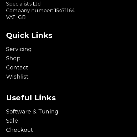
Specialists Ltd
Company number: 15471164
VAT: GB
Quick Links
Servicing
Shop
Contact
Wishlist
Useful Links
Software & Tuning
Sale
Checkout