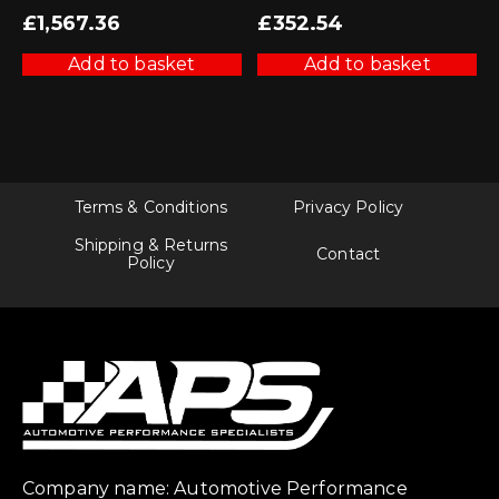
£
1,567.36
£
352.54
Add to basket
Add to basket
Terms & Conditions
Privacy Policy
Shipping & Returns
Contact
Policy
Company name: Automotive Performance