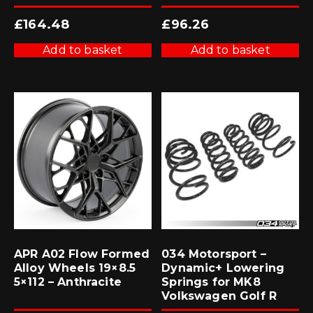
£
164.48
£
96.26
Add to basket
Add to basket
APR A02 Flow Formed
034 Motorsport –
Alloy Wheels 19×8.5
Dynamic+ Lowering
5×112 – Anthracite
Springs for MK8
Volkswagen Golf R