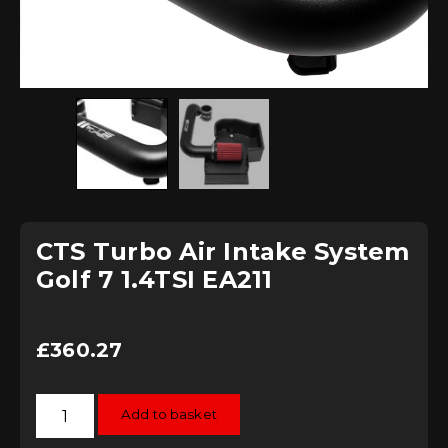
CTS Turbo Air Intake System
Golf 7 1.4TSI EA211
£
360.27
CTS
Add to basket
Turbo
Air