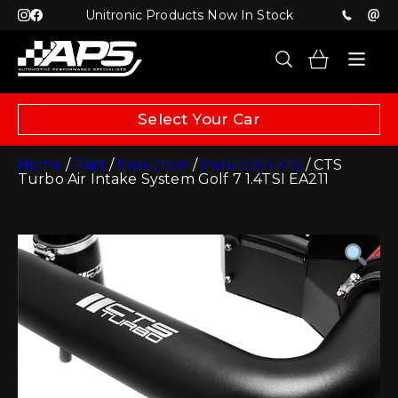
Unitronic Products Now In Stock
Select Your Car
Home
/
Part
/
Induction
/
Induction Kits
/ CTS
Turbo Air Intake System Golf 7 1.4TSI EA211