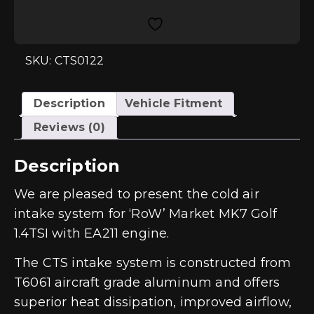
Intake
System
Golf
7
1.4TSI
EA211
SKU: CTS0122
quantity
Description
Vehicle Fitment
Reviews (0)
Description
We are pleased to present the cold air
intake system for ‘RoW’ Market MK7 Golf
1.4TSI with EA211 engine.
The CTS intake system is constructed from
T6061 aircraft grade aluminum and offers
superior heat dissipation, improved airflow,