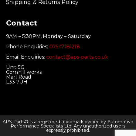
Shipping & Returns Policy
Contact
9AM – 5:30PM, Monday – Saturday
Phone Enquiries:
07547181218
Email Enquiries:
contact@aps-parts.co.uk
Unit 5G
Cornhill works
Marl Road
L33 7UH
APS Parts® is a registered trademark owned by Automotive
Performance Specialists Ltd. Any unauthorized use is
expressly prohibited.