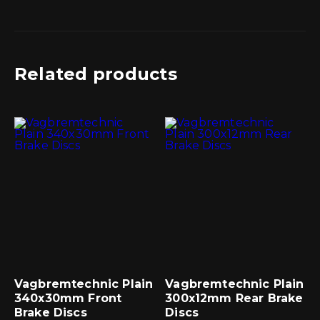
Related products
Vagbremtechnic Plain
Vagbremtechnic Plain
340x30mm Front
300x12mm Rear Brake
Brake Discs
Discs