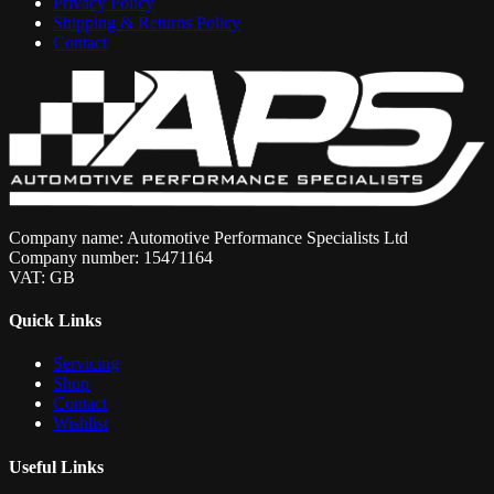
Privacy Policy
Shipping & Returns Policy
Contact
Company name: Automotive Performance Specialists Ltd
Company number: 15471164
VAT: GB
Quick Links
Servicing
Shop
Contact
Wishlist
Useful Links