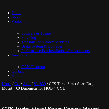
Home
Shop
Workshop
Software & Tuning
Servicing
Transmission/Haldex Servicing
Brake System & Upgrades
Performance Part Installations/Replacements
Immobilisers
CAN-Phantom
Contact
Sale
Home
/
Car
/
Audi
/
S3 (8V)
/ CTS Turbo Street Sport Engine
Mount – 60 Durometer for MQB 4-CYL
CTS Turbo Street Sport Engine Mount –