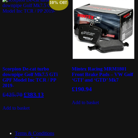
10% Off!
Scorpion De-cat turbo
Mintex Racing MRM1801
downpipe Golf Mk7.5 GTi
Front Brake Pads – VW Golf
GPF Model Inc TCR / PP
‘GTI’ and ‘GTD’ Mk7
2019-
£
190.94
Original
Current
£
425.70
£
383.13
price
price
Add to basket
was:
is:
Add to basket
£425.70.
£383.13.
Terms & Conditions