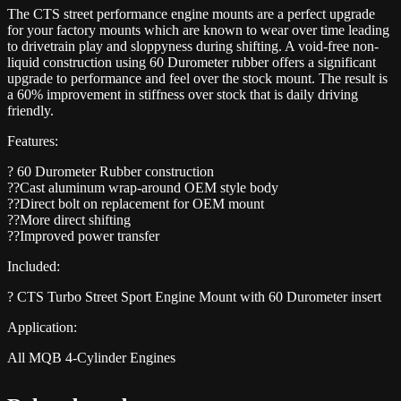
The CTS street performance engine mounts are a perfect upgrade
for your factory mounts which are known to wear over time leading
to drivetrain play and sloppyness during shifting. A void-free non-
liquid construction using 60 Durometer rubber offers a significant
upgrade to performance and feel over the stock mount. The result is
a 60% improvement in stiffness over stock that is daily driving
friendly.
Features:
? 60 Durometer Rubber construction
??Cast aluminum wrap-around OEM style body
??Direct bolt on replacement for OEM mount
??More direct shifting
??Improved power transfer
Included:
? CTS Turbo Street Sport Engine Mount with 60 Durometer insert
Application:
All MQB 4-Cylinder Engines