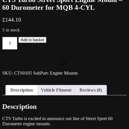
60 Durometer for MQB 4-CYL
£
144.10
5 in stock
CTS
Add to basket
Turbo
Street
Sport
Engine
Mount
-
SKU: CTS0105 SubPart: Engine Mounts
60
Durometer
for
Description
Vehicle Fitment
Reviews (0)
MQB
4-
CYL
Description
quantity
CTS Turbo is excited to announce our line of Street Sport 60
Durometer engine mounts.