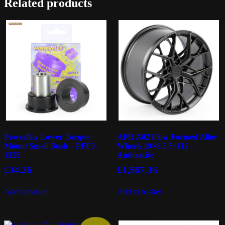
Related products
Powerflex Lower Torque
APR A02 Flow Formed Alloy
Mount Small Bush – PFF3-
Wheels 19×8.5 5×112 –
1325
Anthracite
£
34.26
£
1,567.36
Add to basket
Add to basket