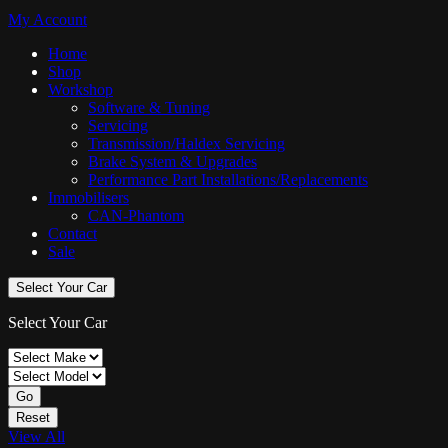
My Account
Home
Shop
Workshop
Software & Tuning
Servicing
Transmission/Haldex Servicing
Brake System & Upgrades
Performance Part Installations/Replacements
Immobilisers
CAN-Phantom
Contact
Sale
Select Your Car
Select Your Car
Go
Reset
View All