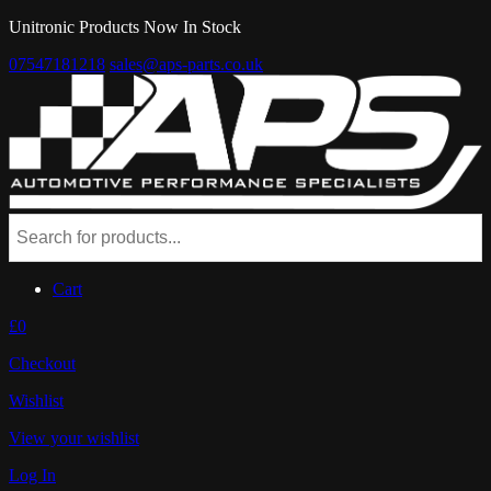
Unitronic Products Now In Stock
07547181218
sales@aps-parts.co.uk
Cart
£0
Checkout
Wishlist
View your wishlist
Log In