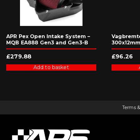
APR Pex Open Intake System –
Vagbremte
MQB EA888 Gen3 and Gen3-B
300x12mm 
£
279.88
£
96.26
Add to basket
Terms &