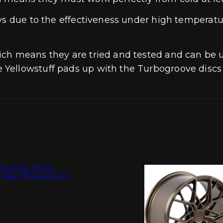
ays due to the effectiveness under high temperat
ich means they are tried and tested and can be 
Yellowstuff pads up with the Turbogroove discs 