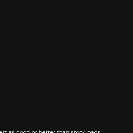
st as good or better than stock pads.