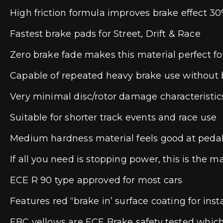
High friction formula improves brake effect 30
Fastest brake pads for Street, Drift & Race
Zero brake fade makes this material perfect for
Capable of repeated heavy brake use without b
Very minimal disc/rotor damage characteristic
Suitable for shorter track events and race use
Medium hardness material feels good at peda
If all you need is stopping power, this is the m
ECE R 90 type approved for most cars
Features red “brake in’ surface coating for insta
EBC yellows are ECE Brake safety tested which