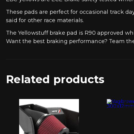
These pads are perfect for occasional track d
said for other race materials.
The Yellowstuff brake pad is R90 approved wh
Want the best braking performance? Team the 
Related products