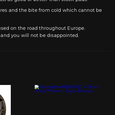
ures and the bite from cold which cannot be
used on the road throughout Europe.
and you will not be disappointed.