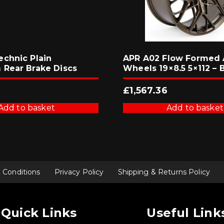
chnic Plain
APR A02 Flow Formed 
Rear Brake Discs
Wheels 19×8.5 5×112 – 
£
1,567.36
Add to basket
Add to basket
 Conditions
Privacy Policy
Shipping & Returns Policy
Quick Links
Useful Link