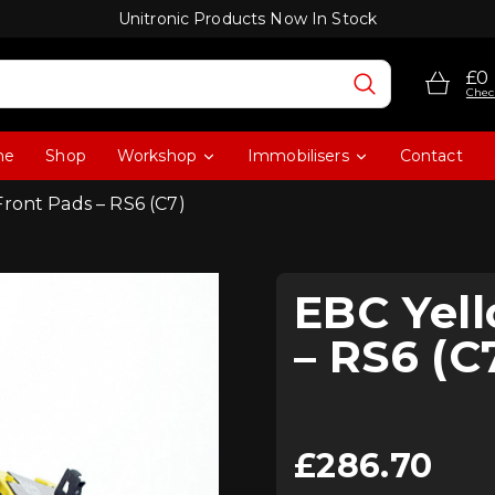
Unitronic Products Now In Stock
£0
Chec
me
Shop
Workshop
Immobilisers
Contact
Front Pads – RS6 (C7)
EBC Yell
– RS6 (C
£
286.70