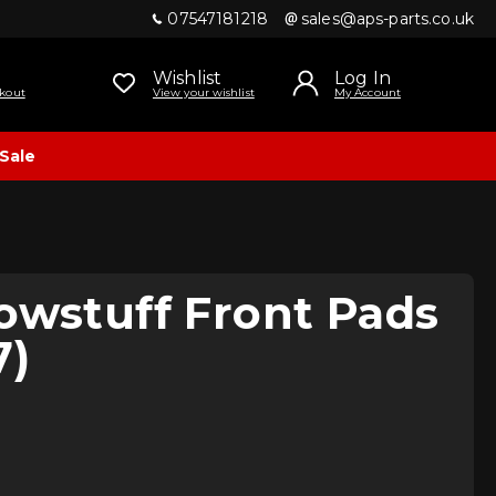
07547181218
sales@aps-parts.co.uk
Wishlist
Log In
kout
View your wishlist
My Account
Sale
owstuff Front Pads
7)