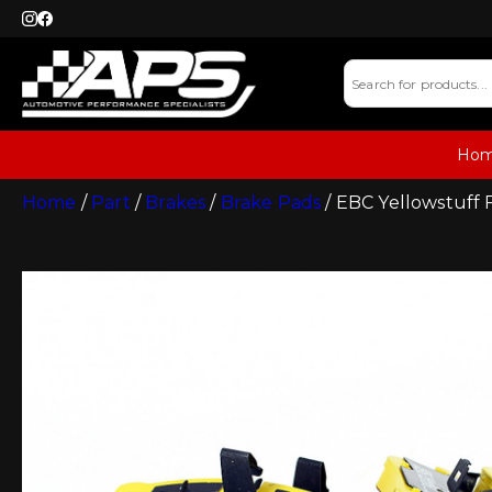
Ho
Home
/
Part
/
Brakes
/
Brake Pads
/ EBC Yellowstuff 