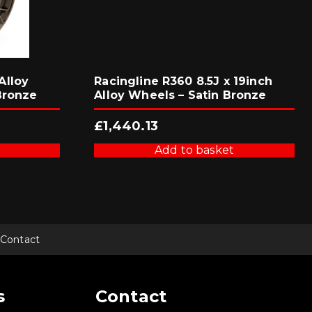
Alloy
Racingline R360 8.5J x 19inch
Bronze
Alloy Wheels – Satin Bronze
£
1,440.13
Add to basket
Contact
s
Contact