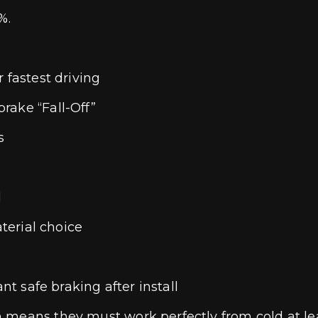
%.
 fastest driving
rake “Fall-Off”
s
l
aterial choice
nt safe braking after install
 means they must work perfectly from cold at lea