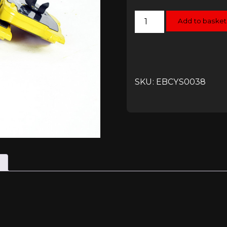
EBC
Add to basket
Yellowstuff
Front
Pads
-
RS6
(C7)
quantity
SKU: EBCYS0038