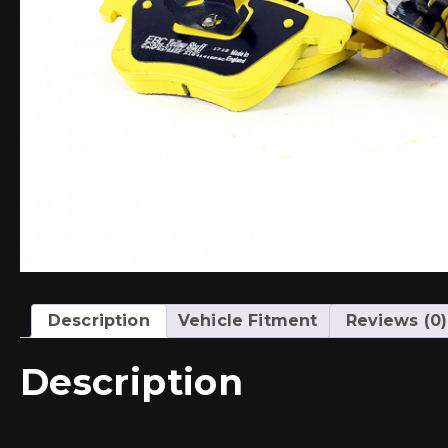
Description
Vehicle Fitment
Reviews (0)
Description