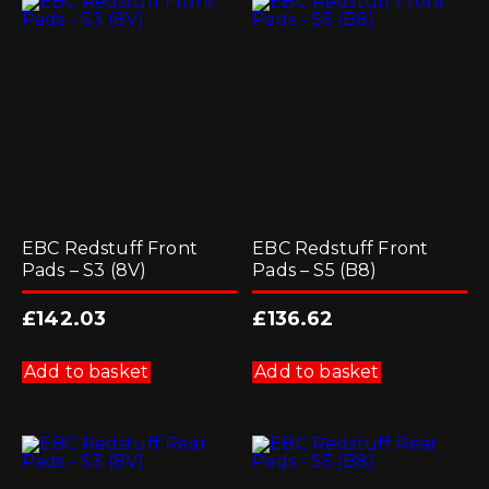
EBC Redstuff Front
EBC Redstuff Front
Pads – S3 (8V)
Pads – S5 (B8)
£
142.03
£
136.62
Add to basket
Add to basket