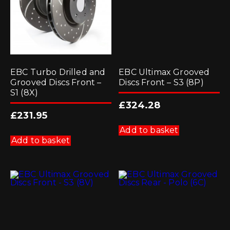
EBC Turbo Drilled and
EBC Ultimax Grooved
Grooved Discs Front –
Discs Front – S3 (8P)
S1 (8X)
£
324.28
£
231.95
Add to basket
Add to basket