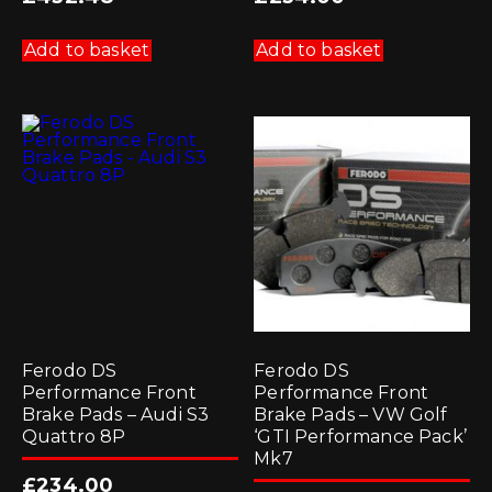
Add to basket
Add to basket
Ferodo DS
Ferodo DS
Performance Front
Performance Front
Brake Pads – Audi S3
Brake Pads – VW Golf
Quattro 8P
‘GTI Performance Pack’
Mk7
£
234.00