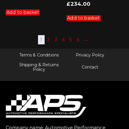
£
234.00
Add to basket
Add to basket
1
2
3
4
5
6
→
Terms & Conditions
Privacy Policy
Shipping & Returns
Contact
Policy
Company name: Automotive Performance