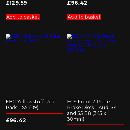
£
129.59
£
96.42
Add to basket
Add to basket
EBC Yellowstuff Rear
ECS Front 2-Piece
Pads – S5 (B9)
Brake Discs – Audi S4
and S5 B8 (345 x
30mm)
£
96.42