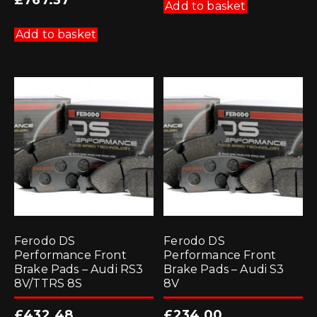
£
767.37
Add to basket
Add to basket
Ferodo DS
Ferodo DS
Performance Front
Performance Front
Brake Pads – Audi RS3
Brake Pads – Audi S3
8V/TTRS 8S
8V
£
432.48
£
234.00