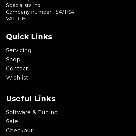
Specialists Ltd
Company number: 15471164
VAT: GB
Quick Links
Servicing
Shop
Contact
Wishlist
Useful Links
Software & Tuning
Sale
Checkout