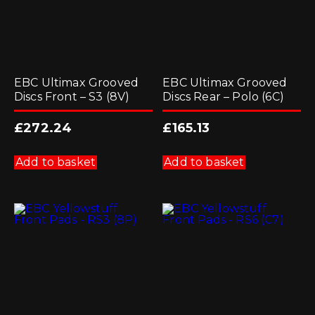
EBC Ultimax Grooved
EBC Ultimax Grooved
Discs Front – S3 (8V)
Discs Rear – Polo (6C)
£
272.24
£
165.13
Add to basket
Add to basket