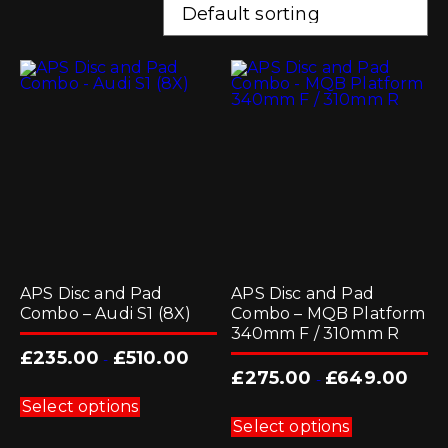
APS Disc and Pad
APS Disc and Pad
Combo – Audi S1 (8X)
Combo – MQB Platform
340mm F / 310mm R
£
235.00
£
510.00
-
£
275.00
£
649.00
-
This
product
Select options
This
has
product
Select options
multiple
has