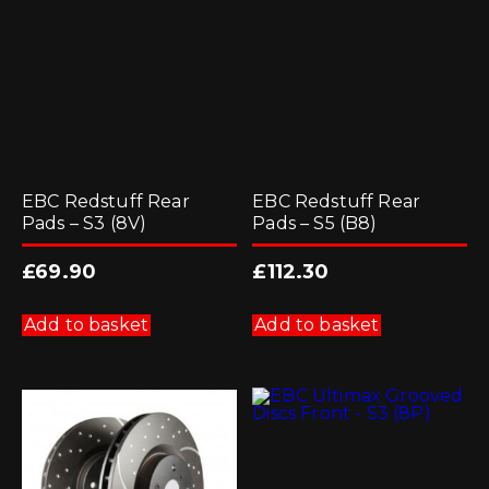
EBC Redstuff Rear
EBC Redstuff Rear
Pads – S3 (8V)
Pads – S5 (B8)
£
69.90
£
112.30
Add to basket
Add to basket