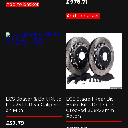
£
978.71
Add to basket
Add to basket
ECS Spacer & Bolt Kit to
ECS Stage 1 Rear Big
Fit 225TT Rear Calipers
Brake Kit – Drilled and
on Mk4
Grooved 306x22mm
Rotors
£
57.79