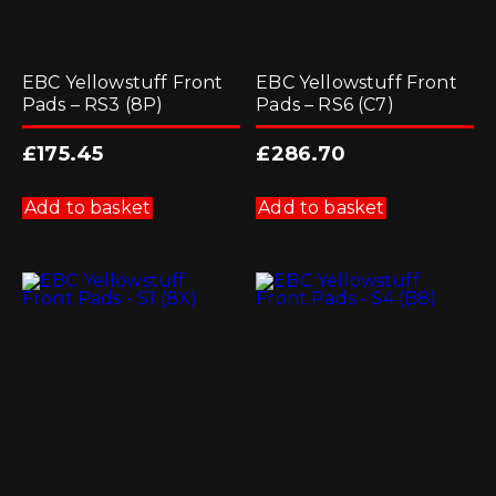
EBC Yellowstuff Front
EBC Yellowstuff Front
Pads – RS3 (8P)
Pads – RS6 (C7)
£
175.45
£
286.70
Add to basket
Add to basket