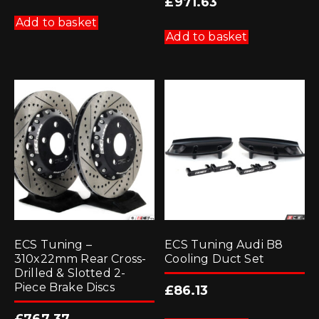
£
971.63
Add to basket
Add to basket
ECS Tuning –
ECS Tuning Audi B8
310x22mm Rear Cross-
Cooling Duct Set
Drilled & Slotted 2-
Piece Brake Discs
£
86.13