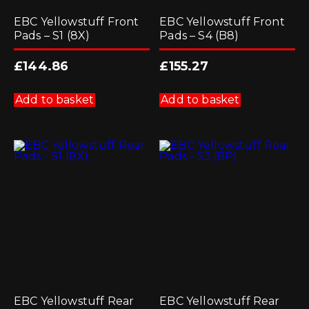
EBC Yellowstuff Front
EBC Yellowstuff Front
Pads – S1 (8X)
Pads – S4 (B8)
£
144.86
£
155.27
Add to basket
Add to basket
EBC Yellowstuff Rear
EBC Yellowstuff Rear