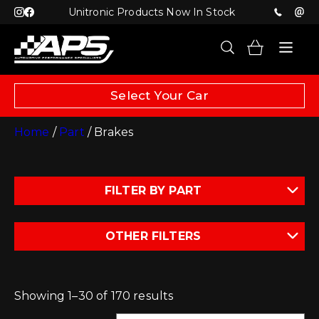
Unitronic Products Now In Stock
Select Your Car
Home
/
Part
/ Brakes
FILTER BY PART
OTHER FILTERS
Showing 1–30 of 170 results