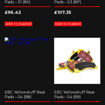
Pads – S1 (8X)
Pads – S3 (8P)
£
96.42
£
107.35
Add to basket
Add to basket
EBC Yellowstuff Rear
EBC Yellowstuff Rear
Pads – S4 (B8)
Pads – S4 (B9)