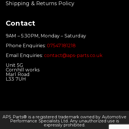
Shipping & Returns Policy
Contact
9AM – 5:30PM, Monday – Saturday
Phone Enquiries:
07547181218
Email Enquiries:
contact@aps-parts.co.uk
Unit 5G
Cornhill works
Marl Road
L33 7UH
APS Parts® is a registered trademark owned by Automotive
Performance Specialists Ltd. Any unauthorized use is
expressly prohibited.