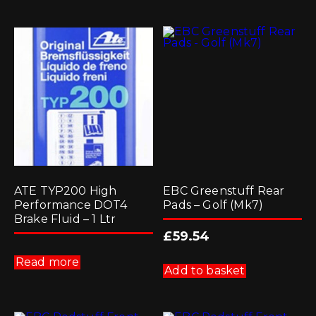
variants.
multiple
The
variants.
options
The
may
options
be
may
chosen
be
on
chosen
the
on
product
the
page
product
page
ATE TYP200 High
EBC Greenstuff Rear
Performance DOT4
Pads – Golf (Mk7)
Brake Fluid – 1 Ltr
£
59.54
Read more
Add to basket