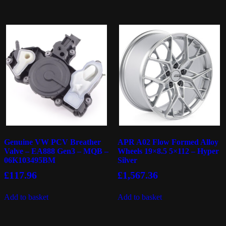
Genuine VW PCV Breather
APR A02 Flow Formed Alloy
Valve – EA888 Gen3 – MQB –
Wheels 19×8.5 5×112 – Hyper
06K103495BM
Silver
£
117.96
£
1,567.36
Add to basket
Add to basket