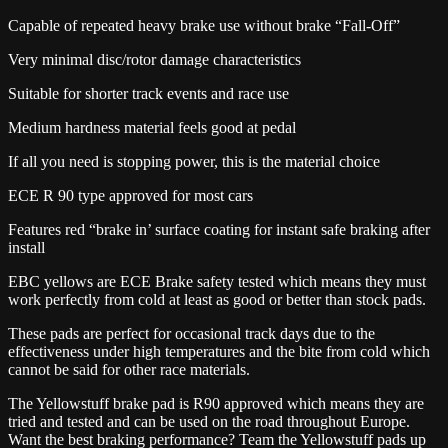
Capable of repeated heavy brake use without brake “Fall-Off”
Very minimal disc/rotor damage characteristics
Suitable for shorter track events and race use
Medium hardness material feels good at pedal
If all you need is stopping power, this is the material choice
ECE R 90 type approved for most cars
Features red “brake in’ surface coating for instant safe braking after
install
EBC yellows are ECE Brake safety tested which means they must
work perfectly from cold at least as good or better than stock pads.
These pads are perfect for occasional track days due to the
effectiveness under high temperatures and the bite from cold which
cannot be said for other race materials.
The Yellowstuff brake pad is R90 approved which means they are
tried and tested and can be used on the road throughout Europe.
Want the best braking performance? Team the Yellowstuff pads up