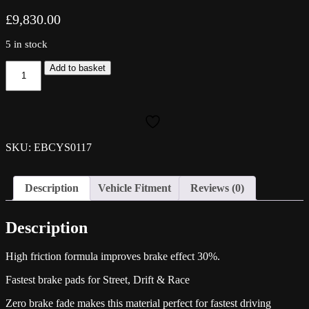
£
9,830.00
5 in stock
EBC
Add to basket
Yellowstuff
Front
Pads
-
Scirocco
quantity
SKU: EBCYS0117
Description
Vehicle Fitment
Reviews (0)
Description
High friction formula improves brake effect 30%.
Fastest brake pads for Street, Drift & Race
Zero brake fade makes this material perfect for fastest driving