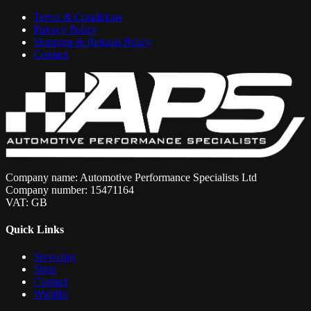
Terms & Conditions
Privacy Policy
Shipping & Returns Policy
Contact
Company name: Automotive Performance Specialists Ltd
Company number: 15471164
VAT: GB
Quick Links
Servicing
Shop
Contact
Wishlist