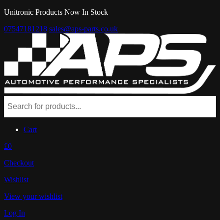
Unitronic Products Now In Stock
07547181218
sales@aps-parts.co.uk
Cart
£0
Checkout
Wishlist
View your wishlist
Log In