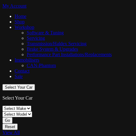
My Account
Home
Shop
Workshop
Software & Tuning
Servicing
Transmission/Haldex Servicing
Brake System & Upgrades
Performance Part Installations/Replacements
Immobilisers
CAN-Phantom
Contact
Sale
Select Your Car
Select Your Car
Go
Reset
View All