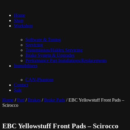
Home
Shop
Workshop
Software & Tuning
Servicing
Transmission/Haldex Servicing
Brake System & Upgrades
Performance Part Installations/Replacements
Immobilisers
CAN-Phantom
Contact
Sale
Home
/
Part
/
Brakes
/
Brake Pads
/ EBC Yellowstuff Front Pads –
Scirocco
EBC Yellowstuff Front Pads – Scirocco