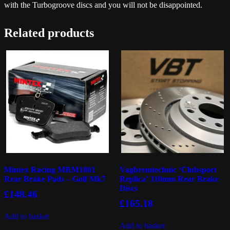
with the Turbogroove discs and you will not be disappointed.
Related products
Mintex Racing MRM1801
Vagbremtechnic ‘Clubsport
Rear Brake Pads – Golf Mk7
Replica’ 310mm Rear Brake
Discs
£
148.46
£
165.18
Add to basket
Add to basket