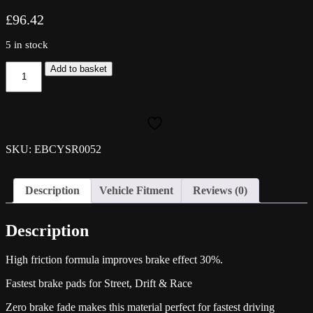
£
96.42
5 in stock
EBC
Add to basket
Yellowstuff
Rear
Pads
-
S4
(B9)
SKU: EBCYSR0052
quantity
Description
Vehicle Fitment
Reviews (0)
Description
High friction formula improves brake effect 30%.
Fastest brake pads for Street, Drift & Race
Zero brake fade makes this material perfect for fastest driving