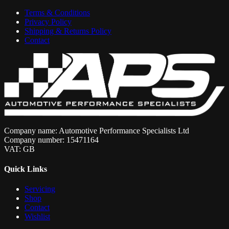
Terms & Conditions
Privacy Policy
Shipping & Returns Policy
Contact
Company name: Automotive Performance Specialists Ltd
Company number: 15471164
VAT: GB
Quick Links
Servicing
Shop
Contact
Wishlist