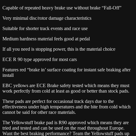
Capable of repeated heavy brake use without brake “Fall-Off”
Very minimal disc/rotor damage characteristics
Suitable for shorter track events and race use
Medium hardness material feels good at pedal
If all you need is stopping power, this is the material choice
ECE R 90 type approved for most cars
Features red “brake in’ surface coating for instant safe braking after
install
EBC yellows are ECE Brake safety tested which means they must
work perfectly from cold at least as good or better than stock pads.
These pads are perfect for occasional track days due to the
effectiveness under high temperatures and the bite from cold which
cannot be said for other race materials.
The Yellowstuff brake pad is R90 approved which means they are
tried and tested and can be used on the road throughout Europe.
Want the best braking performance? Team the Yellowstuff pads up