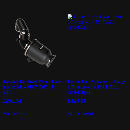
RamAir Enclosed Pleated Air
RacingLine Software – Stage
Intake Kit – MK7 Golf + R
1 Remap – 1.4 TSI EA211
GTI
(140/150ps)
£
299.94
£
420.00
Add to basket
Add to basket