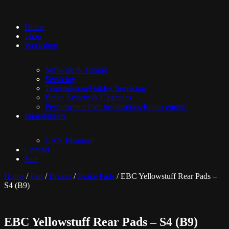
Home
Shop
Workshop
Software & Tuning
Servicing
Transmission/Haldex Servicing
Brake System & Upgrades
Performance Part Installations/Replacements
Immobilisers
CAN-Phantom
Contact
Sale
Home
/
Part
/
Brakes
/
Brake Pads
/ EBC Yellowstuff Rear Pads –
S4 (B9)
EBC Yellowstuff Rear Pads – S4 (B9)