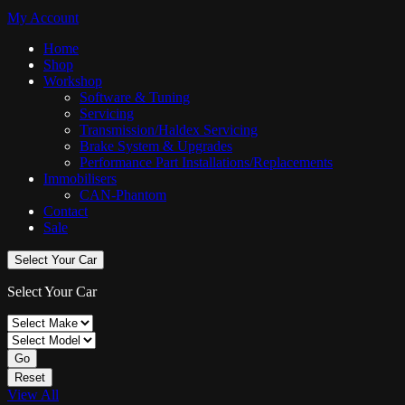
My Account
Home
Shop
Workshop
Software & Tuning
Servicing
Transmission/Haldex Servicing
Brake System & Upgrades
Performance Part Installations/Replacements
Immobilisers
CAN-Phantom
Contact
Sale
Select Your Car
Select Your Car
Go
Reset
View All