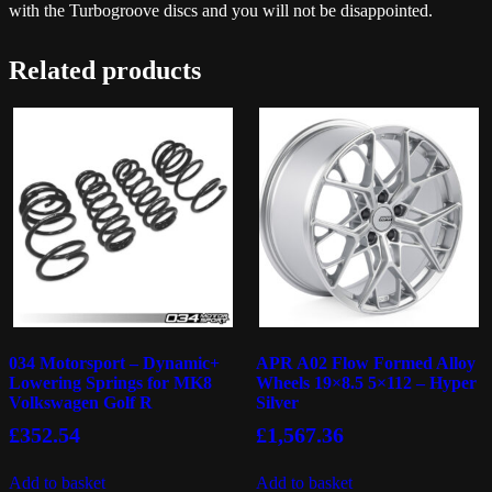
with the Turbogroove discs and you will not be disappointed.
Related products
034 Motorsport – Dynamic+
APR A02 Flow Formed Alloy
Lowering Springs for MK8
Wheels 19×8.5 5×112 – Hyper
Volkswagen Golf R
Silver
£
352.54
£
1,567.36
Add to basket
Add to basket