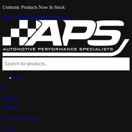
Unitronic Products Now In Stock
07547181218
sales@aps-parts.co.uk
Cart
£0
Checkout
Wishlist
View your wishlist
Log In