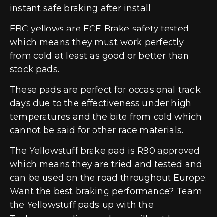
instant safe braking after install
EBC yellows are ECE Brake safety tested
which means they must work perfectly
from cold at least as good or better than
stock pads.
These pads are perfect for occasional track
days due to the effectiveness under high
temperatures and the bite from cold which
cannot be said for other race materials.
The Yellowstuff brake pad is R90 approved
which means they are tried and tested and
can be used on the road throughout Europe.
Want the best braking performance? Team
the Yellowstuff pads up with the