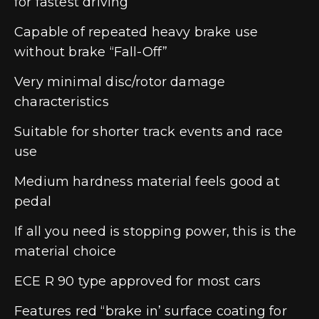
for fastest driving
Capable of repeated heavy brake use
without brake “Fall-Off”
Very minimal disc/rotor damage
characteristics
Suitable for shorter track events and race
use
Medium hardness material feels good at
pedal
If all you need is stopping power, this is the
material choice
ECE R 90 type approved for most cars
Features red “brake in’ surface coating for