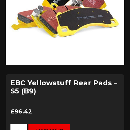
EBC Yellowstuff Rear Pads –
S5 (B9)
£
96.42
EBC