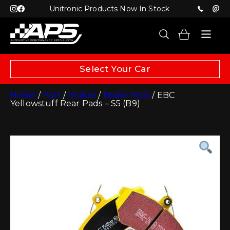
Unitronic Products Now In Stock
Select Your Car
Home
/
Part
/
Brakes
/
Brake Pads
/ EBC
Yellowstuff Rear Pads – S5 (B9)