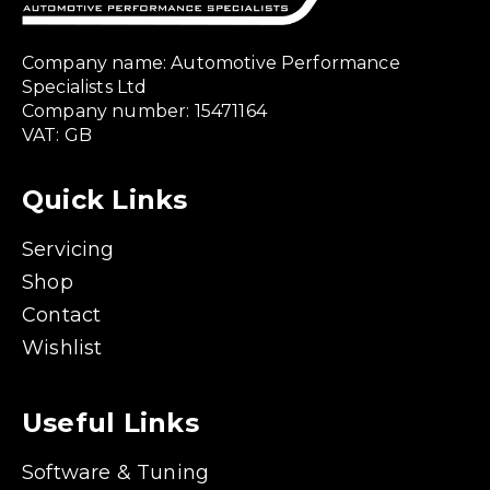
Company name: Automotive Performance
Specialists Ltd
Company number: 15471164
VAT: GB
Quick Links
Servicing
Shop
Contact
Wishlist
Useful Links
Software & Tuning