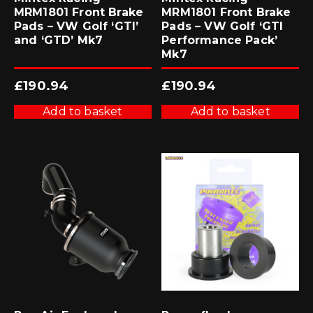
MRM1801 Front Brake
MRM1801 Front Brake
Pads – VW Golf ‘GTI’
Pads – VW Golf ‘GTI
and ‘GTD’ Mk7
Performance Pack’
Mk7
£
190.94
£
190.94
Add to basket
Add to basket