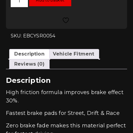
Add to basket
Yellowstuff
Rear
Pads
-
S5
(B9)
quantity
SKU: EBCYSR0054
Description
Vehicle Fitment
Reviews (0)
Description
High friction formula improves brake effect
30%.
Fastest brake pads for Street, Drift & Race
Zero brake fade makes this material perfect