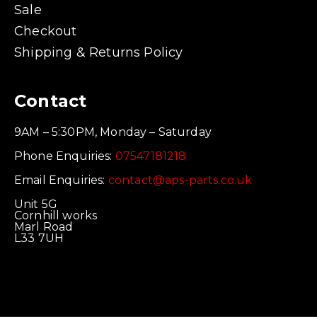
Sale
Checkout
Shipping & Returns Policy
Contact
9AM – 5:30PM, Monday – Saturday
Phone Enquiries:
07547181218
Email Enquiries:
contact@aps-parts.co.uk
Unit 5G
Cornhill works
Marl Road
L33 7UH