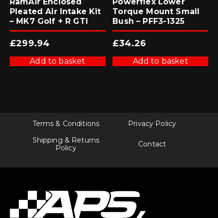
RamAir Enclosed
Powerflex Lower
Pleated Air Intake Kit
Torque Mount Small
– MK7 Golf + R GTI
Bush – PFF3-1325
£
299.94
£
34.26
Add to basket
Add to basket
Terms & Conditions
Privacy Policy
Shipping & Returns
Contact
Policy