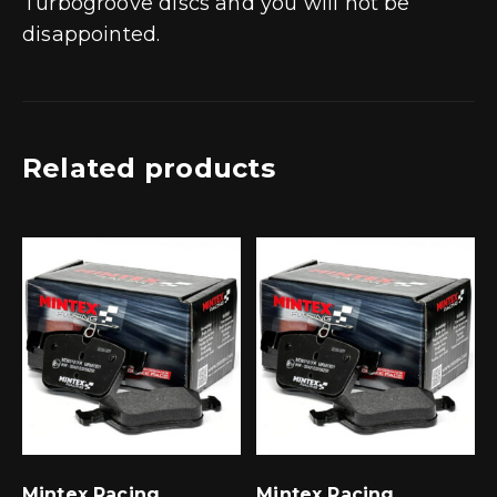
Turbogroove discs and you will not be
disappointed.
Related products
Mintex Racing
Mintex Racing