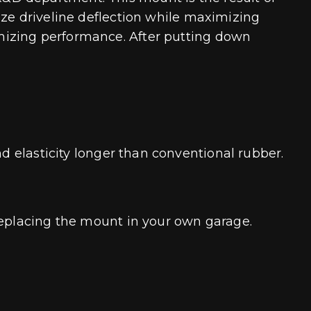
ize driveline deflection while maximizing
mizing performance. After putting down
nd elasticity longer than conventional rubber.
replacing the mount in your own garage.