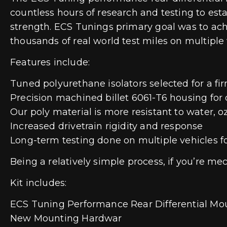
countless hours of research and testing to est
strength. ECS Tunings primary goal was to ac
thousands of real world test miles on multiple 
Features include:
Tuned polyurethane isolators selected for a fi
Precision machined billet 6061-T6 housing for d
Our poly material is more resistant to water, o
Increased drivetrain rigidity and response
Long-term testing done on multiple vehicles fo
Being a relatively simple process, if you’re 
Kit includes:
ECS Tuning Performance Rear Differential Mo
New Mounting Hardwar