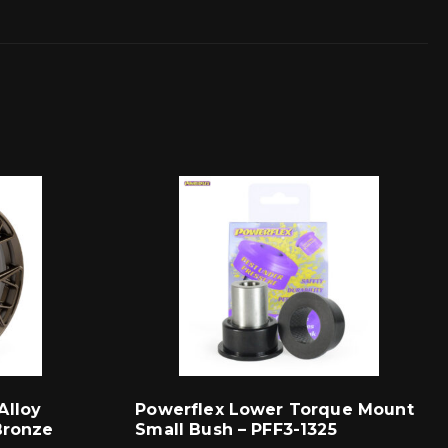
Alloy
Powerflex Lower Torque Mount
Bronze
Small Bush – PFF3-1325