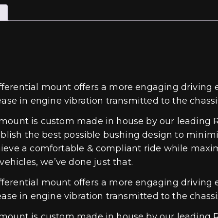
erential mount offers a more engaging driving e
ase in engine vibration transmitted to the chassi
 mount is custom made in house by our leading R
ablish the best possible bushing design to minim
hieve a comfortable & compliant ride while maxi
vehicles, we’ve done just that.
erential mount offers a more engaging driving e
ase in engine vibration transmitted to the chassi
 mount is custom made in house by our leading R