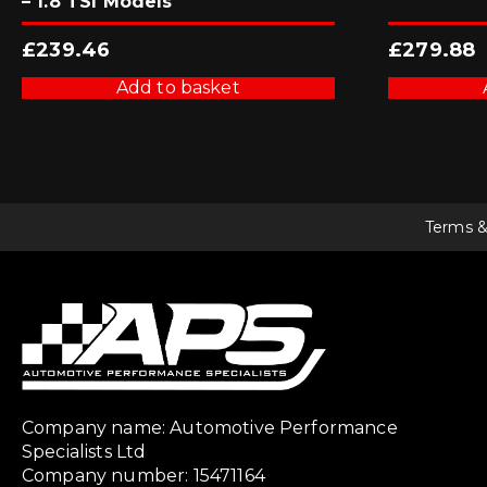
– 1.8 TSI Models
£
239.46
£
279.88
Add to basket
Terms &
Company name: Automotive Performance
Specialists Ltd
Company number: 15471164