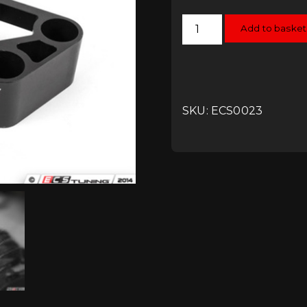
ECS
Add to basket
Tuning
Performance
Rear
Differential
Mount
quantity
SKU: ECS0023