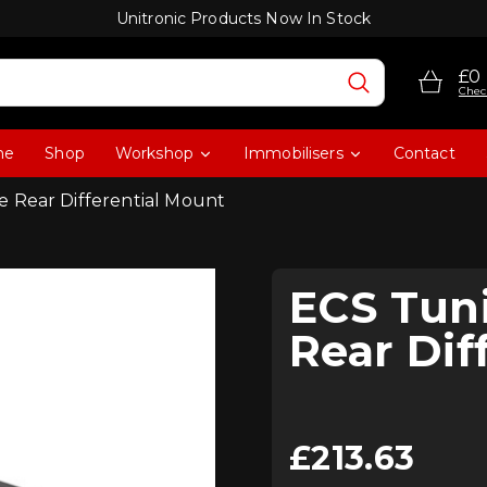
Unitronic Products Now In Stock
£0
Chec
me
Shop
Workshop
Immobilisers
Contact
 Rear Differential Mount
ECS Tun
Rear Dif
£
213.63