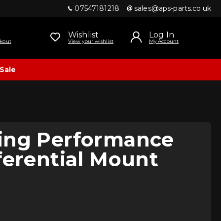
07547181218
sales@aps-parts.co.uk
Wishlist
Log In
kout
View your wishlist
My Account
Sale
ing Performance
ferential Mount