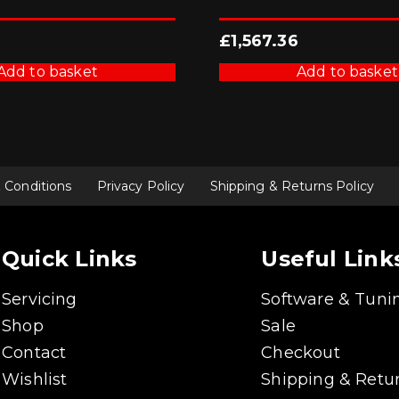
£
1,567.36
Add to basket
Add to basket
 Conditions
Privacy Policy
Shipping & Returns Policy
Quick Links
Useful Link
Servicing
Software & Tuni
Shop
Sale
Contact
Checkout
Wishlist
Shipping & Retur