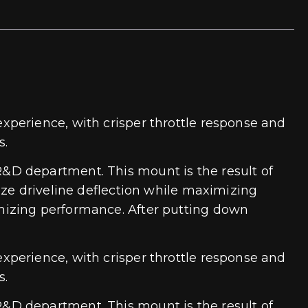
xperience, with crisper throttle response and
s.
&D department. This mount is the result of
ize driveline deflection while maximizing
mizing performance. After putting down
xperience, with crisper throttle response and
s.
&D department. This mount is the result of