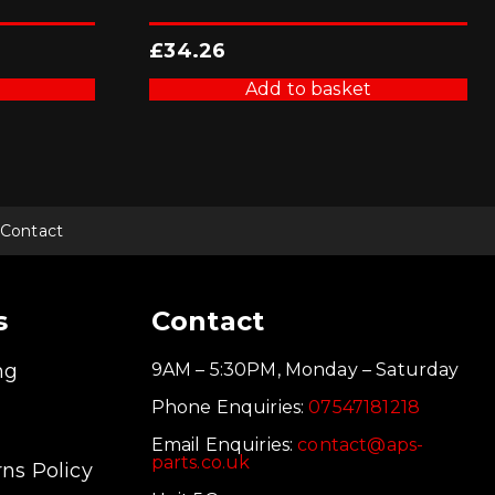
£
34.26
Add to basket
Contact
s
Contact
ng
9AM – 5:30PM, Monday – Saturday
Phone Enquiries:
07547181218
Email Enquiries:
contact@aps-
parts.co.uk
ns Policy