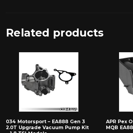
Related products
034 Motorsport – EA888 Gen 3
APR Pex O
2.0T Upgrade Vacuum Pump Kit
MQB EA88