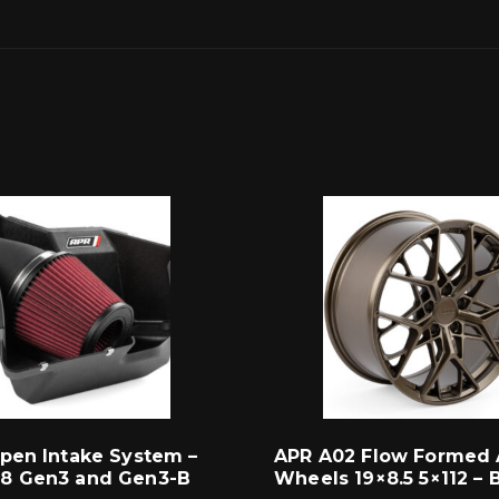
pen Intake System –
APR A02 Flow Formed 
8 Gen3 and Gen3-B
Wheels 19×8.5 5×112 – 