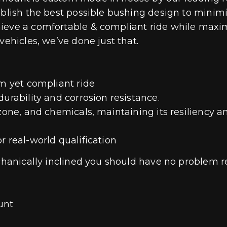
ablish the best possible bushing design to minim
hieve a comfortable & compliant ride while maxi
vehicles, we’ve done just that.
rm yet compliant ride
urability and corrosion resistance.
zone, and chemicals, maintaining its resiliency a
r real-world qualification
mechanically inclined you should have no problem 
unt