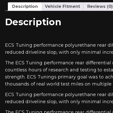
Description
Vehicle Fitment
Reviews (0)
Description
ECS Tuning performance polyurethane rear diff
reduced driveline slop, with only minimal incre
The ECS Tuning performance rear differential
countless hours of research and testing to est
strength. ECS Tunings primary goal was to ac
thousands of real world test miles on multiple 
ECS Tuning performance polyurethane rear diff
reduced driveline slop, with only minimal incre
The ECS Tuning performance rear differential