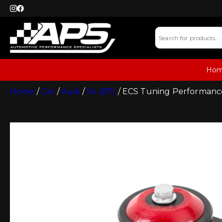
Ho
Home
/
Car
/
Audi
/
S4 (B7)
/ ECS Tuning Performance