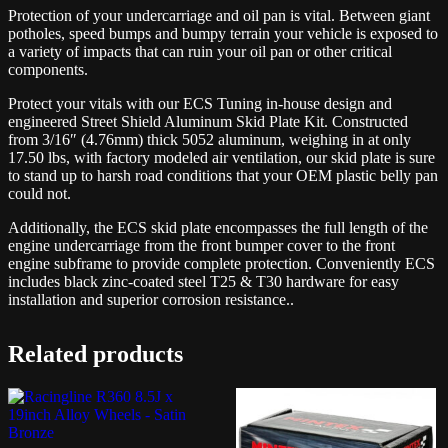
Protection of your undercarriage and oil pan is vital. Between giant
potholes, speed bumps and bumpy terrain your vehicle is exposed to
a variety of impacts that can ruin your oil pan or other critical
components.
Protect your vitals with our ECS Tuning in-house design and
engineered Street Shield Aluminum Skid Plate Kit. Constructed
from 3/16″ (4.76mm) thick 5052 aluminum, weighing in at only
17.50 lbs, with factory modeled air ventilation, our skid plate is sure
to stand up to harsh road conditions that your OEM plastic belly pan
could not.
Additionally, the ECS skid plate encompasses the full length of the
engine undercarriage from the front bumper cover to the front
engine subframe to provide complete protection. Conveniently ECS
includes black zinc-coated steel T25 & T30 hardware for easy
installation and superior corrosion resistance..
Related products