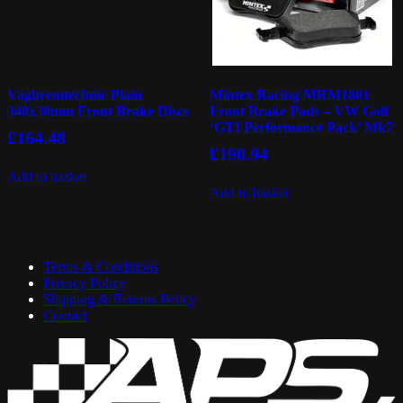
Vagbremtechnic Plain
Mintex Racing MRM1801
340x30mm Front Brake Discs
Front Brake Pads – VW Golf
‘GTI Performance Pack’ Mk7
£
164.48
£
190.94
Add to basket
Add to basket
Terms & Conditions
Privacy Policy
Shipping & Returns Policy
Contact