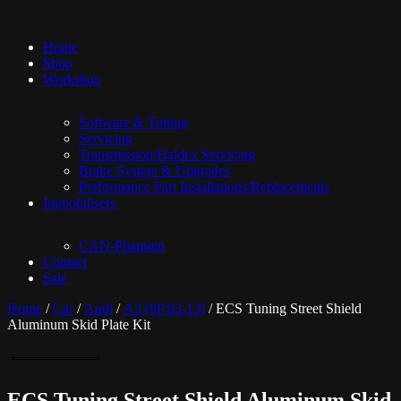
Home
Shop
Workshop
Software & Tuning
Servicing
Transmission/Haldex Servicing
Brake System & Upgrades
Performance Part Installations/Replacements
Immobilisers
CAN-Phantom
Contact
Sale
Home
/
Car
/
Audi
/
A3 (8P 03-13)
/ ECS Tuning Street Shield
Aluminum Skid Plate Kit
ECS Tuning Street Shield Aluminum Skid