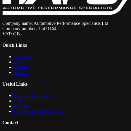
Company name: Automotive Performance Specialists Ltd
Company number: 15471164
VAT: GB
Quick Links
Servicing
Shop
Contact
Wishlist
Useful Links
Software & Tuning
Sale
Checkout
Shipping & Returns Policy
Contact