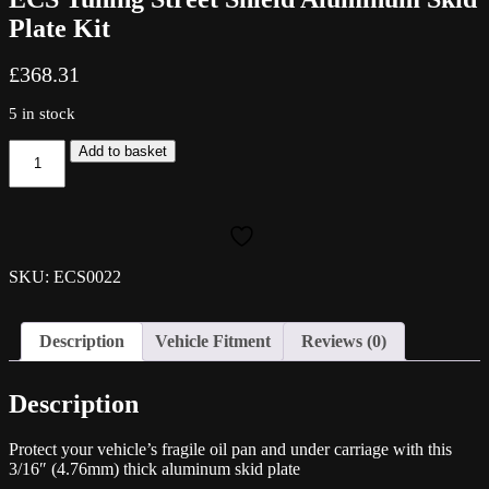
Plate Kit
£
368.31
5 in stock
ECS
Add to basket
Tuning
Street
Shield
Aluminum
Skid
Plate
SKU: ECS0022
Kit
quantity
Description
Vehicle Fitment
Reviews (0)
Description
Protect your vehicle’s fragile oil pan and under carriage with this
3/16″ (4.76mm) thick aluminum skid plate