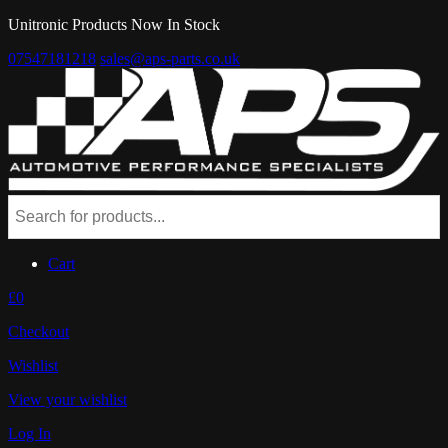
Unitronic Products Now In Stock
07547181218
sales@aps-parts.co.uk
Cart
£0
Checkout
Wishlist
View your wishlist
Log In