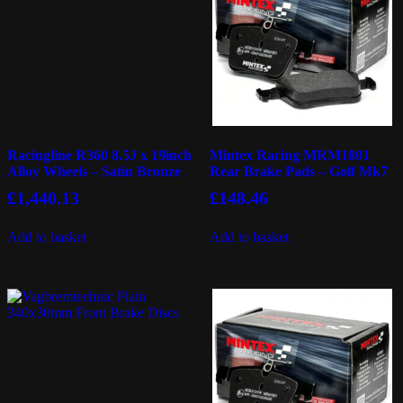
Racingline R360 8.5J x 19inch
Mintex Racing MRM1801
Alloy Wheels – Satin Bronze
Rear Brake Pads – Golf Mk7
£
1,440.13
£
148.46
Add to basket
Add to basket