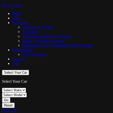
My Account
Home
Shop
Workshop
Software & Tuning
Servicing
Transmission/Haldex Servicing
Brake System & Upgrades
Performance Part Installations/Replacements
Immobilisers
CAN-Phantom
Contact
Sale
Select Your Car
Select Your Car
Go
Reset
View All