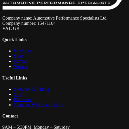
Company name: Automotive Performance Specialists Ltd
Company number: 15471164
VAT: GB
Quick Links
Servicing
Shop
Contact
Wishlist
Useful Links
Software & Tuning
Sale
Checkout
Shipping & Returns Policy
Contact
9AM – 5:30PM, Monday – Saturday