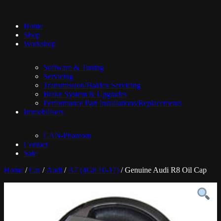
Home
Shop
Workshop
Software & Tuning
Servicing
Transmission/Haldex Servicing
Brake System & Upgrades
Performance Part Installations/Replacements
Immobilisers
CAN-Phantom
Contact
Sale
Home
/
Car
/
Audi
/
A7 (4G8 10-17)
/ Genuine Audi R8 Oil Cap