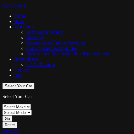
My Account
Home
Shop
Workshop
Software & Tuning
Servicing
Transmission/Haldex Servicing
Brake System & Upgrades
Performance Part Installations/Replacements
Immobilisers
CAN-Phantom
Contact
Sale
Select Your Car
Select Your Car
Go
Reset
View All