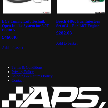
ECS Tuning Luft-Technik
Bosch 440cc Fuel Injectors –
Open Intake System for 3.0T
Set of 4 – For 1.8T Engine
B8/B8.5
£
282.63
£
460.40
Add to basket
Add to basket
Terms & Conditions
Privacy Policy
Shipping & Returns Policy
Contact