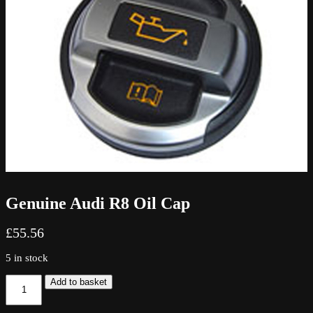
Genuine Audi R8 Oil Cap
£
55.56
5 in stock
Genuine
Add to basket
Audi
R8