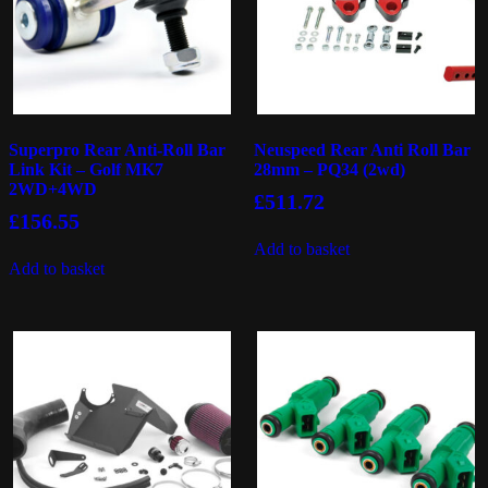
Superpro Rear Anti-Roll Bar
Neuspeed Rear Anti Roll Bar
Link Kit – Golf MK7
28mm – PQ34 (2wd)
2WD+4WD
£
511.72
£
156.55
Add to basket
Add to basket