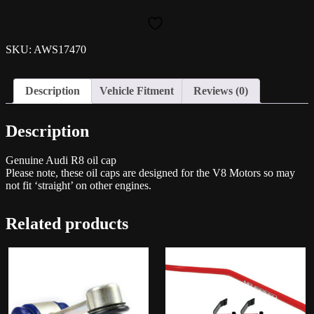
Oil
Cap
quantity
SKU: AWS17470
Description
Vehicle Fitment
Reviews (0)
Description
Genuine Audi R8 oil cap
Please note, these oil caps are designed for the V8 Motors so may
not fit ‘straight’ on other engines.
Related products