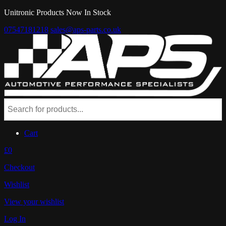
Unitronic Products Now In Stock
07547181218
sales@aps-parts.co.uk
Cart
£0
Checkout
Wishlist
View your wishlist
Log In