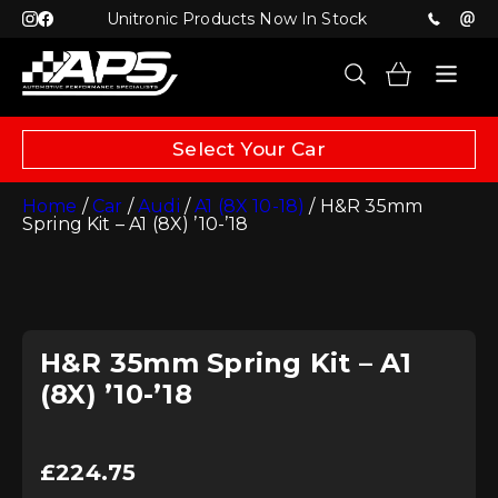
Unitronic Products Now In Stock
Select Your Car
Home
/
Car
/
Audi
/
A1 (8X 10-18)
/ H&R 35mm
Spring Kit – A1 (8X) ’10-’18
H&R 35mm Spring Kit – A1
(8X) ’10-’18
£
224.75