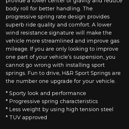
provide a lower center of gravity and reduce
body roll for better handling. The
progressive spring rate design provides
superb ride quality and comfort. A lower
wind resistance signature will make the
vehicle more streamlined and improve gas
mileage. If you are only looking to improve
one part of your vehicle’s suspension, you
cannot go wrong with installing sport
springs. Fun to drive, H&R Sport Springs are
the number one upgrade for your vehicle.
* Sporty look and performance
* Progressive spring characteristics
* Less weight by using high tension steel
* TUV approved