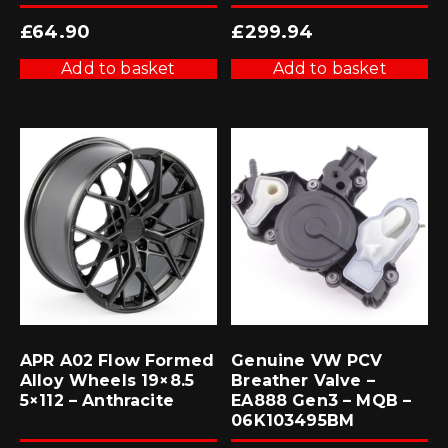
£
64.90
£
299.94
Add to basket
Add to basket
APR A02 Flow Formed
Genuine VW PCV
Alloy Wheels 19×8.5
Breather Valve –
5×112 – Anthracite
EA888 Gen3 – MQB –
06K103495BM