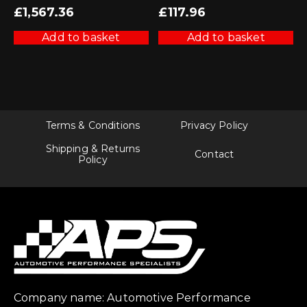
£
1,567.36
£
117.96
Add to basket
Add to basket
Terms & Conditions
Privacy Policy
Shipping & Returns
Contact
Policy
Company name: Automotive Performance