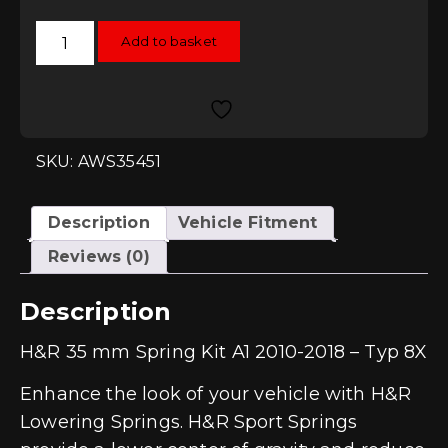
H&R
Add to basket
35mm
Spring
Kit
-
A1
(8X)
'10-
'18
SKU: AWS35451
quantity
Description
Vehicle Fitment
Reviews (0)
Description
H&R 35 mm Spring Kit A1 2010-2018 – Typ 8X
Enhance the look of your vehicle with H&R
Lowering Springs. H&R Sport Springs