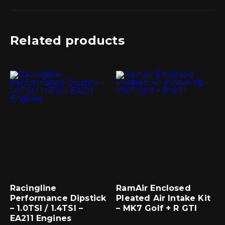
Related products
Racingline
RamAir Enclosed
Performance Dipstick
Pleated Air Intake Kit
– 1.0TSI / 1.4TSI –
– MK7 Golf + R GTI
EA211 Engines