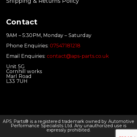
Shipping & Returns Policy
Contact
9AM – 5:30PM, Monday – Saturday
Phone Enquiries:
07547181218
Email Enquiries:
contact@aps-parts.co.uk
Unit 5G
Cornhill works
Marl Road
L33 7UH
APS Parts® is a registered trademark owned by Automotive
Performance Specialists Ltd. Any unauthorized use is
expressly prohibited.