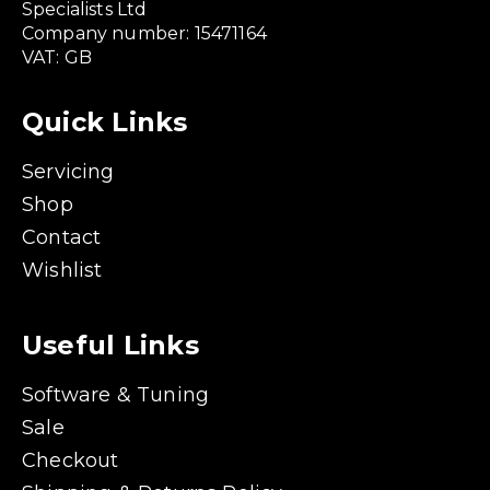
Specialists Ltd
Company number: 15471164
VAT: GB
Quick Links
Servicing
Shop
Contact
Wishlist
Useful Links
Software & Tuning
Sale
Checkout