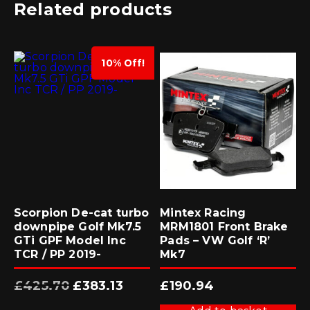
Related products
10% Off!
Scorpion De-cat turbo
Mintex Racing
downpipe Golf Mk7.5
MRM1801 Front Brake
GTi GPF Model Inc
Pads – VW Golf ‘R’
TCR / PP 2019-
Mk7
Original
Current
£
425.70
£
383.13
£
190.94
price
price
was:
is:
£425.70.
£383.13.