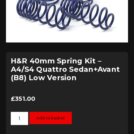
H&R 40mm Spring Kit –
A4/S4 Quattro Sedan+Avant
(B8) Low Version
£
351.00
H&R
Add to basket
40mm
Spring
Kit
-