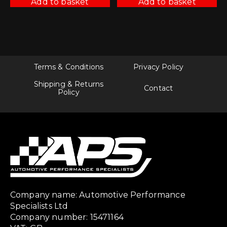
Add to basket
Add to basket
Terms & Conditions
Privacy Policy
Shipping & Returns
Contact
Policy
Company name: Automotive Performance
Specialists Ltd
Company number: 15471164