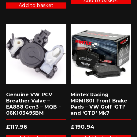
Add to basket
Add to basket
Genuine VW PCV
Mintex Racing
Breather Valve –
MRM1801 Front Brake
EA888 Gen3 – MQB –
Pads – VW Golf ‘GTI’
06K103495BM
and ‘GTD’ Mk7
£
117.96
£
190.94