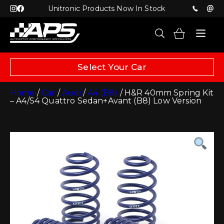
Unitronic Products Now In Stock
Select Your Car
Home
/
Car
/
Audi
/
A4 (B8)
/ H&R 40mm Spring Kit
– A4/S4 Quattro Sedan+Avant (B8) Low Version