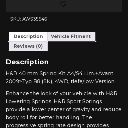
A4/S4
Quattro
Sedan+Avant
(B8)
SKU: AWS35546
Low
Version
quantity
Description
Vehicle Fitment
Reviews (0)
Description
H&R 40 mm Spring Kit A4/S4 Lim.+Avant
2009>Typ B8 (8K), 4WD, tiefe/low Version
Enhance the look of your vehicle with H&R
Lowering Springs. H&R Sport Springs
provide a lower center of gravity and reduce
body roll for better handling. The
progressive spring rate design provides