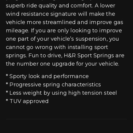
superb ride quality and comfort. A lower
wind resistance signature will make the
vehicle more streamlined and improve gas
mileage. If you are only looking to improve
one part of your vehicle’s suspension, you
cannot go wrong with installing sport
springs. Fun to drive, H&R Sport Springs are
the number one upgrade for your vehicle.
* Sporty look and performance
* Progressive spring characteristics
* Less weight by using high tension steel
* TUV approved