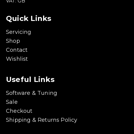
VAT: GB
Quick Links
Servicing
Shop
Contact
Wishlist
Useful Links
Software & Tuning
Sale
Checkout
Shipping & Returns Policy