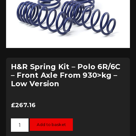
H&R Spring Kit – Polo 6R/6C
– Front Axle From 930>kg –
Low Version
£
267.16
H&R
Add to basket
Spring
Kit
-