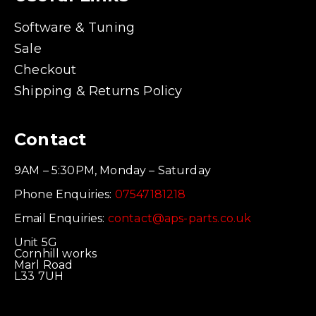
Software & Tuning
Sale
Checkout
Shipping & Returns Policy
Contact
9AM – 5:30PM, Monday – Saturday
Phone Enquiries:
07547181218
Email Enquiries:
contact@aps-parts.co.uk
Unit 5G
Cornhill works
Marl Road
L33 7UH