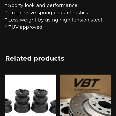
* Sporty look and performance
* Progressive spring characteristics
* Less weight by using high tension steel
* TUV approved
Related products