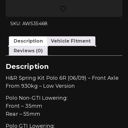
Polo
6R/6C
-
Front
Axle
SKU: AWS35468
From
930>kg
-
Low
Description
Vehicle Fitment
Version
quantity
Reviews (0)
Description
H&R Spring Kit Polo 6R (06/09) – Front Axle
From 930kg – Low Version
Polo Non-GTI Lowering:
Front – 35mm
Rear – 55mm
Polo GTI Lowering: