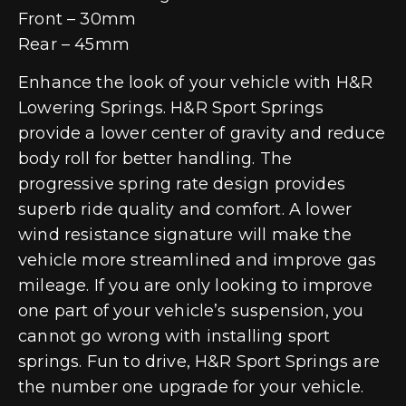
Front – 30mm
Rear – 45mm
Enhance the look of your vehicle with H&R
Lowering Springs. H&R Sport Springs
provide a lower center of gravity and reduce
body roll for better handling. The
progressive spring rate design provides
superb ride quality and comfort. A lower
wind resistance signature will make the
vehicle more streamlined and improve gas
mileage. If you are only looking to improve
one part of your vehicle’s suspension, you
cannot go wrong with installing sport
springs. Fun to drive, H&R Sport Springs are
the number one upgrade for your vehicle.