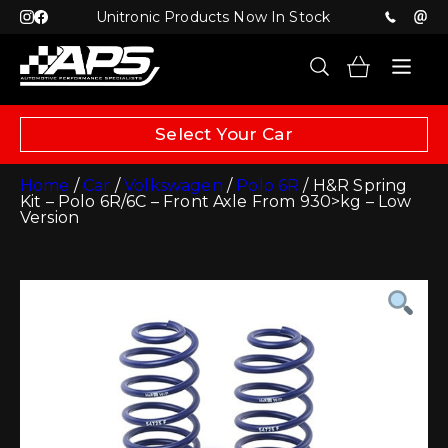
Unitronic Products Now In Stock
Select Your Car
Home
/
Car
/
Volkswagen
/
Polo 6R
/ H&R Spring
Kit – Polo 6R/6C – Front Axle From 930>kg – Low
Version