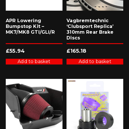
APR Lowering
Vagbremtechnic
Bumpstop Kit –
‘Clubsport Replica’
MK7/MK8 GTI/GLI/R
310mm Rear Brake
Discs
£
55.94
£
165.18
Add to basket
Add to basket