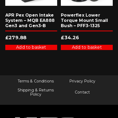
APR Pex Open Intake
Powerflex Lower
System – MQB EA888
Torque Mount Small
Gen3 and Gen3-B
Bush – PFF3-1325
£
279.88
£
34.26
Add to basket
Add to basket
Terms & Conditions
Privacy Policy
Shipping & Returns
Contact
Policy