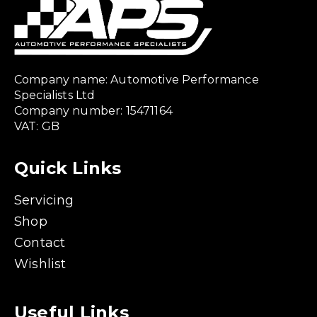
Company name: Automotive Performance
Specialists Ltd
Company number: 15471164
VAT: GB
Quick Links
Servicing
Shop
Contact
Wishlist
Useful Links