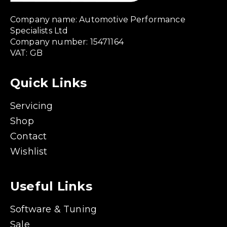
Company name: Automotive Performance
Specialists Ltd
Company number: 15471164
VAT: GB
Quick Links
Servicing
Shop
Contact
Wishlist
Useful Links
Software & Tuning
Sale