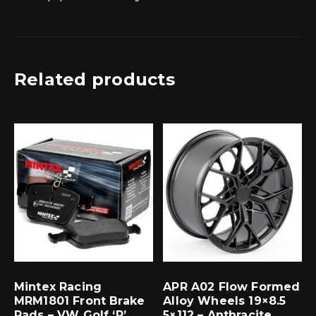
Related products
Mintex Racing
APR A02 Flow Formed
MRM1801 Front Brake
Alloy Wheels 19×8.5
Pads – VW Golf ‘R’
5×112 – Anthracite