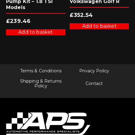
Pump Kit – 1.8 TSI
Volkswagen Golf R
Models
£
352.54
£
239.46
Add to basket
Add to basket
Terms & Conditions
Privacy Policy
Shipping & Returns
Contact
Policy