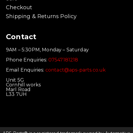
Checkout
Shipping & Returns Policy
Contact
9AM – 5:30PM, Monday – Saturday
Phone Enquiries:
07547181218
Email Enquiries:
contact@aps-parts.co.uk
Unit 5G
Cornhill works
Marl Road
L33 7UH