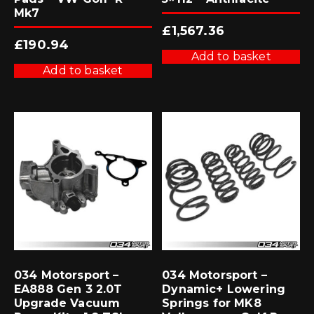
Mk7
£
1,567.36
£
190.94
Add to basket
Add to basket
034 Motorsport –
034 Motorsport –
EA888 Gen 3 2.0T
Dynamic+ Lowering
Upgrade Vacuum
Springs for MK8