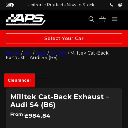
Unitronic Products Now In Stock
Select Your Car
Home
/
Car
/
Audi
/
S4 (B6)
/ Milltek Cat-Back
Exhaust – Audi S4 (B6)
Clearance!
Milltek Cat-Back Exhaust –
Audi S4 (B6)
From:
£
984.84