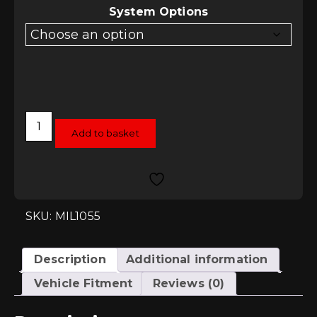
System Options
Milltek
Cat-
Add to basket
Back
Exhaust
-
Audi
S4
(B6)
quantity
SKU: MIL1055
Description
Additional information
Vehicle Fitment
Reviews (0)