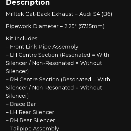
Description
Milltek Cat-Back Exhaust – Audi S4 (B6)
Pipework Diameter – 2.25″ (57.15mm)
Kit Includes:
– Front Link Pipe Assembly
– LH Centre Section (Resonated = With
Silencer / Non-Resonated = Without
Silencer)
– RH Centre Section (Resonated = With
Silencer / Non-Resonated = Without
Silencer)
– Brace Bar
– LH Rear Silencer
– RH Rear Silencer
– Tailpipe Assembly