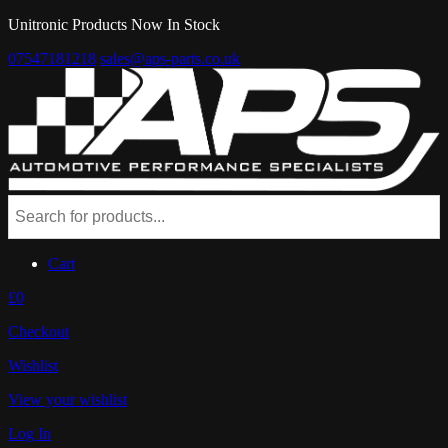
Unitronic Products Now In Stock
07547181218
sales@aps-parts.co.uk
Cart
£0
Checkout
Wishlist
View your wishlist
Log In