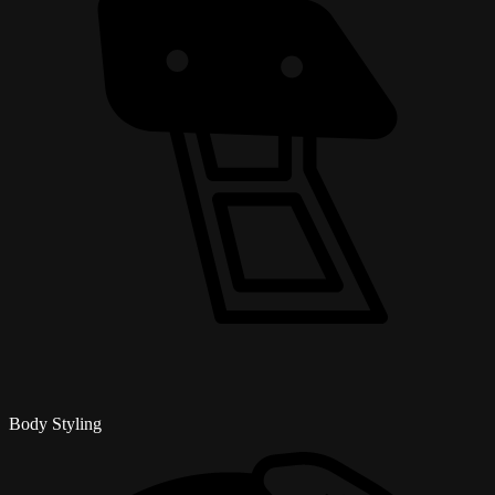
Body Styling