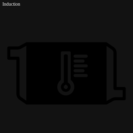
Induction