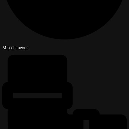
Miscellaneous