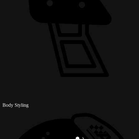
Body Styling