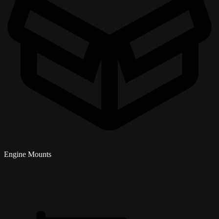
Engine Mounts