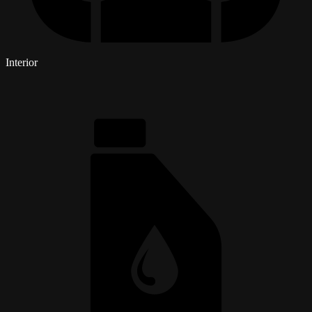
Interior