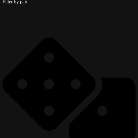
Filter by part