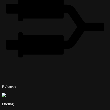
Exhausts
Fueling