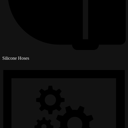
Silicone Hoses