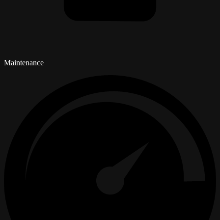
Maintenance