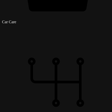
Car Care