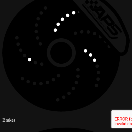
Brakes