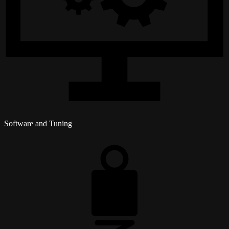
Software and Tuning