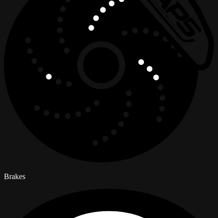
Brakes