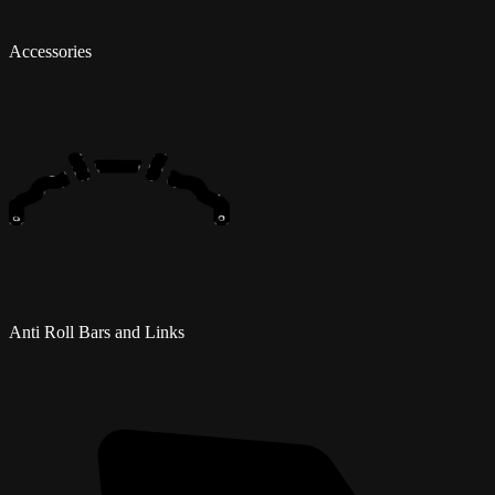
Accessories
Anti Roll Bars and Links