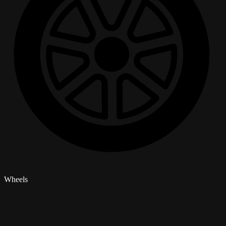
Wheels