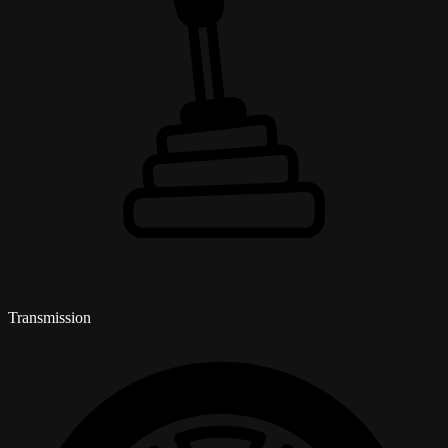
Transmission