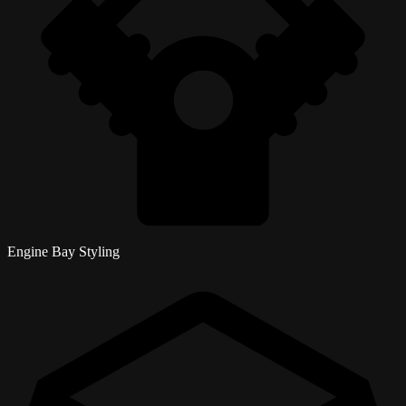
Engine Bay Styling