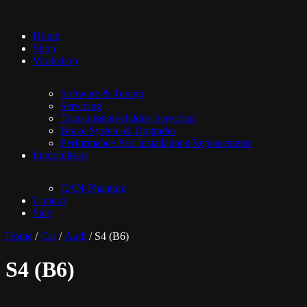
Home
Shop
Workshop
Software & Tuning
Servicing
Transmission/Haldex Servicing
Brake System & Upgrades
Performance Part Installations/Replacements
Immobilisers
CAN-Phantom
Contact
Sale
Home
/
Car
/
Audi
/ S4 (B6)
S4 (B6)