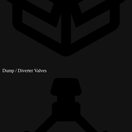
Dump / Diverter Valves