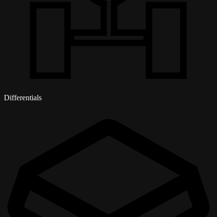
Differentials