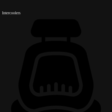
Intercoolers