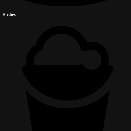
Bushes