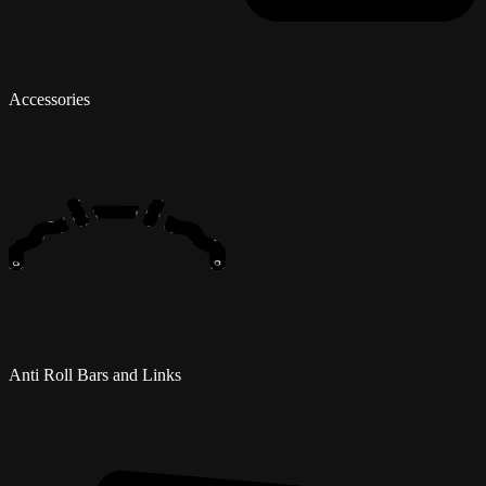
Accessories
Anti Roll Bars and Links