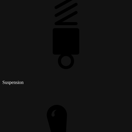
Suspension