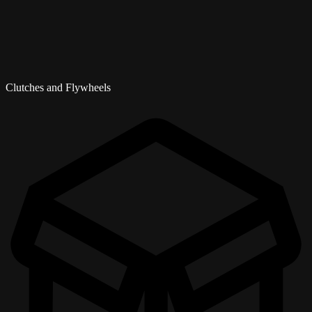
Clutches and Flywheels