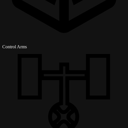
Control Arms