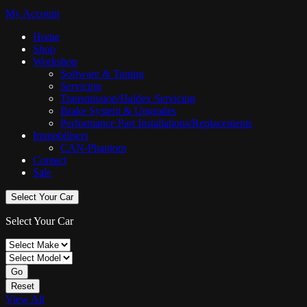
My Account
Home
Shop
Workshop
Software & Tuning
Servicing
Transmission/Haldex Servicing
Brake System & Upgrades
Performance Part Installations/Replacements
Immobilisers
CAN-Phantom
Contact
Sale
Select Your Car
Select Your Car
Go
Reset
View All