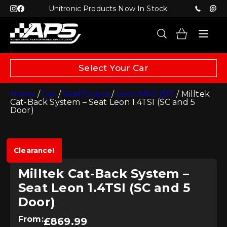
Unitronic Products Now In Stock
Select Your Car
Home
/
Car
/
Seat/Cupra
/
Leon Mk3 (5F)
/ Milltek
Cat-Back System – Seat Leon 1.4TSI (SC and 5
Door)
Clearance!
Milltek Cat-Back System –
Seat Leon 1.4TSI (SC and 5
Door)
From:
£
869.99