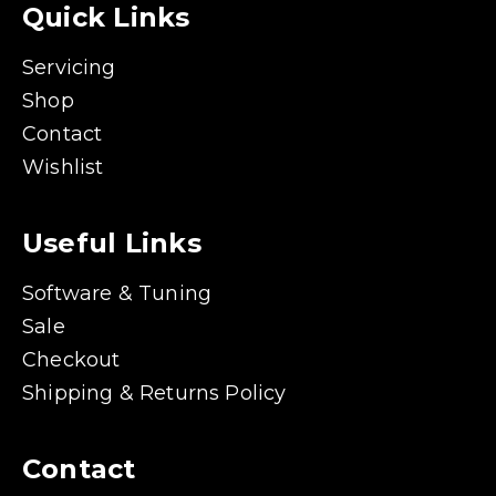
Quick Links
Servicing
Shop
Contact
Wishlist
Useful Links
Software & Tuning
Sale
Checkout
Shipping & Returns Policy
Contact