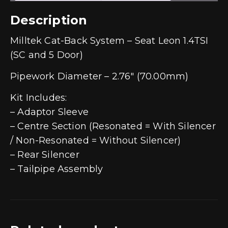
Description
Milltek Cat-Back System – Seat Leon 1.4TSI
(SC and 5 Door)
Pipework Diameter – 2.76″ (70.00mm)
Kit Includes:
– Adaptor Sleeve
– Centre Section (Resonated = With Silencer
/ Non-Resonated = Without Silencer)
– Rear Silencer
– Tailpipe Assembly