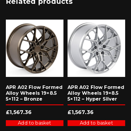
Related products
APR A02 Flow Formed
APR A02 Flow Formed
Alloy Wheels 19×8.5
Alloy Wheels 19×8.5
5×112 – Bronze
5×112 – Hyper Silver
£
1,567.36
£
1,567.36
Add to basket
Add to basket