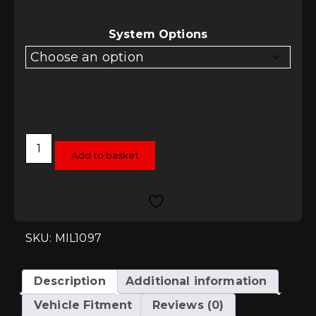
System Options
Milltek
Cat-
Add to basket
Back
System
-
Seat
Leon
1.4TSI
(SC
SKU: MIL1097
and
5
Door)
quantity
Description
Additional information
Vehicle Fitment
Reviews (0)