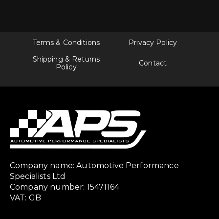
Terms & Conditions
Privacy Policy
Shipping & Returns
Contact
Policy
Company name: Automotive Performance
Specialists Ltd
Company number: 15471164
VAT: GB