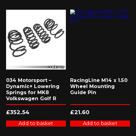
034 Motorsport –
RacingLine M14 x 1.50
Dynamic+ Lowering
Wheel Mounting
Springs for MK8
Guide Pin
Volkswagen Golf R
£
352.54
£
21.60
Add to basket
Add to basket