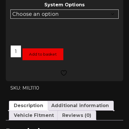
System Options
Milltek
Cat-
Add to basket
Back
System
-
VW
Up!
1.0TSI
and
SKU: MIL1110
GTI
quantity
Description
Additional information
Vehicle Fitment
Reviews (0)