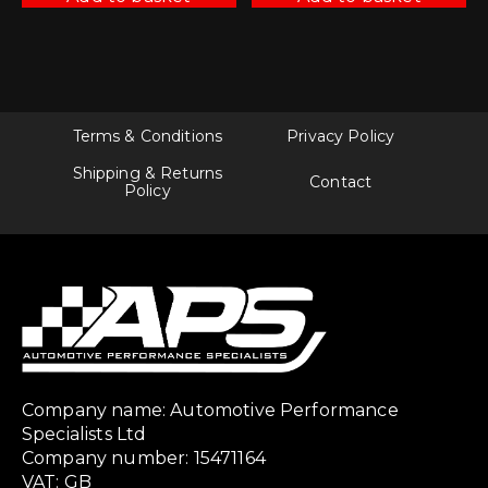
Terms & Conditions
Privacy Policy
Shipping & Returns
Contact
Policy
Company name: Automotive Performance
Specialists Ltd
Company number: 15471164
VAT: GB