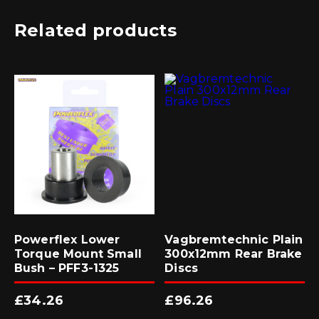
Related products
Powerflex Lower
Vagbremtechnic Plain
Torque Mount Small
300x12mm Rear Brake
Bush – PFF3-1325
Discs
£
34.26
£
96.26