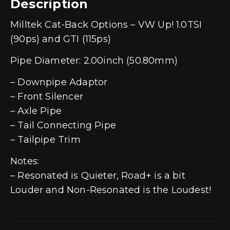
Description
Milltek Cat-Back Options – VW Up! 1.0TSI
(90ps) and GTI (115ps)
Pipe Diameter: 2.00inch (50.80mm)
– Downpipe Adaptor
– Front Silencer
– Axle Pipe
– Tail Connecting Pipe
– Tailpipe Trim
Notes:
– Resonated is Quieter, Road+ is a bit
Louder and Non-Resonated is the Loudest!