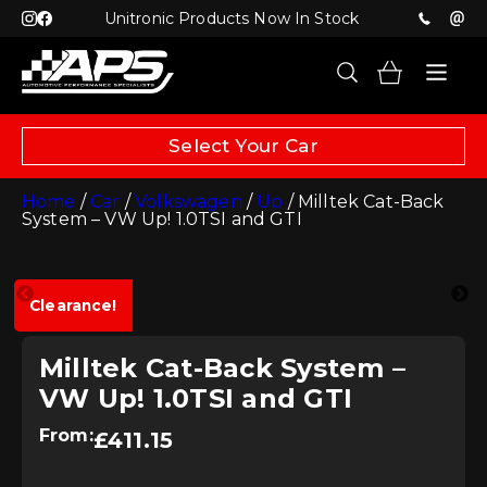
Unitronic Products Now In Stock
Select Your Car
Home
/
Car
/
Volkswagen
/
Up
/ Milltek Cat-Back
System – VW Up! 1.0TSI and GTI
Clearance!
Milltek Cat-Back System –
VW Up! 1.0TSI and GTI
From:
£
411.15