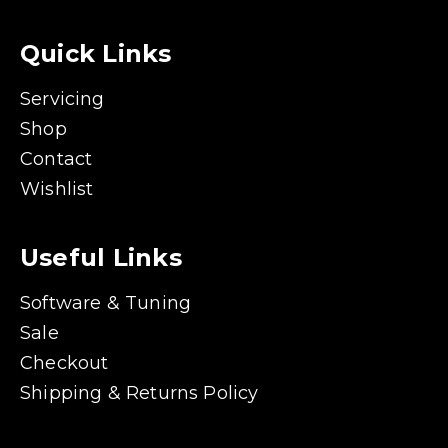
Quick Links
Servicing
Shop
Contact
Wishlist
Useful Links
Software & Tuning
Sale
Checkout
Shipping & Returns Policy