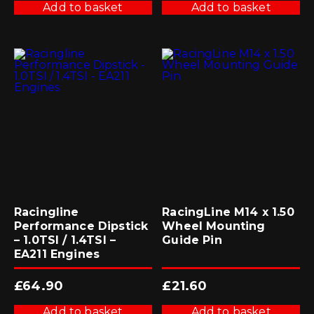
Add to basket
Add to basket
Racingline
RacingLine M14 x 1.50
Performance Dipstick
Wheel Mounting
– 1.0TSI / 1.4TSI –
Guide Pin
EA211 Engines
£
64.90
£
21.60
Add to basket
Add to basket