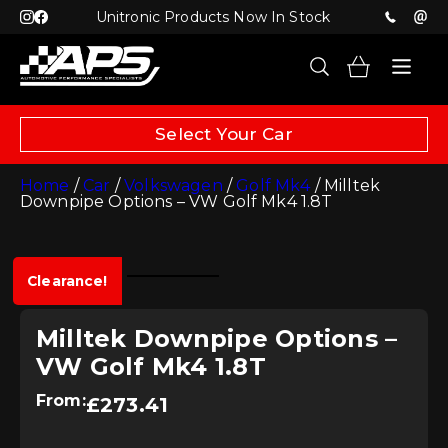
Unitronic Products Now In Stock
Select Your Car
Home
/
Car
/
Volkswagen
/
Golf Mk4
/ Milltek
Downpipe Options – VW Golf Mk4 1.8T
Clearance!
Milltek Downpipe Options –
VW Golf Mk4 1.8T
From:
£
273.41