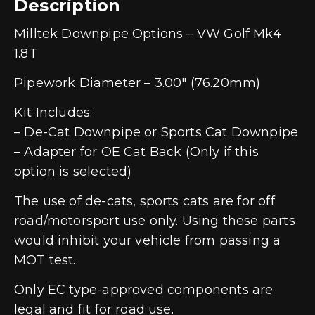
Description
Milltek Downpipe Options – VW Golf Mk4
1.8T
Pipework Diameter – 3.00″ (76.20mm)
Kit Includes:
– De-Cat Downpipe or Sports Cat Downpipe
– Adapter for OE Cat Back (Only if this
option is selected)
The use of de-cats, sports cats are for off
road/motorsport use only. Using these parts
would inhibit your vehicle from passing a
MOT test.
Only EC type-approved components are
legal and fit for road use.