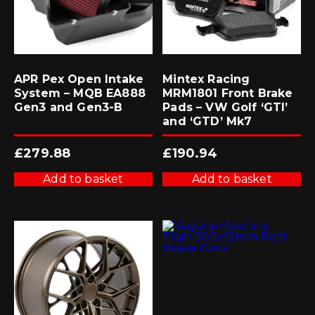
APR Pex Open Intake
Mintex Racing
System – MQB EA888
MRM1801 Front Brake
Gen3 and Gen3-B
Pads – VW Golf ‘GTI’
and ‘GTD’ Mk7
£
279.88
£
190.94
Add to basket
Add to basket