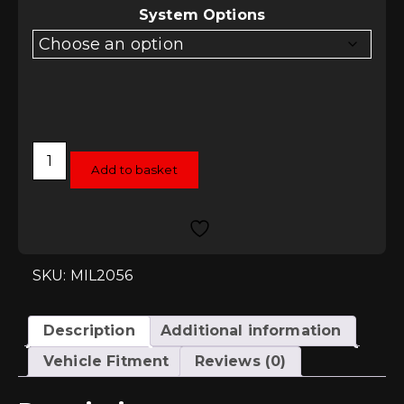
System Options
Milltek
Downpipe
Add to basket
Options
-
VW
Golf
Mk4
1.8T
quantity
SKU: MIL2056
Description
Additional information
Vehicle Fitment
Reviews (0)