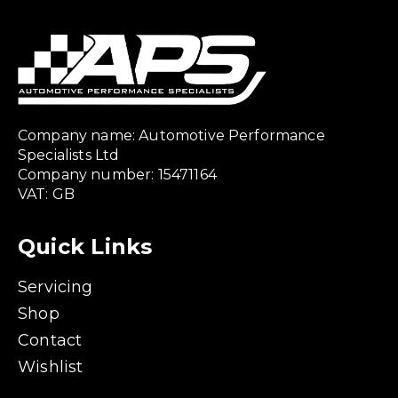
Company name: Automotive Performance
Specialists Ltd
Company number: 15471164
VAT: GB
Quick Links
Servicing
Shop
Contact
Wishlist