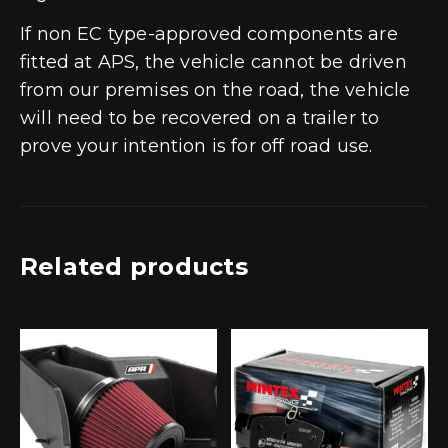
If non EC type-approved components are
fitted at APS, the vehicle cannot be driven
from our premises on the road, the vehicle
will need to be recovered on a trailer to
prove your intention is for off road use.
Related products