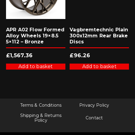
APR A02 Flow Formed
Vagbremtechnic Plain
Alloy Wheels 19×8.5
300x12mm Rear Brake
5×112 – Bronze
Discs
£
1,567.36
£
96.26
Add to basket
Add to basket
Terms & Conditions
Privacy Policy
Shipping & Returns
Contact
Policy