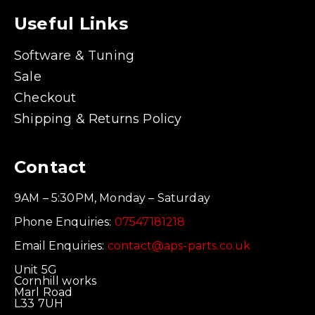
Useful Links
Software & Tuning
Sale
Checkout
Shipping & Returns Policy
Contact
9AM – 5:30PM, Monday – Saturday
Phone Enquiries:
07547181218
Email Enquiries:
contact@aps-parts.co.uk
Unit 5G
Cornhill works
Marl Road
L33 7UH