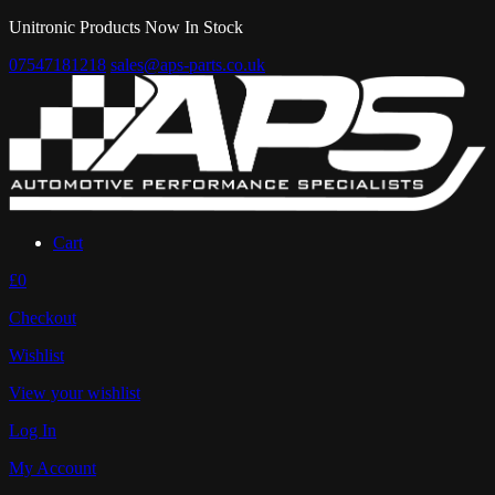
Unitronic Products Now In Stock
07547181218
sales@aps-parts.co.uk
Cart
£0
Checkout
Wishlist
View your wishlist
Log In
My Account