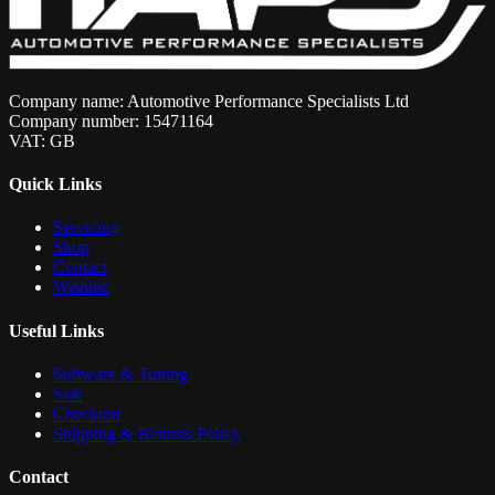
Company name: Automotive Performance Specialists Ltd
Company number: 15471164
VAT: GB
Quick Links
Servicing
Shop
Contact
Wishlist
Useful Links
Software & Tuning
Sale
Checkout
Shipping & Returns Policy
Contact