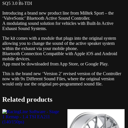
SQ5 3.0 Bi-TDI
Introducing a brand new product line from Milltek Sport – the
‘ValveSonic’ Bluetooth Active Sound Controller.
A modulating sound solution for vehicles with Built-In Active
Exhaust Sound Systems.
The kit comes with a module that plugs into the original system
allowing you to change the sound of the active speaker system
within the exhaust via your mobile phone.
Bluetooth Connection Compatible with Apple iOS and Android
mobile devices.
App must be downloaded from App Store, or Google Play.
This is the brand new ‘Version 2’ revised version of the Controller
now with 9x Different Sound Files, where the original version
would only use the original pre-programmed sound file.
Related products