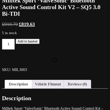
Milltek Sport ‘ValveSonic’ Bluetooth
Active Sound Control Kit V2 – SQ5 3.0
Bi-TDI
Original
Current
£
910.70
£
819.63
price
price
was:
is:
5 in stock
£910.70.
£819.63.
Milltek
Add to basket
Sport
'ValveSonic'
Bluetooth
Active
Sound
Control
SKU: MIL3003
Kit
V2
-
Description
Vehicle Fitment
Reviews (0)
SQ5
3.0
Bi-
Description
TDI
quantity
Milltek Sport ‘ValveSonic’ Bluetooth Active Sound Control Kit –