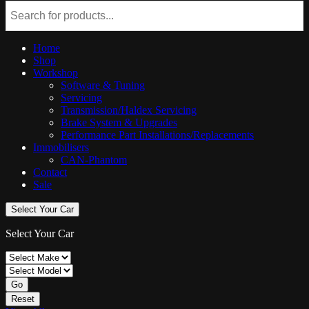
Home
Shop
Workshop
Software & Tuning
Servicing
Transmission/Haldex Servicing
Brake System & Upgrades
Performance Part Installations/Replacements
Immobilisers
CAN-Phantom
Contact
Sale
Select Your Car
Select Your Car
Go
Reset