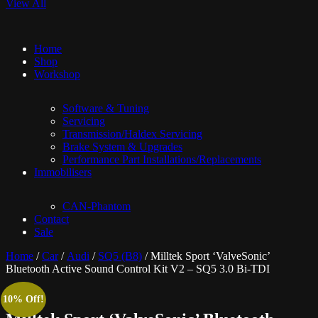
View All
Home
Shop
Workshop
Software & Tuning
Servicing
Transmission/Haldex Servicing
Brake System & Upgrades
Performance Part Installations/Replacements
Immobilisers
CAN-Phantom
Contact
Sale
Home
/
Car
/
Audi
/
SQ5 (B8)
/ Milltek Sport ‘ValveSonic’
Bluetooth Active Sound Control Kit V2 – SQ5 3.0 Bi-TDI
10% Off!