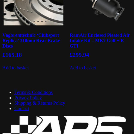
Vagbremtechnic ‘Clubsport
RamAir Enclosed Pleated Air
Replica’ 310mm Rear Brake
Intake Kit – MK7 Golf + R
Discs
GTI
£
165.18
£
299.94
Add to basket
Add to basket
Terms & Conditions
Privacy Policy
Shipping & Returns Policy
Contact