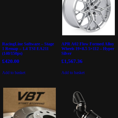
RacingLine Software – Stage
APR A02 Flow Formed Alloy
1 Remap – 1.4 TSI EA211
Wheels 19×8.5 5×112 – Hyper
(140/150ps)
Silver
£
420.00
£
1,567.36
Add to basket
Add to basket