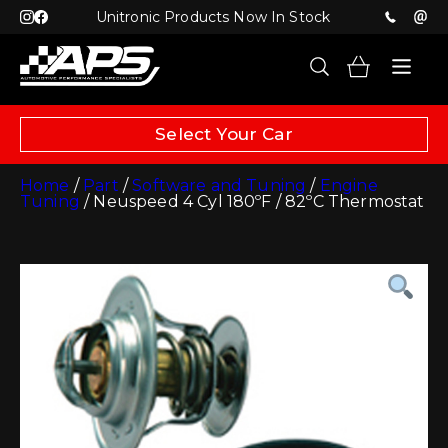
Unitronic Products Now In Stock
Select Your Car
Home
/
Part
/
Software and Tuning
/
Engine
Tuning
/ Neuspeed 4 Cyl 180ºF / 82ºC Thermostat