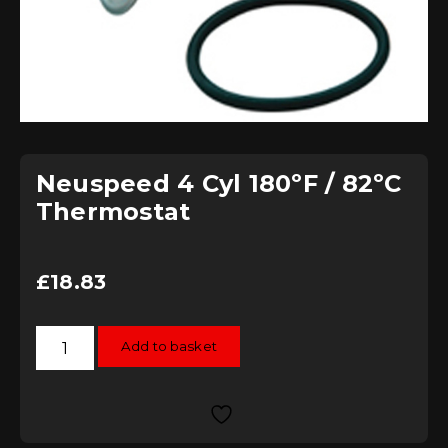
Neuspeed 4 Cyl 180ºF / 82ºC
Thermostat
£
18.83
Neuspeed
Add to basket
4
Cyl
180ºF
/
82ºC
Thermostat
quantity