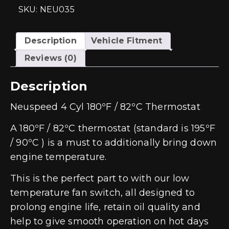
SKU: NEU035
Description
Vehicle Fitment
Reviews (0)
Description
Neuspeed 4 Cyl 180ºF / 82ºC Thermostat
A 180ºF / 82ºC thermostat (standard is 195ºF
/ 90ºC ) is a must to additionally bring down
engine temperature.
This is the perfect part to with our low
temperature fan switch, all designed to
prolong engine life, retain oil quality and
help to give smooth operation on hot days