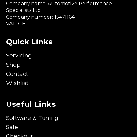
Company name: Automotive Performance
Specialists Ltd
Company number: 15471164
VAT: GB
Quick Links
Servicing
Shop
Contact
Wishlist
Useful Links
Software & Tuning
Sale
Checkout