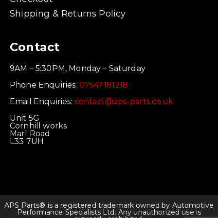
Shipping & Returns Policy
Contact
9AM – 5:30PM, Monday – Saturday
Phone Enquiries:
07547181218
Email Enquiries:
contact@aps-parts.co.uk
Unit 5G
Cornhill works
Marl Road
L33 7UH
APS Parts® is a registered trademark owned by Automotive
Performance Specialists Ltd. Any unauthorized use is