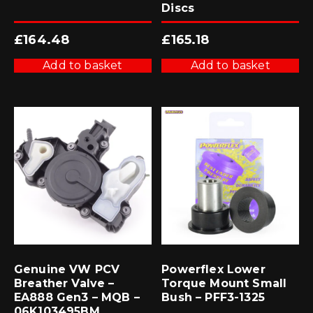
Discs
£
164.48
£
165.18
Add to basket
Add to basket
Genuine VW PCV
Powerflex Lower
Breather Valve –
Torque Mount Small
EA888 Gen3 – MQB –
Bush – PFF3-1325
06K103495BM