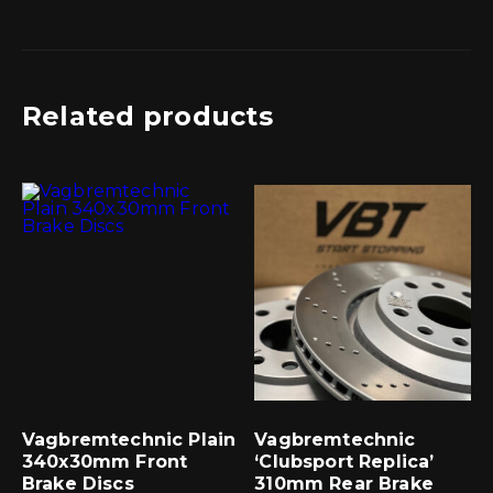
Related products
Vagbremtechnic Plain
Vagbremtechnic
340x30mm Front
‘Clubsport Replica’
Brake Discs
310mm Rear Brake