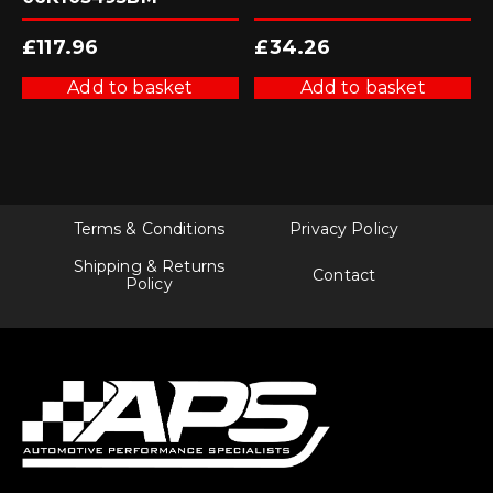
£
117.96
£
34.26
Add to basket
Add to basket
Terms & Conditions
Privacy Policy
Shipping & Returns
Contact
Policy