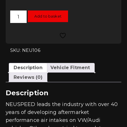
Neuspeed
Add to basket
P-
Flo
Air
Intake
-
EA888
Gen3
1.8T
SKU: NEU106
/
2.0T
quantity
Description
Vehicle Fitment
Reviews (0)
Description
NEUSPEED leads the industry with over 40
years of developing aftermarket
performance air intakes on VW/Audi