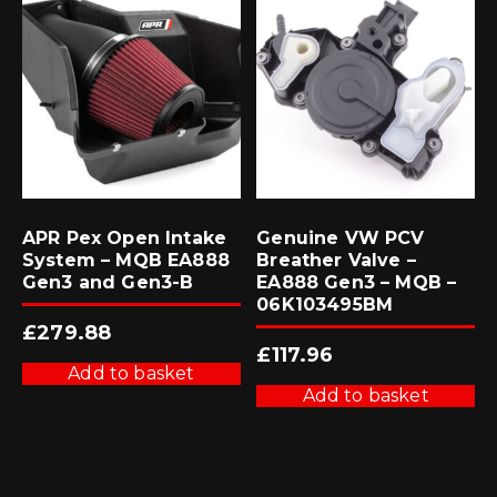
APR Pex Open Intake
Genuine VW PCV
System – MQB EA888
Breather Valve –
Gen3 and Gen3-B
EA888 Gen3 – MQB –
06K103495BM
£
279.88
£
117.96
Add to basket
Add to basket