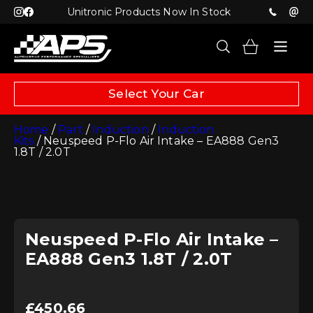
Unitronic Products Now In Stock
Select Your Car
Home
/
Part
/
Induction
/
Induction
Kits
/ Neuspeed P-Flo Air Intake – EA888 Gen3
1.8T / 2.0T
Neuspeed P-Flo Air Intake –
EA888 Gen3 1.8T / 2.0T
£
450.66