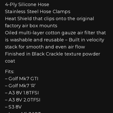
4-Ply Silicone Hose
Stainless Steel Hose Clamps
Heat Shield that clips onto the original
factory air box mounts
Oiled multi-layer cotton gauze air filter that
is washable and reusable – Built in velocity
stack for smooth and even air flow
Finished in Black Crackle texture powder
coat
Fits:
– Golf Mk7 GTI
– Golf Mk7 ‘R’
– A3 8V 1.8TFSI
– A3 8V 2.0TFSI
– S3 8V