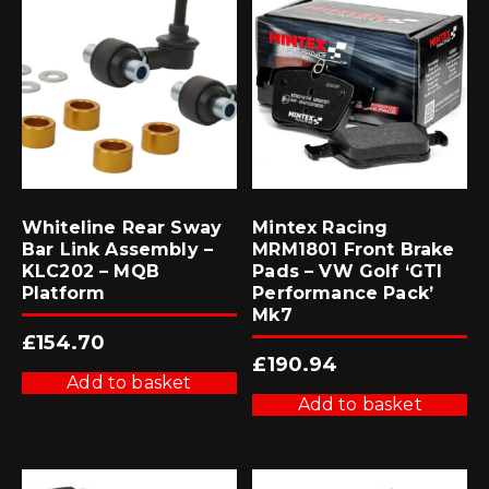
Whiteline Rear Sway
Mintex Racing
Bar Link Assembly –
MRM1801 Front Brake
KLC202 – MQB
Pads – VW Golf ‘GTI
Platform
Performance Pack’
Mk7
£
154.70
£
190.94
Add to basket
Add to basket