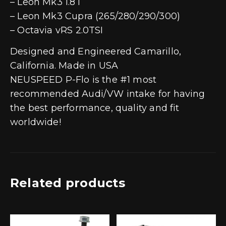
– Leon Mk3 1.8T
– Leon Mk3 Cupra (265/280/290/300)
– Octavia vRS 2.0TSI
Designed and Engineered Camarillo,
California. Made in USA
NEUSPEED P-Flo is the #1 most
recommended Audi/VW intake for having
the best performance, quality and fit
worldwide!
Related products