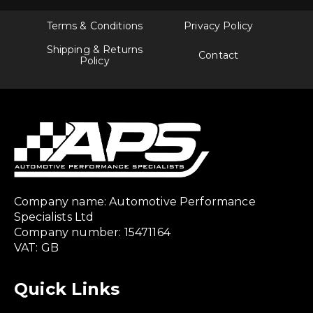
Terms & Conditions
Privacy Policy
Shipping & Returns
Contact
Policy
Company name: Automotive Performance
Specialists Ltd
Company number: 15471164
VAT: GB
Quick Links