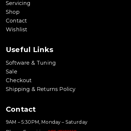
Servicing
Shop
Contact
Wishlist
Useful Links
Software & Tuning
Sale
Checkout
Shipping & Returns Policy
Contact
9AM – 5:30PM, Monday – Saturday