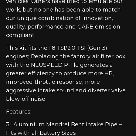
vehicles. Others have tried to emulate our
work, but no one has been able to match
our unique combination of innovation,
quality, performance and CARB emission
compliant.
This kit fits the 1.8 TSI/2.0 TSI (Gen 3)
engines; Replacing the factory air filter box
with the NEUSPEED P-Flo generates a
greater efficiency to produce more HP,
improved throttle response, more
aggressive intake sound and diverter valve
blow-off noise.
Features:
3″ Aluminium Mandrel Bent Intake Pipe –
Fits with all Battery Sizes