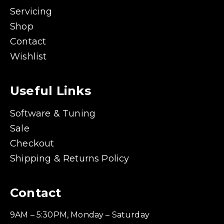
Servicing
Shop
Contact
Wishlist
Useful Links
Software & Tuning
Sale
Checkout
Shipping & Returns Policy
Contact
9AM – 5:30PM, Monday – Saturday