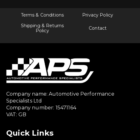
Terms & Conditions
Privacy Policy
Shipping & Returns
Contact
Policy
Company name: Automotive Performance
Specialists Ltd
Company number: 15471164
VAT: GB
Quick Links