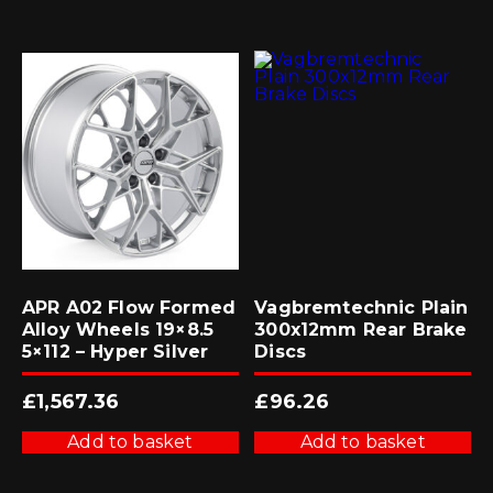
APR A02 Flow Formed
Vagbremtechnic Plain
Alloy Wheels 19×8.5
300x12mm Rear Brake
5×112 – Hyper Silver
Discs
£
1,567.36
£
96.26
Add to basket
Add to basket