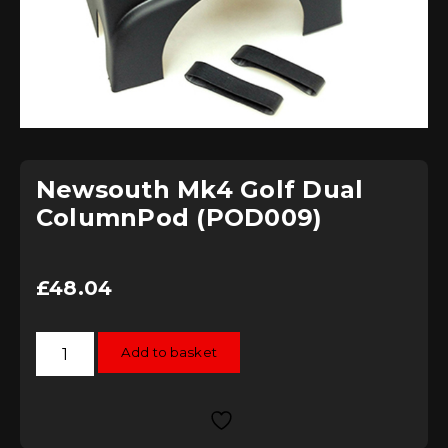
Newsouth Mk4 Golf Dual
ColumnPod (POD009)
£
48.04
Newsouth
Add to basket
Mk4
Golf
Dual
ColumnPod
(POD009)
quantity