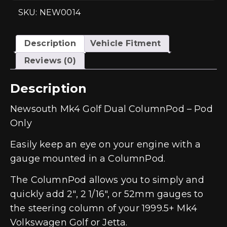
SKU: NEW0014
Description
Vehicle Fitment
Reviews (0)
Description
Newsouth Mk4 Golf Dual ColumnPod – Pod
Only
Easily keep an eye on your engine with a
gauge mounted in a ColumnPod.
The ColumnPod allows you to simply and
quickly add 2″, 2 1/16″, or 52mm gauges to
the steering column of your 1999.5+ Mk4
Volkswagen Golf or Jetta.