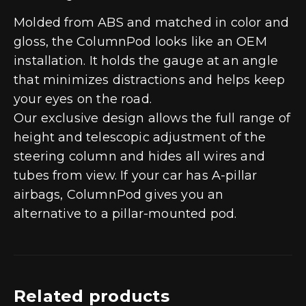
Molded from ABS and matched in color and
gloss, the ColumnPod looks like an OEM
installation. It holds the gauge at an angle
that minimizes distractions and helps keep
your eyes on the road.
Our exclusive design allows the full range of
height and telescopic adjustment of the
steering column and hides all wires and
tubes from view. If your car has A-pillar
airbags, ColumnPod gives you an
alternative to a pillar-mounted pod.
Related products