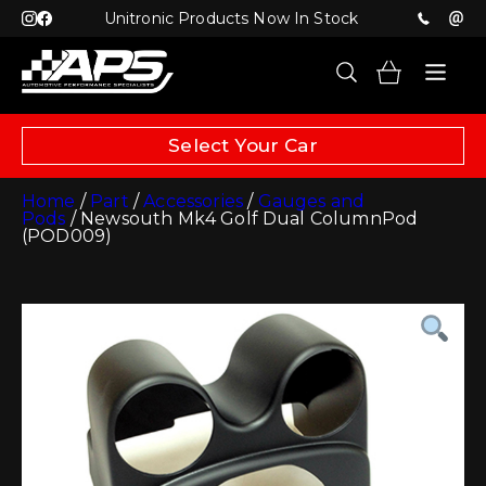
Unitronic Products Now In Stock
Select Your Car
Home
/
Part
/
Accessories
/
Gauges and
Pods
/ Newsouth Mk4 Golf Dual ColumnPod
(POD009)