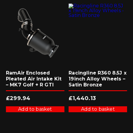
RamAir Enclosed
Racingline R360 8.5J x
Pleated Air Intake Kit
19inch Alloy Wheels –
– MK7 Golf + R GTI
Satin Bronze
£
299.94
£
1,440.13
Add to basket
Add to basket