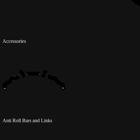
Accessories
Anti Roll Bars and Links