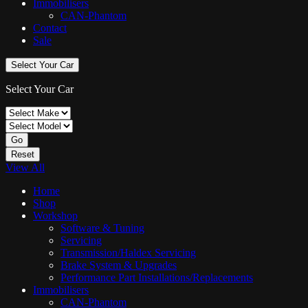
Immobilisers
CAN-Phantom
Contact
Sale
Select Your Car
Select Your Car
Go
Reset
View All
Home
Shop
Workshop
Software & Tuning
Servicing
Transmission/Haldex Servicing
Brake System & Upgrades
Performance Part Installations/Replacements
Immobilisers
CAN-Phantom