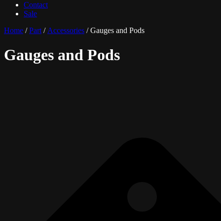
Contact
Sale
Home
/
Part
/
Accessories
/ Gauges and Pods
Gauges and Pods