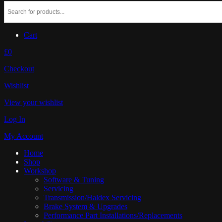
Cart
£0
Checkout
Wishlist
View your wishlist
Log In
My Account
Home
Shop
Workshop
Software & Tuning
Servicing
Transmission/Haldex Servicing
Brake System & Upgrades
Performance Part Installations/Replacements