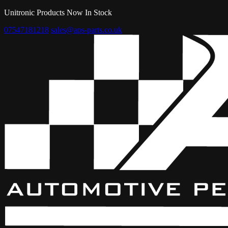
Unitronic Products Now In Stock
07547181218
sales@aps-parts.co.uk