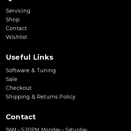
Servicing
Shop
Contact
Wishlist
Useful Links
Software & Tuning
Sale
Checkout
Shipping & Returns Policy
Contact
9AM – 5:30PM, Monday – Saturday