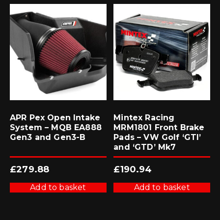
APR Pex Open Intake
Mintex Racing
System – MQB EA888
MRM1801 Front Brake
Gen3 and Gen3-B
Pads – VW Golf ‘GTI’
and ‘GTD’ Mk7
£
279.88
£
190.94
Add to basket
Add to basket