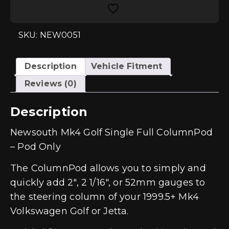
ColumnPod
(POD017)
quantity
SKU: NEW0051
Description
Vehicle Fitment
Reviews (0)
Description
Newsouth Mk4 Golf Single Full ColumnPod
– Pod Only
The ColumnPod allows you to simply and
quickly add 2″, 2 1/16″, or 52mm gauges to
the steering column of your 1999.5+ Mk4
Volkswagen Golf or Jetta.