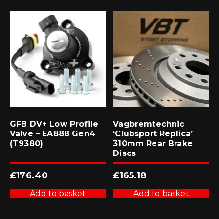
GFB DV+ Low Profile
Vagbremtechnic
Valve – EA888 Gen4
‘Clubsport Replica’
(T9380)
310mm Rear Brake
Discs
£
176.40
£
165.18
Add to basket
Add to basket