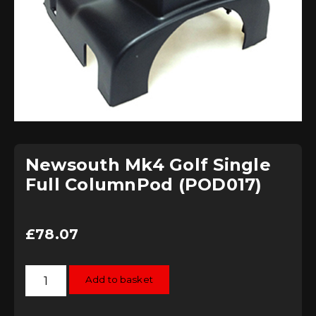
Newsouth Mk4 Golf Single
Full ColumnPod (POD017)
£
78.07
Newsouth
Add to basket
Mk4
Golf
Single
Full