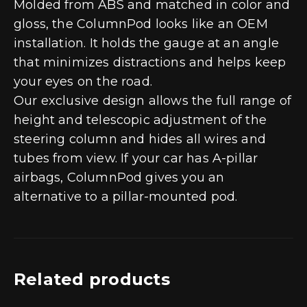
Molded from ABS and matched in color and
gloss, the ColumnPod looks like an OEM
installation. It holds the gauge at an angle
that minimizes distractions and helps keep
your eyes on the road.
Our exclusive design allows the full range of
height and telescopic adjustment of the
steering column and hides all wires and
tubes from view. If your car has A-pillar
airbags, ColumnPod gives you an
alternative to a pillar-mounted pod.
Related products