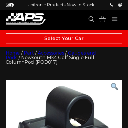
Unitronic Products Now In Stock
Select Your Car
Home
/
Part
/
Accessories
/
Gauges and
Pods
/ Newsouth Mk4 Golf Single Full
ColumnPod (POD017)