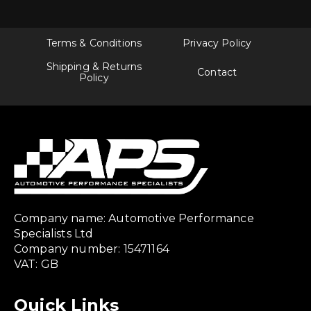
Terms & Conditions
Privacy Policy
Shipping & Returns
Contact
Policy
Company name: Automotive Performance
Specialists Ltd
Company number: 15471164
VAT: GB
Quick Links