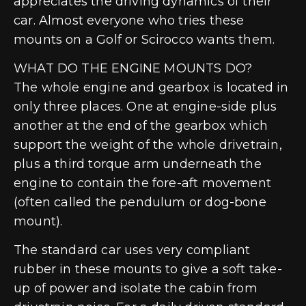
appreciates the driving dynamics of their
car. Almost everyone who tries these
mounts on a Golf or Scirocco wants them.
WHAT DO THE ENGINE MOUNTS DO?
The whole engine and gearbox is located in
only three places. One at engine-side plus
another at the end of the gearbox which
support the weight of the whole drivetrain,
plus a third torque arm underneath the
engine to contain the fore-aft movement
(often called the pendulum or dog-bone
mount).
The standard car uses very compliant
rubber in these mounts to give a soft take-
up of power and isolate the cabin from