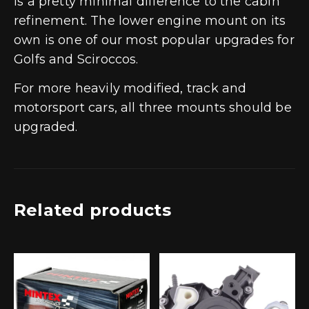
is a pretty minimal difference to the cabin
refinement. The lower engine mount on its
own is one of our most popular upgrades for
Golfs and Sciroccos.
For more heavily modified, track and
motorsport cars, all three mounts should be
upgraded.
Related products