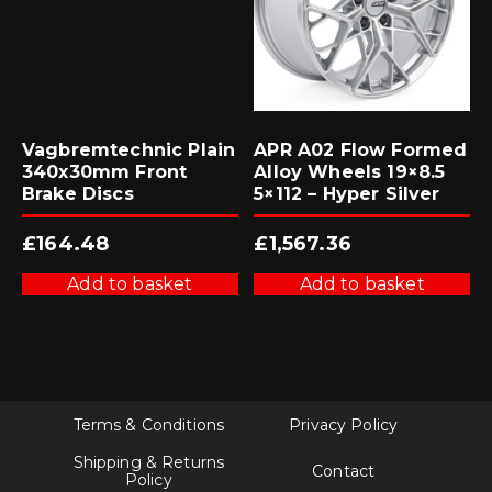
Vagbremtechnic Plain
APR A02 Flow Formed
340x30mm Front
Alloy Wheels 19×8.5
Brake Discs
5×112 – Hyper Silver
£
164.48
£
1,567.36
Add to basket
Add to basket
Terms & Conditions
Privacy Policy
Shipping & Returns
Contact
Policy