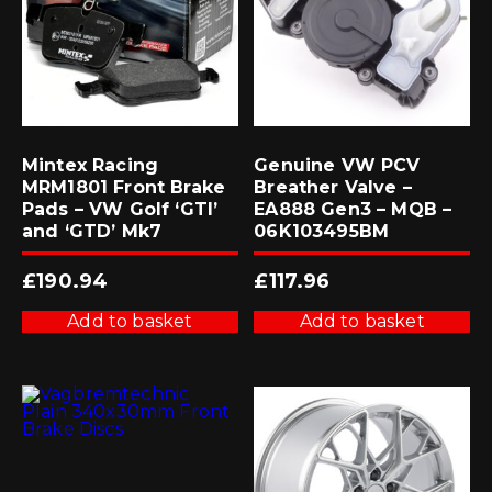
Mintex Racing
Genuine VW PCV
MRM1801 Front Brake
Breather Valve –
Pads – VW Golf ‘GTI’
EA888 Gen3 – MQB –
and ‘GTD’ Mk7
06K103495BM
£
190.94
£
117.96
Add to basket
Add to basket