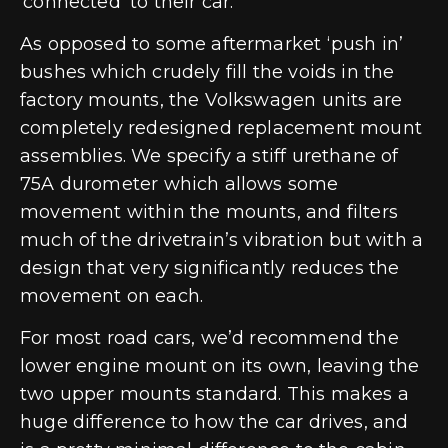
‘connected’ to their car.
As opposed to some aftermarket ‘push in’
bushes which crudely fill the voids in the
factory mounts, the Volkswagen units are
completely redesigned replacement mount
assemblies. We specify a stiff urethane of
75A durometer which allows some
movement within the mounts, and filters
much of the drivetrain’s vibration but with a
design that very significantly reduces the
movement on each.
For most road cars, we’d recommend the
lower engine mount on its own, leaving the
two upper mounts standard. This makes a
huge difference to how the car drives, and