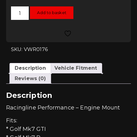
Racingline
Add to basket
Performance
Engine
Mount
-
MQB
2.0T
quantity
SKU: VWR0176
Description
Vehicle Fitment
Reviews (0)
Description
Racingline Performance – Engine Mount
Fits:
* Golf Mk7 GTI