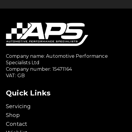
Company name: Automotive Performance
Specialists Ltd
Company number: 15471164
VAT: GB
Quick Links
Servicing
Shop
Contact