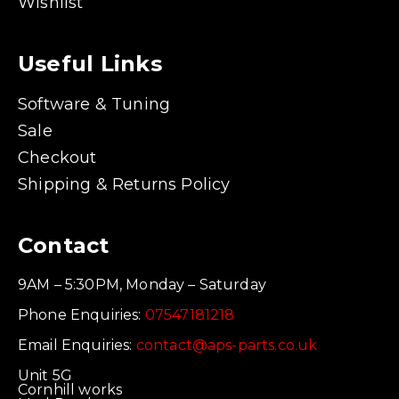
Wishlist
Useful Links
Software & Tuning
Sale
Checkout
Shipping & Returns Policy
Contact
9AM – 5:30PM, Monday – Saturday
Phone Enquiries:
07547181218
Email Enquiries:
contact@aps-parts.co.uk
Unit 5G
Cornhill works