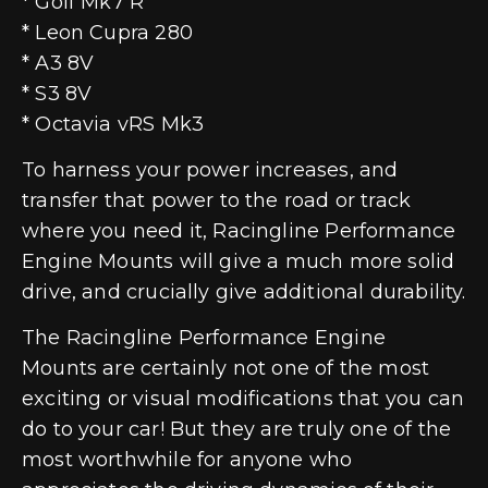
* Golf Mk7 R
* Leon Cupra 280
* A3 8V
* S3 8V
* Octavia vRS Mk3
To harness your power increases, and
transfer that power to the road or track
where you need it, Racingline Performance
Engine Mounts will give a much more solid
drive, and crucially give additional durability.
The Racingline Performance Engine
Mounts are certainly not one of the most
exciting or visual modifications that you can
do to your car! But they are truly one of the
most worthwhile for anyone who