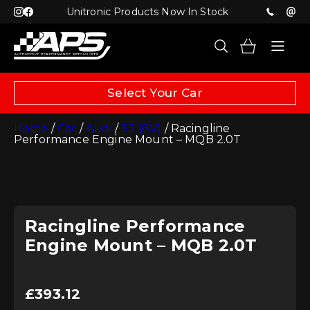
Unitronic Products Now In Stock
Select Your Car
Home
/
Car
/
Audi
/
S3 (8V)
/ Racingline
Performance Engine Mount – MQB 2.0T
Racingline Performance
Engine Mount – MQB 2.0T
£
393.12