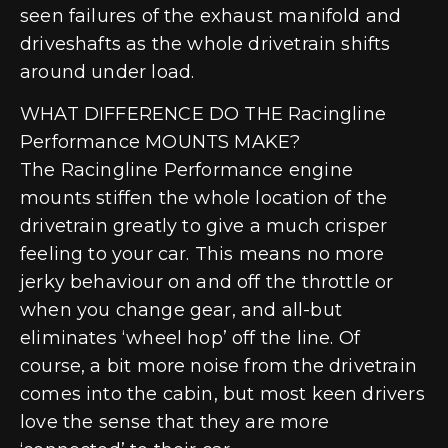
seen failures of the exhaust manifold and
driveshafts as the whole drivetrain shifts
around under load.
WHAT DIFFERENCE DO THE Racingline
Performance MOUNTS MAKE?
The Racingline Performance engine
mounts stiffen the whole location of the
drivetrain greatly to give a much crisper
feeling to your car. This means no more
jerky behaviour on and off the throttle or
when you change gear, and all-but
eliminates ‘wheel hop’ off the line. Of
course, a bit more noise from the drivetrain
comes into the cabin, but most keen drivers
love the sense that they are more