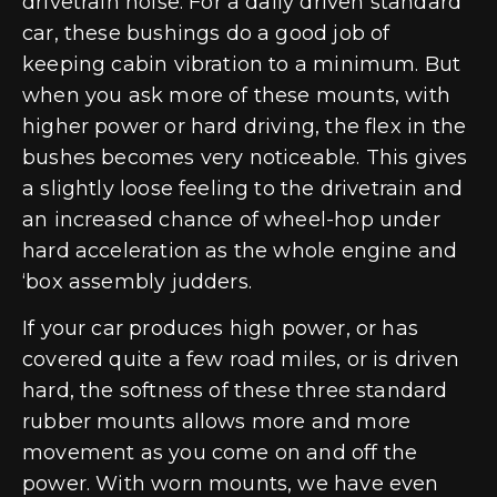
drivetrain noise. For a daily driven standard
car, these bushings do a good job of
keeping cabin vibration to a minimum. But
when you ask more of these mounts, with
higher power or hard driving, the flex in the
bushes becomes very noticeable. This gives
a slightly loose feeling to the drivetrain and
an increased chance of wheel-hop under
hard acceleration as the whole engine and
‘box assembly judders.
If your car produces high power, or has
covered quite a few road miles, or is driven
hard, the softness of these three standard
rubber mounts allows more and more
movement as you come on and off the
power. With worn mounts, we have even