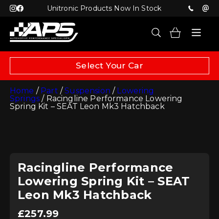
Unitronic Products Now In Stock
Select Your Car
Home
/
Part
/
Suspension
/
Lowering
Springs
/ Racingline Performance Lowering
Spring Kit – SEAT Leon Mk3 Hatchback
Racingline Performance
Lowering Spring Kit – SEAT
Leon Mk3 Hatchback
£
257.99