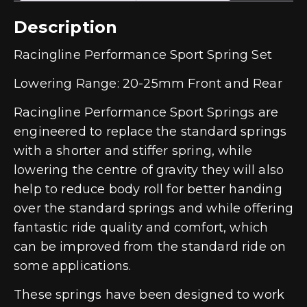
Description
Racingline Performance Sport Spring Set
Lowering Range: 20-25mm Front and Rear
Racingline Performance Sport Springs are
engineered to replace the standard springs
with a shorter and stiffer spring, while
lowering the centre of gravity they will also
help to reduce body roll for better handing
over the standard springs and while offering
fantastic ride quality and comfort, which
can be improved from the standard ride on
some applications.
These springs have been designed to work