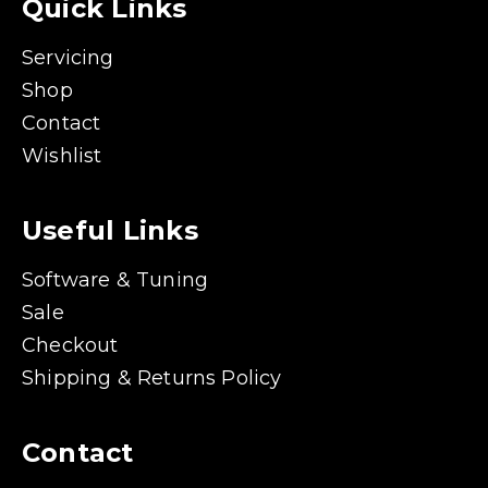
Quick Links
Servicing
Shop
Contact
Wishlist
Useful Links
Software & Tuning
Sale
Checkout
Shipping & Returns Policy
Contact