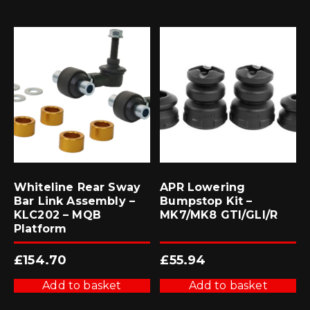
Whiteline Rear Sway
APR Lowering
Bar Link Assembly –
Bumpstop Kit –
KLC202 – MQB
MK7/MK8 GTI/GLI/R
Platform
£
154.70
£
55.94
Add to basket
Add to basket