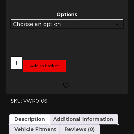
Options
Racingline
Performance
Add to basket
Lowering
Spring
Kit
-
SEAT
Leon
Mk3
SKU: VWR0106
Hatchback
quantity
Description
Additional information
Vehicle Fitment
Reviews (0)