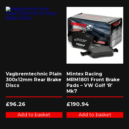
Vagbremtechnic Plain
Mintex Racing
300x12mm Rear Brake
MRM1801 Front Brake
Discs
Pads – VW Golf ‘R’
Mk7
£
96.26
£
190.94
Add to basket
Add to basket