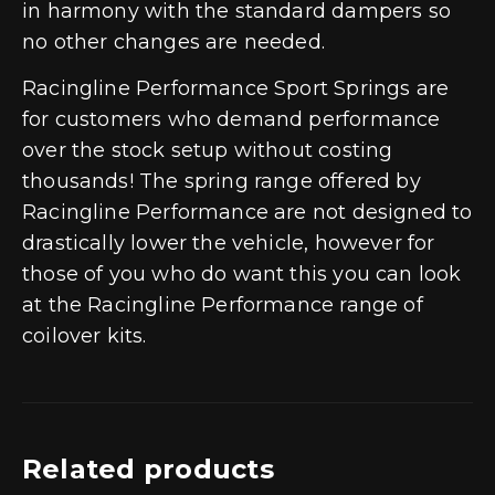
in harmony with the standard dampers so
no other changes are needed.
Racingline Performance Sport Springs are
for customers who demand performance
over the stock setup without costing
thousands! The spring range offered by
Racingline Performance are not designed to
drastically lower the vehicle, however for
those of you who do want this you can look
at the Racingline Performance range of
coilover kits.
Related products