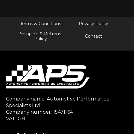
Terms & Conditions
Privacy Policy
Shipping & Returns
Contact
Policy
Company name: Automotive Performance
Specialists Ltd
Company number: 15471164
VAT: GB