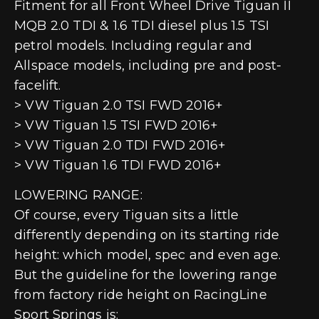
Fitment for all Front Wheel Drive Tiguan II
MQB 2.0 TDI & 1.6 TDI diesel plus 1.5 TSI
petrol models. Including regular and
Allspace models, including pre and post-
facelift.
> VW Tiguan 2.0 TSI FWD 2016+
> VW Tiguan 1.5 TSI FWD 2016+
> VW Tiguan 2.0 TDI FWD 2016+
> VW Tiguan 1.6 TDI FWD 2016+
LOWERING RANGE:
Of course, every Tiguan sits a little
differently depending on its starting ride
height: which model, spec and even age.
But the guideline for the lowering range
from factory ride height on RacingLine
Sport Springs is: