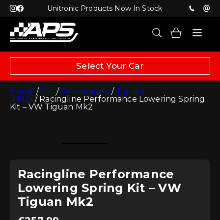
Unitronic Products Now In Stock
Select Your Car
Home
/
Car
/
Volkswagen
/
Tiguan
(Mk2)
/ Racingline Performance Lowering Spring
Kit – VW Tiguan Mk2
Racingline Performance
Lowering Spring Kit – VW
Tiguan Mk2