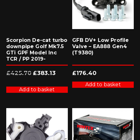
Scorpion De-cat turbo
GFB DV+ Low Profile
downpipe Golf Mk7.5
Valve – EA888 Gen4
GTi GPF Model Inc
(T9380)
TCR / PP 2019-
Original
Current
£
425.70
£
383.13
£
176.40
price
price
was:
is:
£425.70.
£383.13.
Add to basket
Add to basket