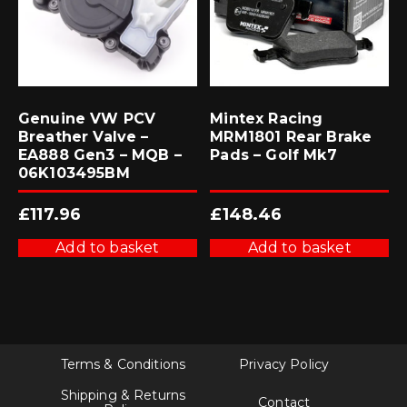
Genuine VW PCV
Mintex Racing
Breather Valve –
MRM1801 Rear Brake
EA888 Gen3 – MQB –
Pads – Golf Mk7
06K103495BM
£
117.96
£
148.46
Add to basket
Add to basket
Terms & Conditions
Privacy Policy
Shipping & Returns
Contact