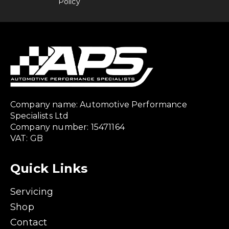
Policy
Company name: Automotive Performance
Specialists Ltd
Company number: 15471164
VAT: GB
Quick Links
Servicing
Shop
Contact