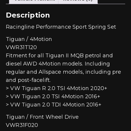
Description
Racingline Performance Sport Spring Set
Tiguan / 4Motion
VWR31T120
Fitment for all Tiguan II MQB petrol and
diesel AWD 4Motion models. Including
regular and Allspace models, including pre
and post-facelift.
> VW Tiguan R 2.0 TSI 4Motion 2020+
> VW Tiguan 2.0 TSI 4Motion 2016+
> VW Tiguan 2.0 TDI 4Motion 2016+
Tiguan / Front Wheel Drive
VWR31F020