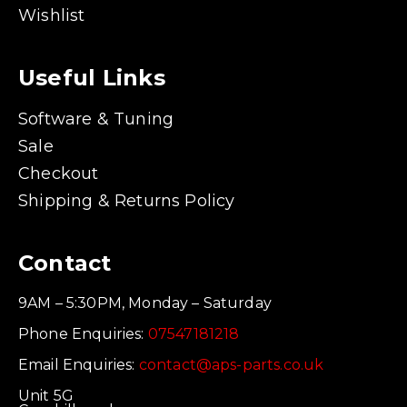
Wishlist
Useful Links
Software & Tuning
Sale
Checkout
Shipping & Returns Policy
Contact
9AM – 5:30PM, Monday – Saturday
Phone Enquiries:
07547181218
Email Enquiries:
contact@aps-parts.co.uk
Unit 5G