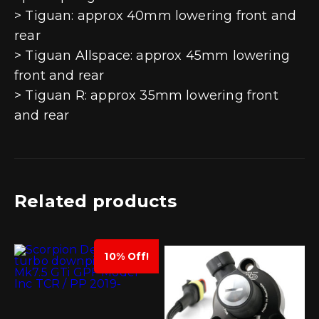
> Tiguan: approx 40mm lowering front and
rear
> Tiguan Allspace: approx 45mm lowering
front and rear
> Tiguan R: approx 35mm lowering front
and rear
Related products
10% Off!