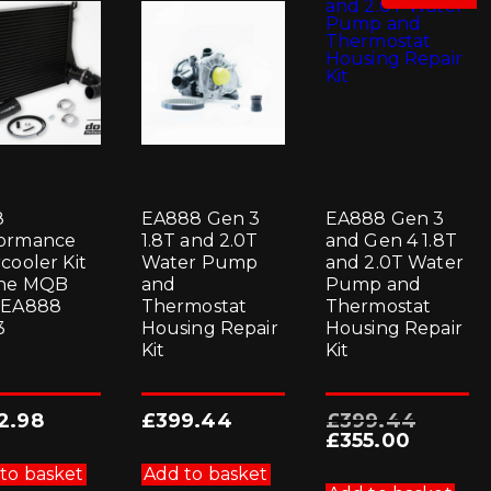
8
EA888 Gen 3
EA888 Gen 3
ormance
1.8T and 2.0T
and Gen 4 1.8T
cooler Kit
Water Pump
and 2.0T Water
the MQB
and
Pump and
 EA888
Thermostat
Thermostat
3
Housing Repair
Housing Repair
Kit
Kit
Original
2.98
£
399.44
£
399.44
price
Current
£
355.00
was:
price
£399.44.
is:
to basket
Add to basket
£355.00.