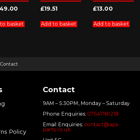
249.00
£
19.51
£
13.00
to basket
Add to basket
Add to basket
Contact
s
Contact
ng
9AM – 5:30PM, Monday – Saturday
Phone Enquiries:
07547181218
Email Enquiries:
contact@aps-
parts.co.uk
ns Policy