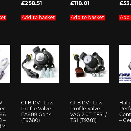
£
258.51
£
118.01
£
53
ket
Add to basket
Add to basket
Add 
W
GFB DV+ Low
GFB DV+ Low
Hald
er
Profile Valve –
Profile Valve –
Perf
888
EA888 Gen4
VAG 2.0T TFSI /
Cont
 –
(T9380)
TSI (T9381)
– Ge
BM