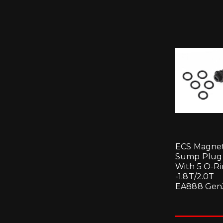
ECS Magnet
Sump Plug
With 5 O-R
-1.8T/2.0T
EA888 Gen