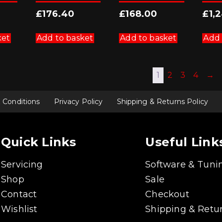
£
176.40
£
168.00
£
1,
ket
Add to basket
Add to basket
Add 
1
2
3
4
→
 Conditions
Privacy Policy
Shipping & Returns Policy
Quick Links
Useful Link
Servicing
Software & Tuni
Shop
Sale
Contact
Checkout
Wishlist
Shipping & Retur