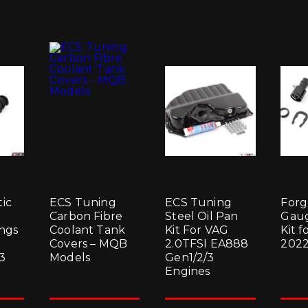
ic
ECS Tuning
ECS Tuning
Forg
Carbon Fibre
Steel Oil Pan
Gaug
ings
Coolant Tank
Kit For VAG
Kit f
Covers – MQB
2.0TFSI EA888
2022
3
Models
Gen1/2/3
Engines