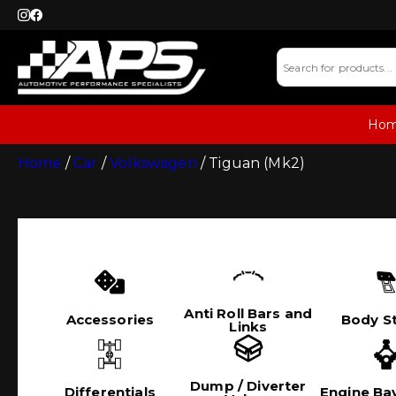
Ho
Home
/
Car
/
Volkswagen
/ Tiguan (Mk2)
Anti Roll Bars and
Accessories
Body St
Links
Dump / Diverter
Differentials
Engine Bay