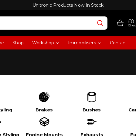
Unitronic Products Now In Stock
£0
Chec
me
Shop
Workshop
Immobilisers
Contact
yling
Brakes
Bushes
Ca
 Styling
Engine Mounts
Exhausts
Fu