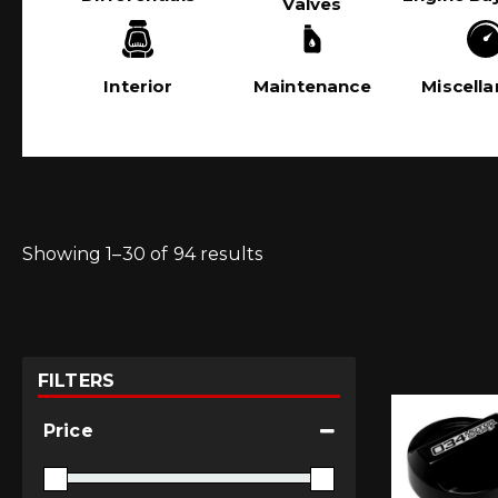
Valves
Interior
Maintenance
Miscell
Showing 1–30 of 94 results
FILTERS
Price