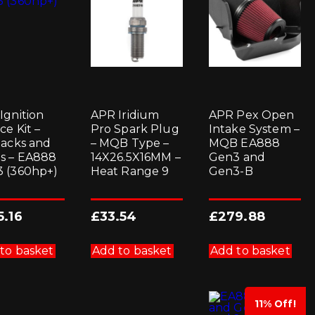
Ignition
APR Iridium
APR Pex Open
ce Kit –
Pro Spark Plug
Intake System –
packs and
– MQB Type –
MQB EA888
s – EA888
14X26.5X16MM –
Gen3 and
 (360hp+)
Heat Range 9
Gen3-B
5.16
£
33.54
£
279.88
to basket
Add to basket
Add to basket
11% Off!