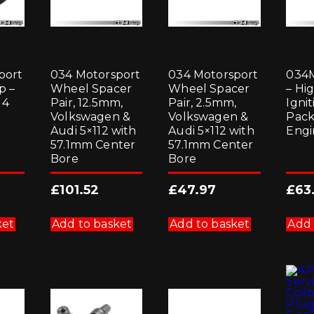
port
034 Motorsport
034 Motorsport
034M
p –
Wheel Spacer
Wheel Spacer
– Hi
 4
Pair, 12.5mm,
Pair, 2.5mm,
Ignit
Volkswagen &
Volkswagen &
Pack
Audi 5×112 with
Audi 5×112 with
Engi
57.1mm Center
57.1mm Center
Bore
Bore
£
101.52
£
47.97
£
63
ket
Add to basket
Add to basket
Add 