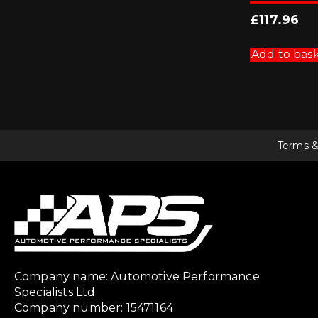
£
117.96
Add to bas
Terms &
Company name: Automotive Performance
Specialists Ltd
Company number: 15471164