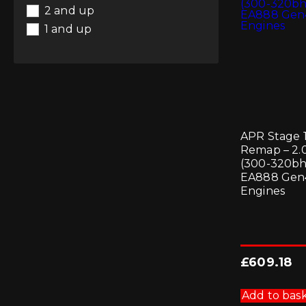
Suspension
(1)
Whiteline
2 and up
Wheel Spacers
(6)
1 and up
Wheels
(6)
APR Stage 
Remap – 2.
(300-320bh
EA888 Gen
Engines
£
609.18
Add to bas