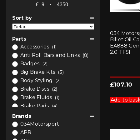
£
-
Minimum Price
Maximum Price
Sort by
Sort Products
034 Motors
Parts
Billet Oil Ca
EA888 Gen
Accessories
(1)
2.0 TFSI
Anti Roll Bars and Links
(8)
Badges
(2)
Big Brake Kits
(3)
Body Styling
(2)
£
107.10
Brake Discs
(2)
Brake Fluids
(1)
Add to bas
Brake Pads
(4)
Brakes
(10)
Brands
Bushes
(3)
034Motorsport
Bushes
(2)
APR
Bushes by Powerflex
(1)