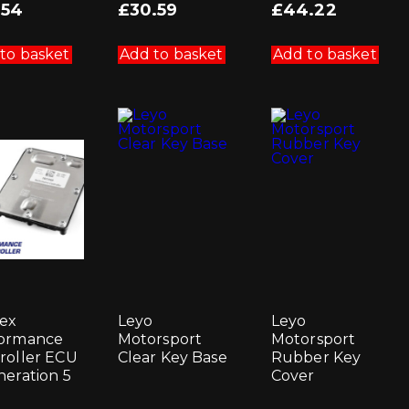
.54
£
30.59
£
44.22
to basket
Add to basket
Add to basket
ex
Leyo
Leyo
ormance
Motorsport
Motorsport
roller ECU
Clear Key Base
Rubber Key
neration 5
Cover