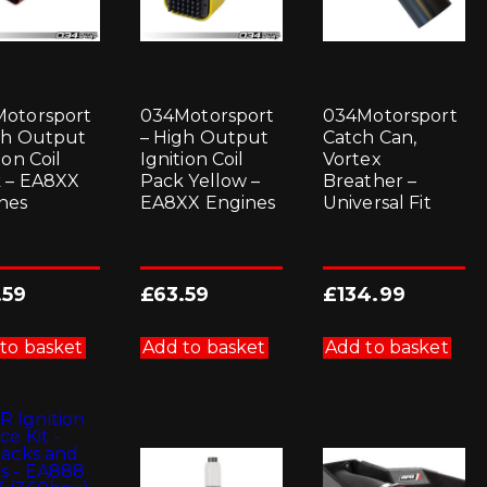
otorsport
034Motorsport
034Motorsport
gh Output
– High Output
Catch Can,
ion Coil
Ignition Coil
Vortex
 – EA8XX
Pack Yellow –
Breather –
nes
EA8XX Engines
Universal Fit
.59
£
63.59
£
134.99
to basket
Add to basket
Add to basket