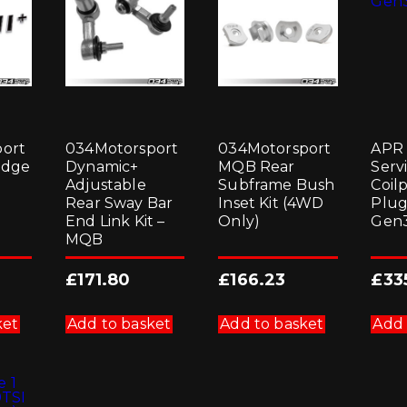
ort
034Motorsport
034Motorsport
APR 
adge
Dynamic+
MQB Rear
Servi
Adjustable
Subframe Bush
Coil
Rear Sway Bar
Inset Kit (4WD
Plug
End Link Kit –
Only)
Gen3
MQB
£
171.80
£
166.23
£
33
ket
Add to basket
Add to basket
Add 