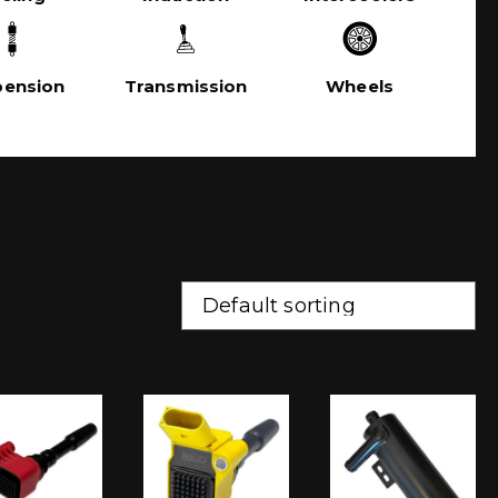
pension
Transmission
Wheels