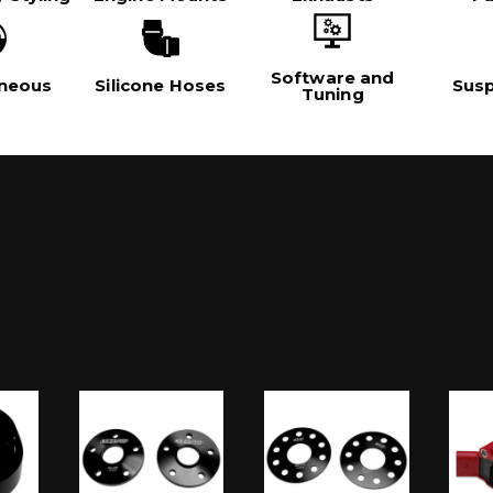
Software and
aneous
Silicone Hoses
Sus
Tuning