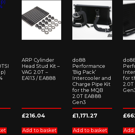
1
ARP Cylinder
do88
do8
0TSI
Head Stud Kit –
Performance
Perf
p)
VAG 2.0T –
‘Big Pack’
Inter
4
EA113 / EA888
Intercooler and
for 
Charge Pipe Kit
2.0T
for the MQB
Gen
2.0T EA888
Gen3
£
216.04
£
1,171.27
£
66
ket
Add to basket
Add to basket
Add 