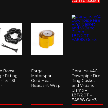
Add to basket
e Boost
Forge
Genuine VAG
e Fitting
Motorsport
Downpipe Fire
or 1.5 TSI
Gold Heat
Ring Gasket
-
Resistant Wrap
and V-Band
Clamp –
1.8T/2.0T –
EA888 Gen3