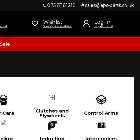
07547181218
sales@aps-parts.co.uk
Wishlist
Log In
kout
View your wishlist
My Account
Sale
Clutches and
r Care
Control Arms
Flywheels
eling
Induction
Intercoolers