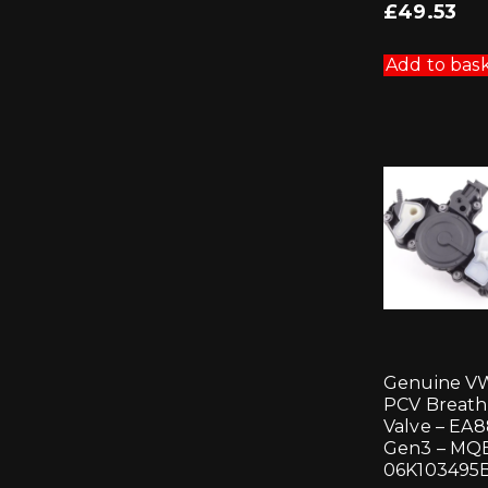
£
49.53
Add to bas
Genuine V
PCV Breath
Valve – EA
Gen3 – MQB
06K103495