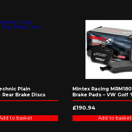
chnic Plain
Mintex Racing MRM1801
Rear Brake Discs
Brake Pads – VW Golf ‘
£
190.94
Add to basket
Add to basket