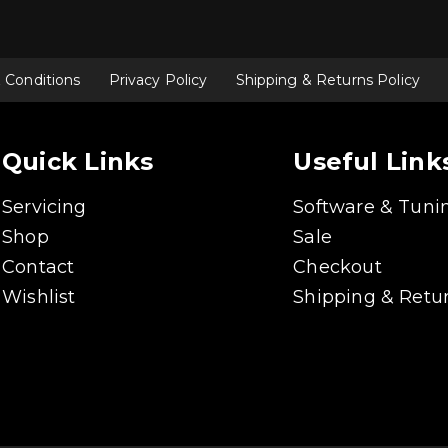
 Conditions
Privacy Policy
Shipping & Returns Policy
Quick Links
Useful Link
Servicing
Software & Tuni
Shop
Sale
Contact
Checkout
Wishlist
Shipping & Retur