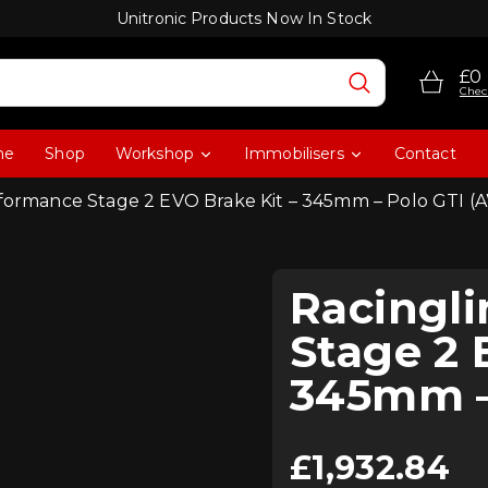
Unitronic Products Now In Stock
£0
Chec
me
Shop
Workshop
Immobilisers
Contact
rformance Stage 2 EVO Brake Kit – 345mm – Polo GTI (
Racingl
Stage 2 
345mm –
£
1,932.84