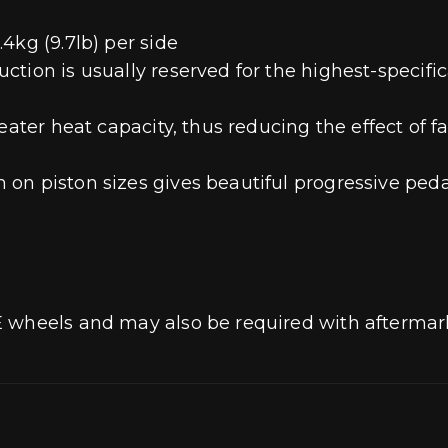
4kg (9.7lb) per side
ion is usually reserved for the highest-specifica
eater heat capacity, thus reducing the effect of f
on piston sizes gives beautiful progressive peda
E wheels and may also be required with aftermar