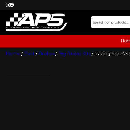
Ho
Home
/
Part
/
Brakes
/
Big Brake Kits
/ Racingline Pe