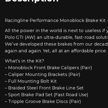
Racingline Performance Monoblock Brake Ki
All the power in the world is next to useless 
Polo GTI (AW) an ultra-durable, fast-road solu
We’ve developed these brakes from our decade
again and again. Yet, all at an affordable price.
What’s in the Kit?
– Monoblock Front Brake Calipers (Pair)
– Caliper Mounting Brackets (Pair)
– Full Mounting Bolt Kit
– Braided Steel Front Brake Line Set
– Sport Brake Pad Set (Fast Road Use)
– Tripple Groove Brake Discs (Pair)