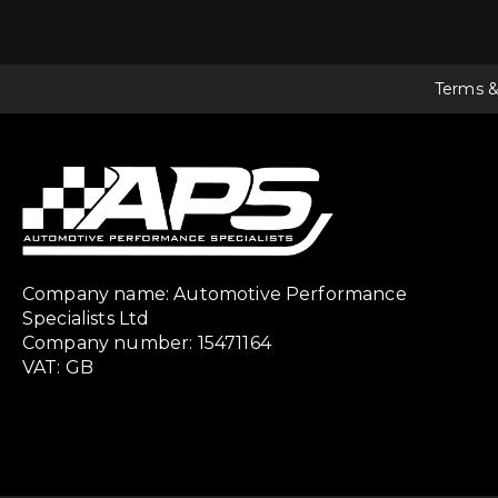
Terms &
Company name: Automotive Performance
Specialists Ltd
Company number: 15471164
VAT: GB