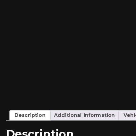
Description
Additional information
Vehi
Description