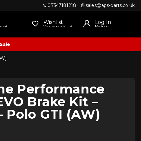
07547181218
sales@aps-parts.co.uk
Wishlist
Log In
kout
View your wishlist
My Account
Sale
AW)
ine Performance
EVO Brake Kit –
 Polo GTI (AW)