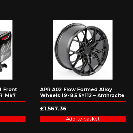
 Front
APR A02 Flow Formed Alloy
R’ Mk7
Wheels 19×8.5 5×112 – Anthracite
£
1,567.36
Add to basket