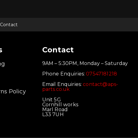
Contact
s
Contact
ng
9AM – 5:30PM, Monday – Saturday
Phone Enquiries:
07547181218
Email Enquiries:
contact@aps-
parts.co.uk
ns Policy
Unit 5G
Cornhill works
Marl Road
L33 7UH