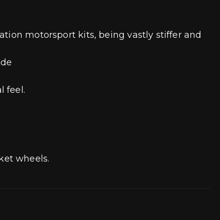
tion motorsport kits, being vastly stiffer and
ade
l feel.
ket wheels.