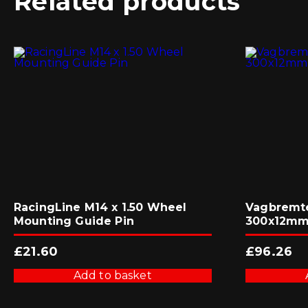
Related products
RacingLine M14 x 1.50 Wheel
Vagbremte
Mounting Guide Pin
300x12mm 
£
21.60
£
96.26
Add to basket