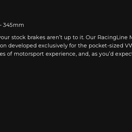
t – 345mm
if your stock brakes aren’t up to it. Our RacingL
tion developed exclusively for the pocket-sized V
s of motorsport experience, and, as you’d expec