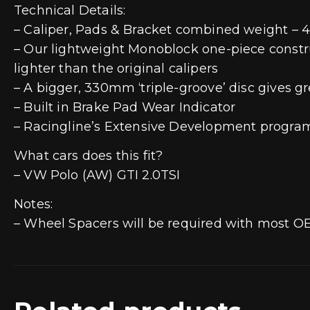
Technical Details:
– Caliper, Pads & Bracket combined weight – 4.
– Our lightweight Monoblock one-piece construct
lighter than the original calipers
– A bigger, 330mm ‘triple-groove’ disc gives gr
– Built in Brake Pad Wear Indicator
– Racingline’s Extensive Development program 
What cars does this fit?
– VW Polo (AW) GTI 2.0TSI
Notes:
– Wheel Spacers will be required with most O