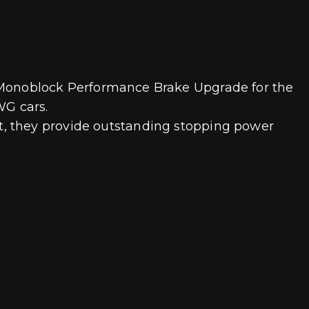
ine Monoblock Performance Brake Upgrade for the
WG cars.
t, they provide outstanding stopping power