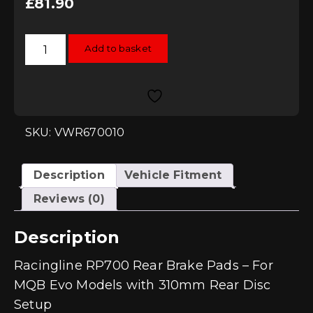
£
81.90
Racingline
Add to basket
RP700
Rear
Brake
Pads
-
310mm
MQB
EVO
SKU: VWR670010
quantity
Description
Vehicle Fitment
Reviews (0)
Description
Racingline RP700 Rear Brake Pads – For
MQB Evo Models with 310mm Rear Disc
Setup