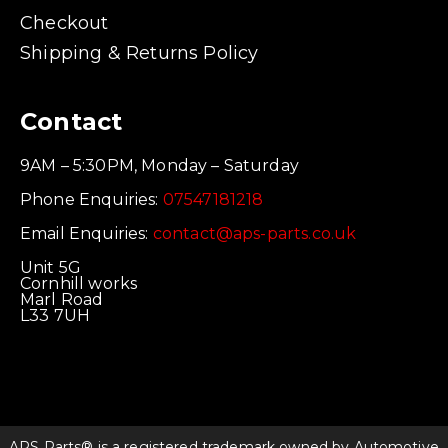
Checkout
Shipping & Returns Policy
Contact
9AM – 5:30PM, Monday – Saturday
Phone Enquiries:
07547181218
Email Enquiries:
contact@aps-parts.co.uk
Unit 5G
Cornhill works
Marl Road
L33 7UH
APS Parts® is a registered trademark owned by Automotive