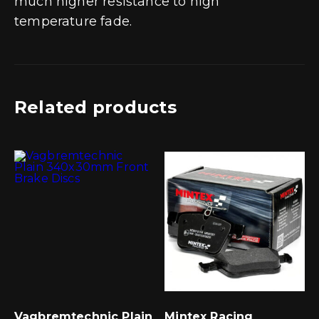
much higher resistance to high
temperature fade.
Related products
Vagbremtechnic Plain
Mintex Racing