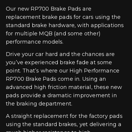
Our new RP700 Brake Pads are
replacement brake pads for cars using the
standard brake hardware, with applications
for multiple MQB (and some other)
performance models.
Drive your car hard and the chances are
you’ve experienced brake fade at some
point. That’s where our High Performance
RP700 Brake Pads come in. Using an
advanced high friction material, these new
pads provide a dramatic improvement in
the braking department.
A straight replacement for the factory pads
using the standard brakes, yet delivering a