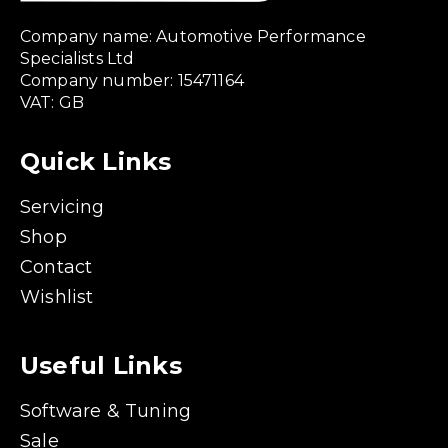
Company name: Automotive Performance
Specialists Ltd
Company number: 15471164
VAT: GB
Quick Links
Servicing
Shop
Contact
Wishlist
Useful Links
Software & Tuning
Sale