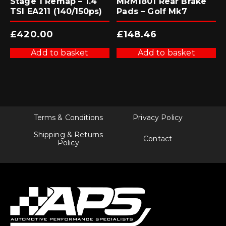
Stage 1 Remap – 1.4
MRM1801 Rear Brake
TSI EA211 (140/150ps)
Pads – Golf Mk7
£
420.00
£
148.46
Add to basket
Add to basket
Terms & Conditions
Privacy Policy
Shipping & Returns
Contact
Policy