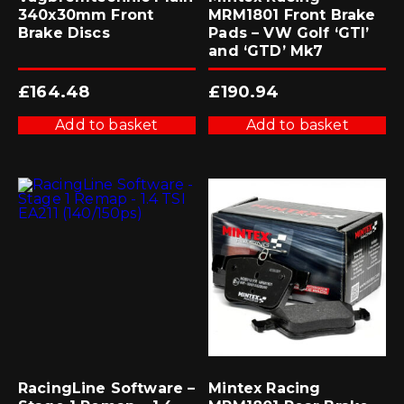
340x30mm Front
MRM1801 Front Brake
Brake Discs
Pads – VW Golf ‘GTI’
and ‘GTD’ Mk7
£
164.48
£
190.94
Add to basket
Add to basket
RacingLine Software –
Mintex Racing