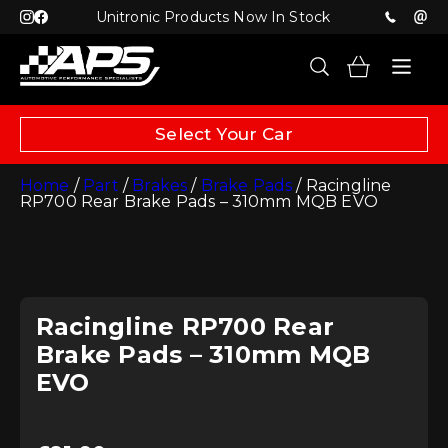
Unitronic Products Now In Stock
Select Your Car
Home
/
Part
/
Brakes
/
Brake Pads
/ Racingline
RP700 Rear Brake Pads – 310mm MQB EVO
Racingline RP700 Rear
Brake Pads – 310mm MQB
EVO