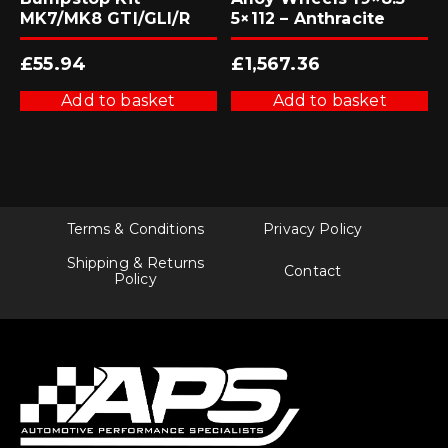
MK7/MK8 GTI/GLI/R
5×112 – Anthracite
£
55.94
£
1,567.36
Add to basket
Add to basket
Terms & Conditions
Privacy Policy
Shipping & Returns
Contact
Policy