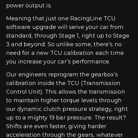
power output is.
Meaning that just one RacingLine TCU
software upgrade will serve your car from
standard, through Stage 1, right up to Stage
3 and beyond. So unlike some, there’s no
need for a new TCU calibration each time
you increase your car’s performance.
Our engineers reprogram the gearbox’s
calibration inside the TCU (Transmission
Control Unit). This allows the transmission
to maintain higher torque levels through
our dynamic clutch pressure strategy, right
up to a mighty 19 bar pressure. The result?
Shifts are even faster, giving harder
acceleration through the gears, whatever