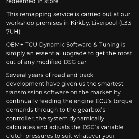
redeemed in store.
This remapping service is carried out at our
workshop premises in Kirkby, Liverpool (L33
7UH)
OEM+ TCU Dynamic Software & Tuning is
simply an essential upgrade to get the most
out of any modified DSG car.
Several years of road and track
development have given us the smartest
transmission software on the market: by
continually feeding the engine ECU’s torque
demands through to the gearbox’s
controller, the system dynamically
calculates and adjusts the DSG’s variable
clutch pressures to suit whatever your