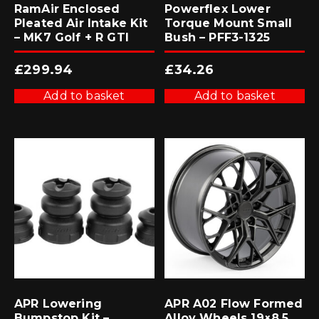
RamAir Enclosed
Powerflex Lower
Pleated Air Intake Kit
Torque Mount Small
– MK7 Golf + R GTI
Bush – PFF3-1325
£
299.94
£
34.26
Add to basket
Add to basket
APR Lowering
APR A02 Flow Formed
Bumpstop Kit –
Alloy Wheels 19×8.5