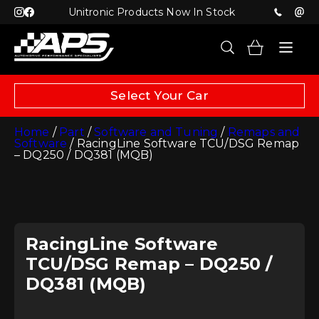
Unitronic Products Now In Stock
Select Your Car
Home
/
Part
/
Software and Tuning
/
Remaps and
Software
/ RacingLine Software TCU/DSG Remap
– DQ250 / DQ381 (MQB)
RacingLine Software
TCU/DSG Remap – DQ250 /
DQ381 (MQB)