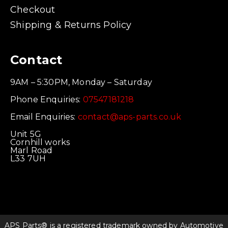
Checkout
Shipping & Returns Policy
Contact
9AM – 5:30PM, Monday – Saturday
Phone Enquiries:
07547181218
Email Enquiries:
contact@aps-parts.co.uk
Unit 5G
Cornhill works
Marl Road
L33 7UH
APS Parts® is a registered trademark owned by Automotive