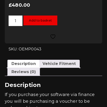
£
480.00
RacingLine
Add to basket
Software
TCU/DSG
Remap
-
DQ250
/
DQ381
(MQB)
SKU: OEMP0043
quantity
Description
Vehicle Fitment
Reviews (0)
Description
If you purchase your software via finance
you will be purchasing a voucher to be