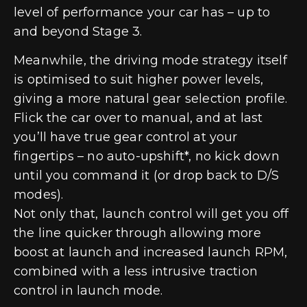
level of performance your car has – up to
and beyond Stage 3.
Meanwhile, the driving mode strategy itself
is optimised to suit higher power levels,
giving a more natural gear selection profile.
Flick the car over to manual, and at last
you’ll have true gear control at your
fingertips – no auto-upshift*, no kick down
until you command it (or drop back to D/S
modes).
Not only that, launch control will get you off
the line quicker through allowing more
boost at launch and increased launch RPM,
combined with a less intrusive traction
control in launch mode.