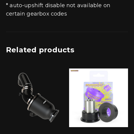
* auto-upshift disable not available on
certain gearbox codes
Related products