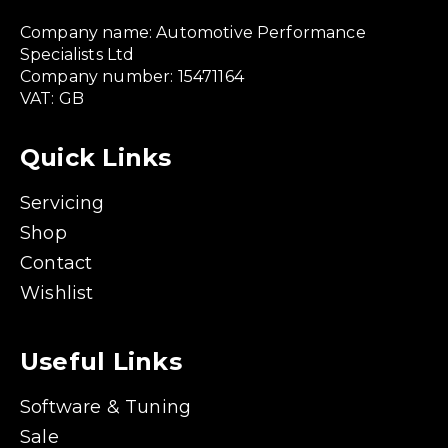
Company name: Automotive Performance
Specialists Ltd
Company number: 15471164
VAT: GB
Quick Links
Servicing
Shop
Contact
Wishlist
Useful Links
Software & Tuning
Sale