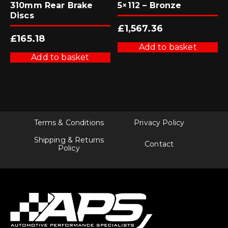
310mm Rear Brake
5×112 – Bronze
Discs
£
1,567.36
£
165.18
Add to basket
Add to basket
Terms & Conditions
Privacy Policy
Shipping & Returns
Contact
Policy