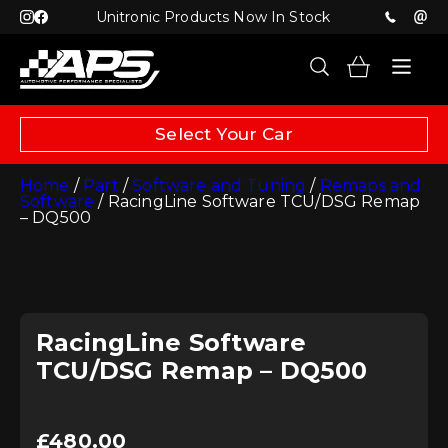
Unitronic Products Now In Stock
Select Your Car
Home
/
Part
/
Software and Tuning
/
Remaps and
Software
/ RacingLine Software TCU/DSG Remap
– DQ500
RacingLine Software
TCU/DSG Remap – DQ500
£
480.00