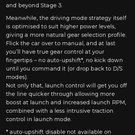
and beyond Stage 3.
Meanwhile, the driving mode strategy itself
is optimised to suit higher power levels,
giving a more natural gear selection profile.
Flick the car over to manual, and at last
you’ll have true gear control at your
fingertips – no auto-upshift*, no kick down
until you command it (or drop back to D/S
modes).
Not only that, launch control will get you off
the line quicker through allowing more
boost at launch and increased launch RPM,
combined with a less intrusive traction
control in launch mode.
* auto-upshift disable not available on