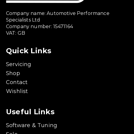
Company name: Automotive Performance
Specialists Ltd
Company number: 15471164
VAT: GB
Quick Links
Servicing
Shop
Contact
Wishlist
Useful Links
Software & Tuning