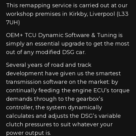
This remapping service is carried out at our
workshop premises in Kirkby, Liverpool (L33
7UH)
OEM+ TCU Dynamic Software & Tuning is
simply an essential upgrade to get the most
out of any modified DSG car.
Several years of road and track
development have given us the smartest
transmission software on the market: by
continually feeding the engine ECU’s torque
demands through to the gearbox’s
controller, the system dynamically
calculates and adjusts the DSG’s variable
clutch pressures to suit whatever your
power output is.