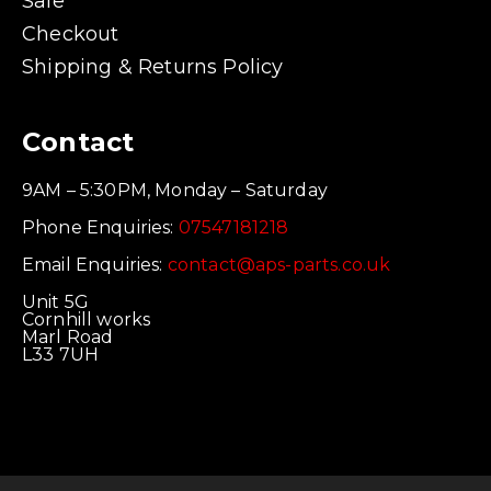
Sale
Checkout
Shipping & Returns Policy
Contact
9AM – 5:30PM, Monday – Saturday
Phone Enquiries:
07547181218
Email Enquiries:
contact@aps-parts.co.uk
Unit 5G
Cornhill works
Marl Road
L33 7UH