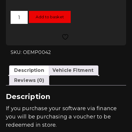
RacingLine
Add to basket
Software
TCU/DSG
Remap
-
DQ500
quantity
SKU: OEMP0042
Description
Vehicle Fitment
Reviews (0)
Description
If you purchase your software via finance
you will be purchasing a voucher to be
redeemed in store.