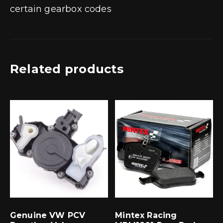
certain gearbox codes
Related products
Genuine VW PCV
Mintex Racing