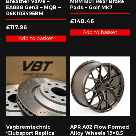
Breather Valve –
MRM1801 Rear Brake
EA888 Gen3 – MQB –
Pads – Golf Mk7
06K103495BM
£
148.46
£
117.96
Add to basket
Add to basket
Vagbremtechnic
APR A02 Flow Formed
‘Clubsport Replica’
Alloy Wheels 19×8.5