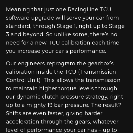
Meaning that just one RacingLine TCU
software upgrade will serve your car from
standard, through Stage 1, right up to Stage
3 and beyond. So unlike some, there’s no
need for a new TCU calibration each time
you increase your car’s performance.
Our engineers reprogram the gearbox’s
calibration inside the TCU (Transmission
Control Unit). This allows the transmission
to maintain higher torque levels through
our dynamic clutch pressure strategy, right
up to a mighty 19 bar pressure. The result?
Shifts are even faster, giving harder
acceleration through the gears, whatever
level of performance your car has – up to